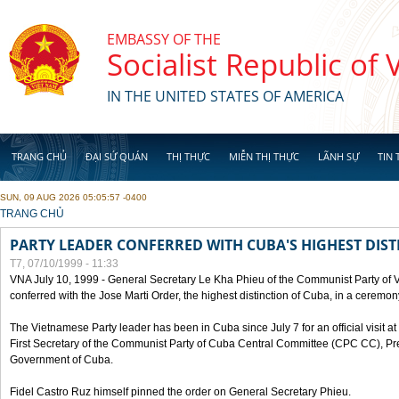
Skip to main content
EMBASSY OF THE
Socialist Republic of
IN THE UNITED STATES OF AMERICA
TRANG CHỦ
ĐẠI SỨ QUÁN
THỊ THỰC
MIỄN THỊ THỰC
LÃNH SỰ
TIN 
SUN, 09 AUG 2026 05:05:57 -0400
YOU ARE HERE
TRANG CHỦ
PARTY LEADER CONFERRED WITH CUBA'S HIGHEST DIST
T7, 07/10/1999 - 11:33
VNA July 10, 1999 - General Secretary Le Kha Phieu of the Communist Party of
conferred with the Jose Marti Order, the highest distinction of Cuba, in a ceremo
The Vietnamese Party leader has been in Cuba since July 7 for an official visit at 
First Secretary of the Communist Party of Cuba Central Committee (CPC CC), Pre
Government of Cuba.
Fidel Castro Ruz himself pinned the order on General Secretary Phieu.