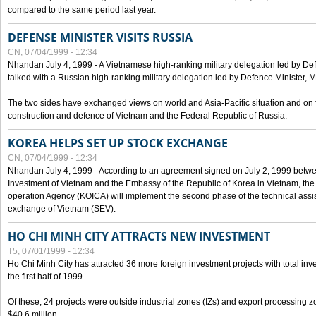
compared to the same period last year.
DEFENSE MINISTER VISITS RUSSIA
CN, 07/04/1999 - 12:34
Nhandan July 4, 1999 - A Vietnamese high-ranking military delegation led by D
talked with a Russian high-ranking military delegation led by Defence Minister, 
The two sides have exchanged views on world and Asia-Pacific situation and on f
construction and defence of Vietnam and the Federal Republic of Russia.
KOREA HELPS SET UP STOCK EXCHANGE
CN, 07/04/1999 - 12:34
Nhandan July 4, 1999 - According to an agreement signed on July 2, 1999 betwe
Investment of Vietnam and the Embassy of the Republic of Korea in Vietnam, the 
operation Agency (KOICA) will implement the second phase of the technical assi
exchange of Vietnam (SEV).
HO CHI MINH CITY ATTRACTS NEW INVESTMENT
T5, 07/01/1999 - 12:34
Ho Chi Minh City has attracted 36 more foreign investment projects with total inve
the first half of 1999.
Of these, 24 projects were outside industrial zones (IZs) and export processing zo
$40.6 million.