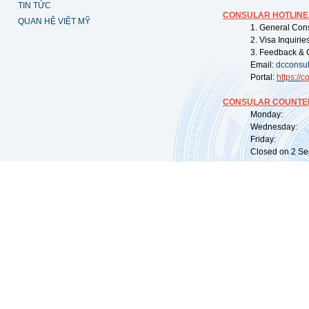
TIN TỨC
CONSULAR HOTLINE
QUAN HỆ VIỆT MỸ
1. General Con
2. Visa Inquiri
3. Feedback & 
Email:
dcconsu
Portal:
https://
co
CONSULAR COUNTER
Monday: 09:
Wednesday: 0
Friday: 09:
Closed on 2 Sep