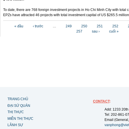
To date, there are 768 foreign investment projects in Ho Chi Minh City with total 
EPZs have attracted 46 projects with total investment capital of US $265.5 million
Các trang
« đầu
‹ trước
…
249
250
251
252
257
sau ›
cuối »
TRANG CHỦ
CONTACT
:
ĐẠI SỨ QUÁN
Add: 1233 20th
THỊ THỰC
Tel: 202-861-0
MIỄN THỊ THỰC
Email (General,
LÃNH SỰ
vanphong@vie