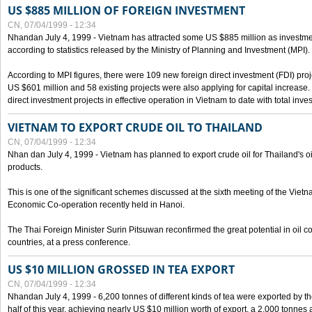
US $885 MILLION OF FOREIGN INVESTMENT
CN, 07/04/1999 - 12:34
Nhandan July 4, 1999 - Vietnam has attracted some US $885 million as investment c
according to statistics released by the Ministry of Planning and Investment (MPI).
According to MPI figures, there were 109 new foreign direct investment (FDI) proje
US $601 million and 58 existing projects were also applying for capital increase
direct investment projects in effective operation in Vietnam to date with total inve
VIETNAM TO EXPORT CRUDE OIL TO THAILAND
CN, 07/04/1999 - 12:34
Nhan dan July 4, 1999 - Vietnam has planned to export crude oil for Thailand's oi
products.
This is one of the significant schemes discussed at the sixth meeting of the Vie
Economic Co-operation recently held in Hanoi.
The Thai Foreign Minister Surin Pitsuwan reconfirmed the great potential in oil 
countries, at a press conference.
US $10 MILLION GROSSED IN TEA EXPORT
CN, 07/04/1999 - 12:34
Nhandan July 4, 1999 - 6,200 tonnes of different kinds of tea were exported by th
half of this year, achieving nearly US $10 million worth of export, a 2,000 tonne