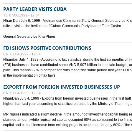
PARTY LEADER VISITS CUBA
T3, 07/06/1999 - 12:34
Nhan Dan July 6, 1999 - Vietnamese Communist Party General Secretary Le Kha P
official visit at the invitation of Cuban Communist Party leader Fidel Castro.
General Secretary Le Kha Phieu
FDI SHOWS POSITIVE CONTRIBUTIONS
CN, 07/04/1999 - 12:34
Nhandan July 4, 1999 - According to tax statistics, during the first six months of th
(FDI) businesses have contributed some VND 5,907 billion to the state budget, a
plan. This means 92% in comparison with that of the same period last year. FDI 
in the implementation of tax laws.
EXPORT FROM FOREIGN INVESTED BUSINESSES UP
CN, 07/04/1999 - 12:34
NhanDan July 4, 1999 - Exports from foreign invested businesses in the first h
higher than last year, according to statistics released by the Ministry of Planning
MPI figures indicated a slight decline in the amount of investment capital being r
planned amount while registered capital occupied 60% as compared to the first 
capital and capital increase from existing projects accounted for only 60% of the 