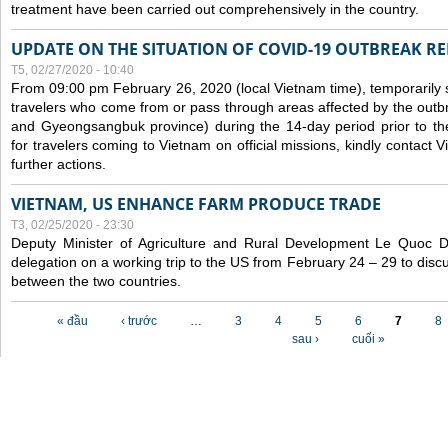
treatment have been carried out comprehensively in the country.
UPDATE ON THE SITUATION OF COVID-19 OUTBREAK R
T5, 02/27/2020 - 10:40
From 09:00 pm February 26, 2020 (local Vietnam time), temporarily 
travelers who come from or pass through areas affected by the outb
and Gyeongsangbuk province) during the 14-day period prior to thei
for travelers coming to Vietnam on official missions, kindly contact 
further actions.
VIETNAM, US ENHANCE FARM PRODUCE TRADE
T3, 02/25/2020 - 23:30
Deputy Minister of Agriculture and Rural Development Le Quoc
delegation on a working trip to the US from February 24 – 29 to dis
between the two countries.
Các trang
« đầu
‹ trước
…
3
4
5
6
7
8
sau ›
cuối »