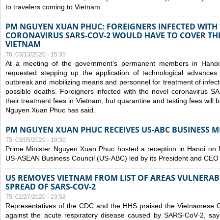
to travelers coming to Vietnam.
PM NGUYEN XUAN PHUC: FOREIGNERS INFECTED WITH
CORONAVIRUS SARS-COV-2 WOULD HAVE TO COVER THE
VIETNAM
T6, 03/13/2020 - 15:35
At a meeting of the government’s permanent members in Hano
requested stepping up the application of technological advances
outbreak and mobilizing means and personnel for treatment of infect
possible deaths. Foreigners infected with the novel coronavirus 
their treatment fees in Vietnam, but quarantine and testing fees will 
Nguyen Xuan Phuc has said.
PM NGUYEN XUAN PHUC RECEIVES US-ABC BUSINESS M
T5, 03/05/2020 - 19:30
Prime Minister Nguyen Xuan Phuc hosted a reception in Hanoi on M
US-ASEAN Business Council (US-ABC) led by its President and CEO
US REMOVES VIETNAM FROM LIST OF AREAS VULNERA
SPREAD OF SARS-COV-2
T5, 02/27/2020 - 23:52
Representatives of the CDC and the HHS praised the Vietnamese Gov
against the acute respiratory disease caused by SARS-CoV-2, say