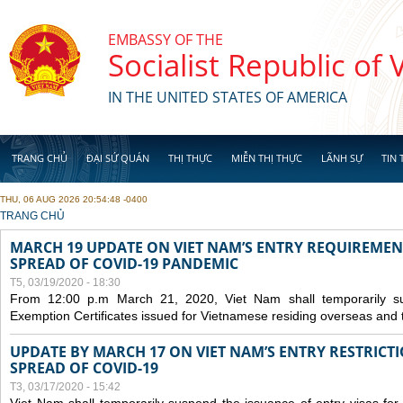
Skip to main content
EMBASSY OF THE
Socialist Republic of
IN THE UNITED STATES OF AMERICA
TRANG CHỦ
ĐẠI SỨ QUÁN
THỊ THỰC
MIỄN THỊ THỰC
LÃNH SỰ
TIN 
THU, 06 AUG 2026 20:54:48 -0400
YOU ARE HERE
TRANG CHỦ
MARCH 19 UPDATE ON VIET NAM’S ENTRY REQUIREMEN
SPREAD OF COVID-19 PANDEMIC
T5, 03/19/2020 - 18:30
From 12:00 p.m March 21, 2020, Viet Nam shall temporarily sus
Exemption Certificates issued for Vietnamese residing overseas and 
UPDATE BY MARCH 17 ON VIET NAM’S ENTRY RESTRICT
SPREAD OF COVID-19
T3, 03/17/2020 - 15:42