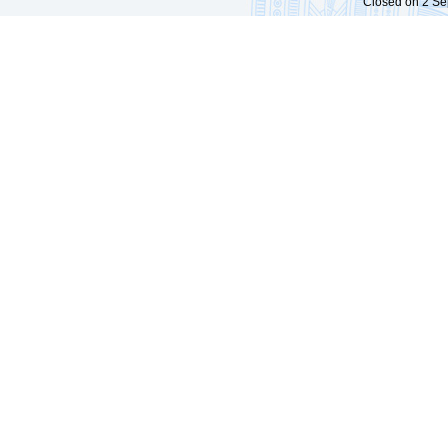
Closed on 2 Sep