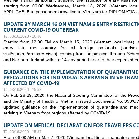
Viet Nam shall temporarily suspend the issuance of entry visas for 
starting from 00:00 Wednesday, March 18, 2020 (Vietnam loc
APPLICABLE to passengers traveling to Viet Nam for DIPLOMATIC o
UPDATE BY MARCH 16 ON VIET NAM'S ENTRY RESTRICT
CURRENT COVID-19 OUTBREAK
T2, 03/16/2020 - 16:30
Starting from 12:00 PM on March 15, 2020 (Vietnam local time), 
entry into the country for all foreign nationals (tourists
visit/student/ordinary visas) coming from or passing through Sch
and Northern Ireland within a 14-day period prior to their expected en
GUIDANCE ON THE IMPLEMENTATION OF QUARANTINE
PRECAUTIONS FOR INDIVIDUALS ARRIVING IN VIETNA
AFFECTED BY COVID-19
T2, 03/16/2020 - 15:58
On Feb 28-29, 2020, the National Steering Committee for the Prev
and the Ministry of Health of Vietnam issued Documents No. 953/
updated guidance on the implementation of quarantine and medica
arriving in Vietnam from regions affected by COVID-19.
UPDATE ON MEDICAL DECLARATION FOR TRAVELERS C
T2, 03/16/2020 - 15:37
From 06:00 AM on Mar 7, 2020 (Vietnam local time), mandatory medic