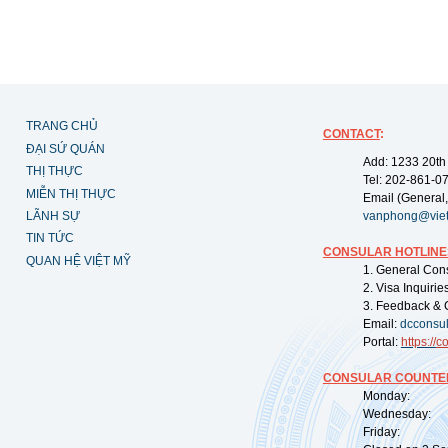
TRANG CHỦ
CONTACT
:
ĐẠI SỨ QUÁN
Add: 1233 20th
THỊ THỰC
Tel: 202-861-0
MIỄN THỊ THỰC
Email (General,
LÃNH SỰ
vanphong@vie
TIN TỨC
CONSULAR HOTLINE
QUAN HỆ VIỆT MỸ
1. General Con
2. Visa Inquiri
3. Feedback & 
Email:
dcconsu
Portal:
https://
co
CONSULAR COUNTER
Monday: 09:
Wednesday: 0
Friday: 09: