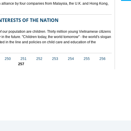
 alliance by four companies from Malaysia, the U.K. and Hong Kong,
NTERESTS OF THE NATION
f our population are children. Thirty million young Vietnamese citizens
in the future. "Children today, the world tomorrow" - the world's slogan
ected in the line and policies on child care and education of the
250
251
252
253
254
255
256
257