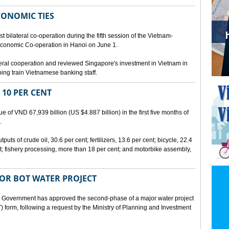
CONOMIC TIES
bilateral co-operation during the fifth session of the Vietnam-
conomic Co-operation in Hanoi on June 1.
teral cooperation and reviewed Singapore's investment in Vietnam in
ping train Vietnamese banking staff.
 10 PER CENT
 of VND 67,939 billion (US $4.887 billion) in the first five months of
.
ts of crude oil, 30.6 per cent; fertilizers, 13.6 per cent; bicycle, 22.4
t; fishery processing, more than 18 per cent; and motorbike assembly,
JOR BOT WATER PROJECT
overnment has approved the second-phase of a major water project
 form, following a request by the Ministry of Planning and Investment