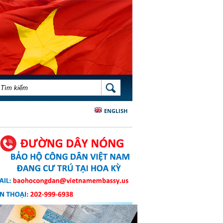
BIỂU MẪU TÌM KIẾM
TÌM KIẾM
ENGLISH