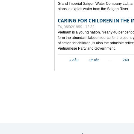
Grand Imperial Saigon Water Company Ltd., an
plans to exploit water from the Saigon River.
CARING FOR CHILDREN IN THE I
T4, 06/02/1999 - 12:32
Vietnam is a young nation. Nearly 40 per cent o
form the abundant labour source for the country 
of action for children, is also the principle refl
Vietnamese Party and Government.
Các trang
« đầu
‹ trước
…
249