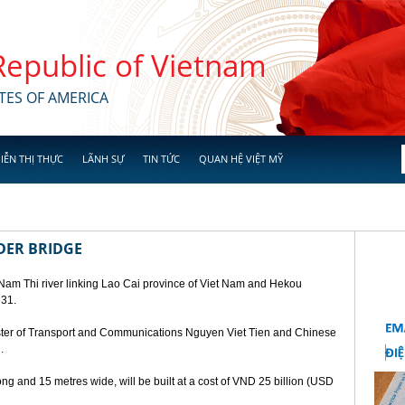
 Republic of Vietnam
TES OF AMERICA
IỄN THỊ THỰC
LÃNH SỰ
TIN TỨC
QUAN HỆ VIỆT MỸ
DER BRIDGE
 Nam Thi river linking Lao Cai province of Viet Nam and Hekou
 31.
ster of Transport and Communications Nguyen Viet Tien and Chinese
.
ng and 15 metres wide, will be built at a cost of VND 25 billion (USD