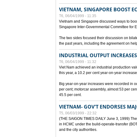
VIETNAM, SINGAPORE BOOST E
T6, 06/04/1999 - 11:35
Vietnam and Singapore discussed ways to boost 
Singapore Inter-Governmental Committee for E
The two sides focused their discussion on bila
the past years, including the agreement on hel
INDUSTRIAL OUTPUT INCREASES
T6, 06/04/1999 - 11:32
Viet Nam achieved an industrial production value
this year, a 10.2 per cent year-on-year increase
Big year-on-year increases were recorded in outpu
per cent; motorcar assembly, almost 53 per cen
45.5 per cent.
VIETNAM- GOV'T ENDORSES MA
T5, 06/03/1999 - 22:32
(THE SAIGON TIMES DAILY June 3, 1999) The G
in HCMC under the build-operate-transfer (BOT)
and the city authorities.