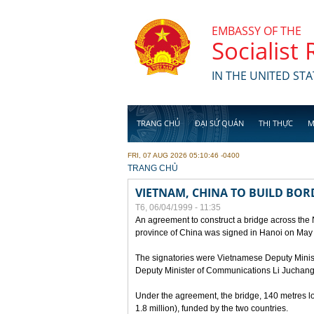
Skip to main content
EMBASSY OF THE
Socialist
IN THE UNITED STA
TRANG CHỦ
ĐẠI SỨ QUÁN
THỊ THỰC
M
FRI, 07 AUG 2026 05:10:46 -0400
YOU ARE HERE
TRANG CHỦ
VIETNAM, CHINA TO BUILD BOR
T6, 06/04/1999 - 11:35
An agreement to construct a bridge across the
province of China was signed in Hanoi on May
The signatories were Vietnamese Deputy Mini
Deputy Minister of Communications Li Juchang
Under the agreement, the bridge, 140 metres lo
1.8 million), funded by the two countries.