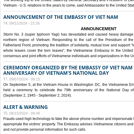
The working trip to the United States by General Secretary and President To Lam
Vietnam - U.S. relations in the years to come, said Ambassador to the United S
ANNOUNCEMENT OF THE EMBASSY OF VIET NAM
T4, 09/11/2024 - 22:26
ANNOUNCEMENT
Storm No. 3 (super typhoon Yagi) has devastated and caused heavy damage t
northern region of Vietnam. Responding to the call of the Presidium of th
Fatherland Front, promoting the tradition of solidarity, mutual love and support "l
whole leaves cover the torn leaves", the Vietnamese Embassy in the United 
consensus and joint efforts of Vietnamese individuals and organizations in the Un
CEREMONY ORGANIZED BY THE EMBASSY OF VIET NAM 
ANNIVERSARY OF VIETNAM'S NATIONAL DAY
T7, 09/07/2024 - 09:15
On September 5, at the Vietnam House in Washington DC, the Vietnamese Emb
held a ceremony to celebrate the 79th anniversary of the National Day of
(September 2, 1945 - September 2, 2024).
ALERT & WARNING
T5, 08/15/2024 - 09:46
Frauds used high technology to fake the above phone number and impersonate E
appropriate the victims’ property. The Embassy advises Vietnamese citizens and
and not provide personal information for such calls.