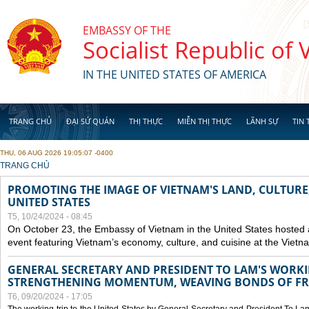
Skip to main content
EMBASSY OF THE
Socialist Republic of
IN THE UNITED STATES OF AMERICA
TRANG CHỦ
ĐẠI SỨ QUÁN
THỊ THỰC
MIỄN THỊ THỰC
LÃNH SỰ
TIN 
THU, 06 AUG 2026 19:05:07 -0400
YOU ARE HERE
TRANG CHỦ
PROMOTING THE IMAGE OF VIETNAM'S LAND, CULTURE,
UNITED STATES
T5, 10/24/2024 - 08:45
On October 23, the Embassy of Vietnam in the United States hosted
event featuring Vietnam’s economy, culture, and cuisine at the Viet
GENERAL SECRETARY AND PRESIDENT TO LAM'S WORKING
STRENGTHENING MOMENTUM, WEAVING BONDS OF FR
T6, 09/20/2024 - 17:05