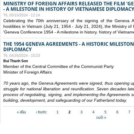
MINISTRY OF FOREIGN AFFAIRS RELEASED THE FILM '
- A MILESTONE IN HISTORY OF VIETNAMESE DIPLOMACY
T6, 05/10/2024 - 12:14
Celebrating the 70th anniversary of the signing of the Geneva 
hostilities in Vietnam (July 21, 1954 - July 21, 2024), the Ministry of 
'Geneva Conference 1954 - A milestone in history. history of Vietnam
THE 1954 GENEVA AGREEMENTS - A HISTORIC MILESTON
DIPLOMACY
T6, 04/26/2024 - 10:23
Bui Thanh Son
Member of the Central Committee of the Communist Party
Minister of Foreign Affairs
70 years ago, the Geneva Agreements were signed, thus opening up
struggle for national liberation and reunification. Seven decades lat
process of negotiating, signing, and implementing the Agreements still
building, development, and safeguarding of our Fatherland today.
Các trang
« đầu
‹ trước
1
2
3
4
5
6
7
cuối »