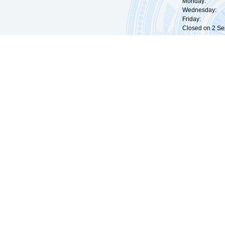
Monday: 09:
Wednesday: 0
Friday: 09:
Closed on 2 Sep