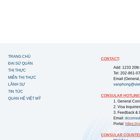
TRANG CHỦ
CONTACT
:
ĐẠI SỨ QUÁN
Add: 1233 20th
THỊ THỰC
Tel: 202-861-0
MIỄN THỊ THỰC
Email (General,
LÃNH SỰ
vanphong@vie
TIN TỨC
CONSULAR HOTLINE
QUAN HỆ VIỆT MỸ
1. General Con
2. Visa Inquiri
3. Feedback & 
Email:
dcconsu
Portal:
https://
co
CONSULAR COUNTER