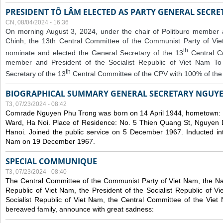
PRESIDENT TÔ LÂM ELECTED AS PARTY GENERAL SECRE
CN, 08/04/2024 - 16:36
On morning August 3, 2024, under the chair of Politburo member
Chinh, the 13th Central Committee of the Communist Party of V
th
nominate and elected the General Secretary of the 13
Central 
member and President of the Socialist Republic of Viet Nam T
th
Secretary of the 13
Central Committee of the CPV with 100% of the
BIOGRAPHICAL SUMMARY GENERAL SECRETARY NGUY
T3, 07/23/2024 - 08:42
Comrade Nguyen Phu Trong was born on 14 April 1944, hometown
Ward, Ha Noi. Place of Residence: No. 5 Thien Quang St, Nguyen D
Hanoi. Joined the public service on 5 December 1967. Inducted in
Nam on 19 December 1967.
SPECIAL COMMUNIQUE
T3, 07/23/2024 - 08:40
The Central Committee of the Communist Party of Viet Nam, the Nat
Republic of Viet Nam, the President of the Socialist Republic of 
Socialist Republic of Viet Nam, the Central Committee of the Viet
bereaved family, announce with great sadness: