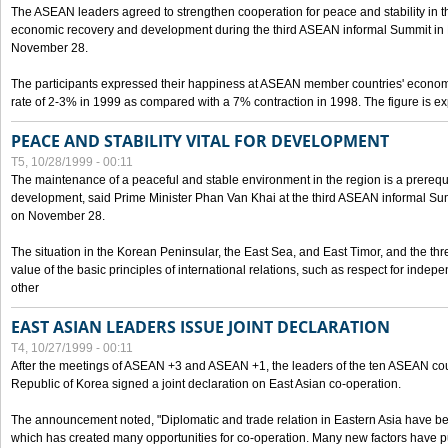
The ASEAN leaders agreed to strengthen cooperation for peace and stability in the 
economic recovery and development during the third ASEAN informal Summit in M
November 28.
The participants expressed their happiness at ASEAN member countries' econom
rate of 2-3% in 1999 as compared with a 7% contraction in 1998. The figure is e
PEACE AND STABILITY VITAL FOR DEVELOPMENT
T5, 10/28/1999 - 00:11
The maintenance of a peaceful and stable environment in the region is a prerequ
development, said Prime Minister Phan Van Khai at the third ASEAN informal Sum
on November 28.
The situation in the Korean Peninsular, the East Sea, and East Timor, and the thr
value of the basic principles of international relations, such as respect for inde
other
EAST ASIAN LEADERS ISSUE JOINT DECLARATION
T4, 10/27/1999 - 00:11
After the meetings of ASEAN +3 and ASEAN +1, the leaders of the ten ASEAN cou
Republic of Korea signed a joint declaration on East Asian co-operation.
The announcement noted, "Diplomatic and trade relation in Eastern Asia have
which has created many opportunities for co-operation. Many new factors have pu