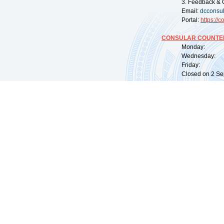
3. Feedback & 
Email:
dcconsu
Portal:
https://
co
CONSULAR COUNTER
Monday: 09:
Wednesday: 0
Friday: 09:
Closed on 2 Sep