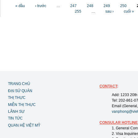
Các trang
« đầu
‹ trước
…
247
248
249
250
255
…
sau ›
cuối »
TRANG CHỦ
CONTACT
:
ĐẠI SỨ QUÁN
Add: 1233 20th
THỊ THỰC
Tel: 202-861-0
MIỄN THỊ THỰC
Email (General,
LÃNH SỰ
vanphong@vie
TIN TỨC
CONSULAR HOTLINE
QUAN HỆ VIỆT MỸ
1. General Con
2. Visa Inquiri