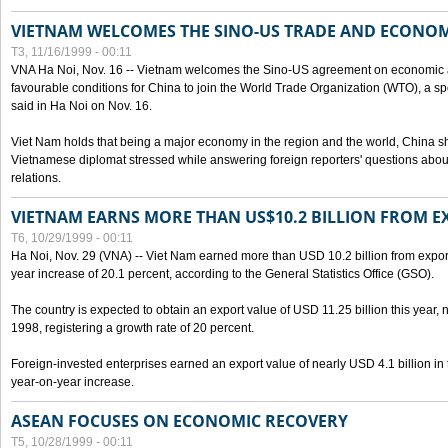
VIETNAM WELCOMES THE SINO-US TRADE AND ECONO
T3, 11/16/1999 - 00:11
VNA Ha Noi, Nov. 16 -- Vietnam welcomes the Sino-US agreement on economic a
favourable conditions for China to join the World Trade Organization (WTO), a sp
said in Ha Noi on Nov. 16.
Viet Nam holds that being a major economy in the region and the world, China
Vietnamese diplomat stressed while answering foreign reporters' questions abou
relations.
VIETNAM EARNS MORE THAN US$10.2 BILLION FROM E
T6, 10/29/1999 - 00:11
Ha Noi, Nov. 29 (VNA) -- Viet Nam earned more than USD 10.2 billion from export
year increase of 20.1 percent, according to the General Statistics Office (GSO).
The country is expected to obtain an export value of USD 11.25 billion this year, 
1998, registering a growth rate of 20 percent.
Foreign-invested enterprises earned an export value of nearly USD 4.1 billion in
year-on-year increase.
ASEAN FOCUSES ON ECONOMIC RECOVERY
T5, 10/28/1999 - 00:11