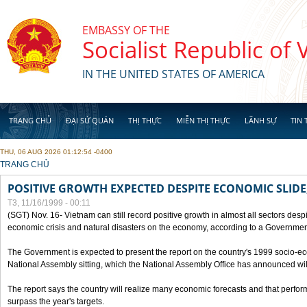
Skip to main content
EMBASSY OF THE
Socialist Republic of
IN THE UNITED STATES OF AMERICA
TRANG CHỦ
ĐẠI SỨ QUÁN
THỊ THỰC
MIỄN THỊ THỰC
LÃNH SỰ
TIN 
THU, 06 AUG 2026 01:12:54 -0400
YOU ARE HERE
TRANG CHỦ
POSITIVE GROWTH EXPECTED DESPITE ECONOMIC SLIDE
T3, 11/16/1999 - 00:11
(SGT) Nov. 16- Vietnam can still record positive growth in almost all sectors desp
economic crisis and natural disasters on the economy, according to a Government
The Government is expected to present the report on the country's 1999 socio-e
National Assembly sitting, which the National Assembly Office has announced wi
The report says the country will realize many economic forecasts and that perfo
surpass the year's targets.