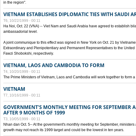
in the region".
VIETNAM ESTABLISHES DIPLOMATIC TIES WITH SAUDI A
T6, 10/22/1999 - 00:11
Ha Noi, Oct. 22 (VNA) -- Viet Nam and Saudi Arabia have agreed to establish bilat
ambassadorial level.
A joint communique to this effect was signed in New York on Oct. 21 by Vietn
Extraordinary and Plenipotentiary and Permanent Representatives to the Unite
Fawzi Shobokshi, respectively.
VIETNAM, LAOS AND CAMBODIA TO FORM
T4, 10/20/1999 - 00:11
The Prime Ministers of Vietnam, Laos and Cambodia will work together to form a
VIETNAM
T7, 10/16/1999 - 00:11
GOVERNMENT'S MONTHLY MEETING FOR SEPTEMBER 
AFTER 9 MONTHS OF 1999
T3, 10/05/1999 - 00:11
Nhan dan Oct. 5-- At the government's monthly meeting for September, minister
growth may not reach its 1999 target and could be the lowest in ten years.