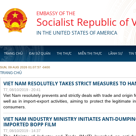
Skip to main content
EMBASSY OF THE
Socialist Republic of
IN THE UNITED STATES OF AMERICA
TRANG CHỦ
ĐẠI SỨ QUÁN
THỊ THỰC
MIỄN THỊ THỰC
LÃNH SỰ
TIN 
SUN, 09 AUG 2026 01:07:57 -0400
YOU ARE HERE
TRANG CHỦ
VIET NAM RESOLUTELY TAKES STRICT MEASURES TO H
T7, 08/10/2019 - 20:41
Viet Nam resolutely prevents and strictly deals with trade and origin
well as in import-export activities, aiming to protect the legitimate 
consumers.
VIET NAM INDUSTRY MINISTRY INITIATES ANTI-DUMPI
IMPORTED BOPP FILM
T7, 08/10/2019 - 14:37