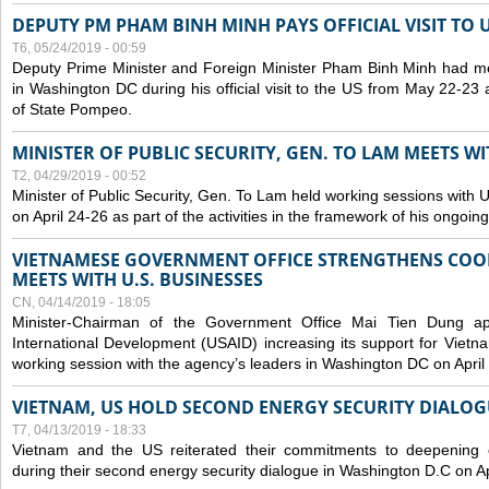
DEPUTY PM PHAM BINH MINH PAYS OFFICIAL VISIT TO 
T6, 05/24/2019 - 00:59
Deputy Prime Minister and Foreign Minister Pham Binh Minh had mee
in Washington DC during his official visit to the US from May 22-23 a
of State Pompeo.
MINISTER OF PUBLIC SECURITY, GEN. TO LAM MEETS WI
T2, 04/29/2019 - 00:52
Minister of Public Security, Gen. To Lam held working sessions with U
on April 24-26 as part of the activities in the framework of his ongoing 
VIETNAMESE GOVERNMENT OFFICE STRENGTHENS COOP
MEETS WITH U.S. BUSINESSES
CN, 04/14/2019 - 18:05
Minister-Chairman of the Government Office Mai Tien Dung a
International Development (USAID) increasing its support for Vietn
working session with the agency’s leaders in Washington DC on April
VIETNAM, US HOLD SECOND ENERGY SECURITY DIALOG
T7, 04/13/2019 - 18:33
Vietnam and the US reiterated their commitments to deepening c
during their second energy security dialogue in Washington D.C on Ap