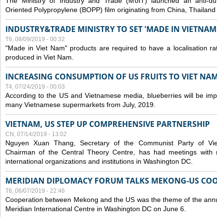
The Ministry of Industry and Trade (MoIT) launched an anti-dum
Oriented Polypropylene (BOPP) film originating from China, Thailand
INDUSTRY&TRADE MINISTRY TO SET 'MADE IN VIETNAM'
T6, 08/09/2019 - 00:32
"Made in Viet Nam" products are required to have a localisation ra
produced in Viet Nam.
INCREASING CONSUMPTION OF US FRUITS TO VIET NA
T4, 07/24/2019 - 00:03
According to the US and Vietnamese media, blueberries will be impor
many Vietnamese supermarkets from July, 2019.
VIETNAM, US STEP UP COMPREHENSIVE PARTNERSHIP
CN, 07/14/2019 - 13:02
Nguyen Xuan Thang, Secretary of the Communist Party of Vi
Chairman of the Central Theory Centre, has had meetings with 
international organizations and institutions in Washington DC.
MERIDIAN DIPLOMACY FORUM TALKS MEKONG-US CO
T6, 06/07/2019 - 22:46
Cooperation between Mekong and the US was the theme of the annu
Meridian International Centre in Washington DC on June 6.