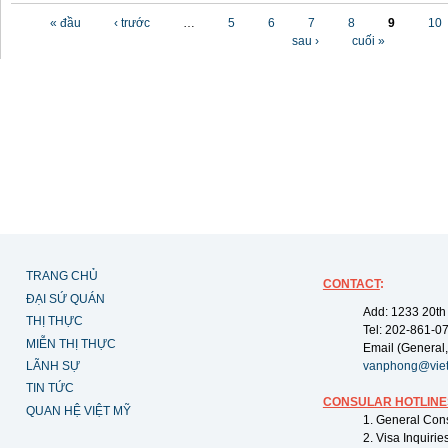
Các trang
« đầu
‹ trước
…
5
6
7
8
9
10
sau ›
cuối »
TRANG CHỦ
CONTACT
:
ĐẠI SỨ QUÁN
Add: 1233 20th
THỊ THỰC
Tel: 202-861-0
MIỄN THỊ THỰC
Email (General,
LÃNH SỰ
vanphong@vie
TIN TỨC
CONSULAR HOTLINE
QUAN HỆ VIỆT MỸ
1. General Con
2. Visa Inquiri