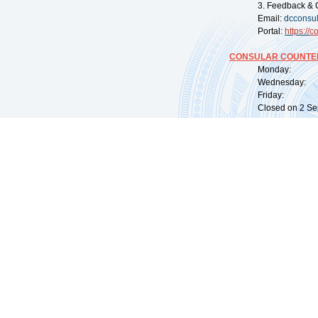
3. Feedback & 
Email:
dcconsu
Portal:
https://
co
CONSULAR COUNTER
Monday: 09:
Wednesday: 0
Friday: 09:
Closed on 2 Sep