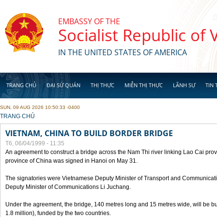
Skip to main content
EMBASSY OF THE
Socialist Republic of
IN THE UNITED STATES OF AMERICA
TRANG CHỦ
ĐẠI SỨ QUÁN
THỊ THỰC
MIỄN THỊ THỰC
LÃNH SỰ
TIN 
SUN, 09 AUG 2026 10:50:33 -0400
YOU ARE HERE
TRANG CHỦ
VIETNAM, CHINA TO BUILD BORDER BRIDGE
T6, 06/04/1999 - 11:35
An agreement to construct a bridge across the Nam Thi river linking Lao Cai pr
province of China was signed in Hanoi on May 31.
The signatories were Vietnamese Deputy Minister of Transport and Communicat
Deputy Minister of Communications Li Juchang.
Under the agreement, the bridge, 140 metres long and 15 metres wide, will be bui
1.8 million), funded by the two countries.