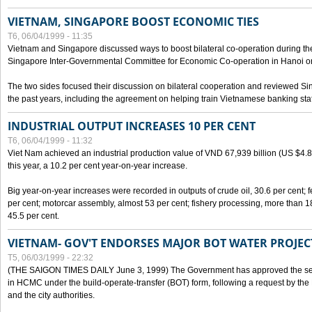
VIETNAM, SINGAPORE BOOST ECONOMIC TIES
T6, 06/04/1999 - 11:35
Vietnam and Singapore discussed ways to boost bilateral co-operation during the 
Singapore Inter-Governmental Committee for Economic Co-operation in Hanoi o
The two sides focused their discussion on bilateral cooperation and reviewed Si
the past years, including the agreement on helping train Vietnamese banking staf
INDUSTRIAL OUTPUT INCREASES 10 PER CENT
T6, 06/04/1999 - 11:32
Viet Nam achieved an industrial production value of VND 67,939 billion (US $4.887 
this year, a 10.2 per cent year-on-year increase.
Big year-on-year increases were recorded in outputs of crude oil, 30.6 per cent; fer
per cent; motorcar assembly, almost 53 per cent; fishery processing, more than 
45.5 per cent.
VIETNAM- GOV'T ENDORSES MAJOR BOT WATER PROJEC
T5, 06/03/1999 - 22:32
(THE SAIGON TIMES DAILY June 3, 1999) The Government has approved the sec
in HCMC under the build-operate-transfer (BOT) form, following a request by the
and the city authorities.