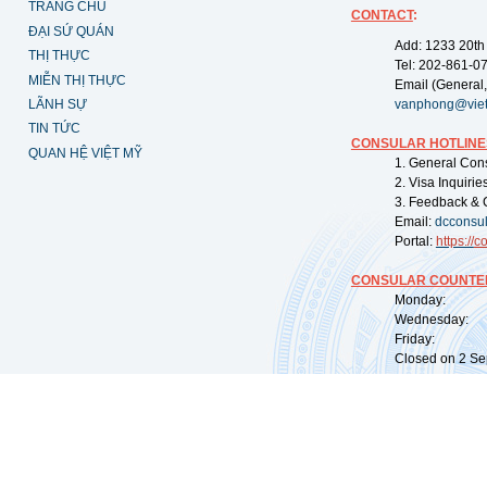
TRANG CHỦ
CONTACT
:
ĐẠI SỨ QUÁN
Add: 1233 20th
THỊ THỰC
Tel: 202-861-0
MIỄN THỊ THỰC
Email (General,
LÃNH SỰ
vanphong@vie
TIN TỨC
CONSULAR HOTLINE
QUAN HỆ VIỆT MỸ
1. General Con
2. Visa Inquiri
3. Feedback & 
Email:
dcconsu
Portal:
https://
co
CONSULAR COUNTER
Monday: 09:
Wednesday: 0
Friday: 09:
Closed on 2 Sep