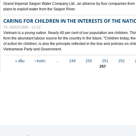
Grand Imperial Saigon Water Company Ltd., an alliance by four companies from
plans to exploit water from the Saigon River.
CARING FOR CHILDREN IN THE INTERESTS OF THE NATI
T4, 06/02/1999 - 12:32
Vietnam is a young nation. Nearly 40 per cent of our population are children. Thi
form the abundant labour source for the country in the future. "Children today, th
of action for children, is also the principle reflected in the line and policies on ch
Vietnamese Party and Government.
Các trang
« đầu
‹ trước
…
249
250
251
252
257