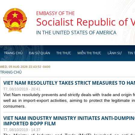
Skip to main content
EMBASSY OF THE
Socialist Republic of
IN THE UNITED STATES OF AMERICA
TRANG CHỦ
ĐẠI SỨ QUÁN
THỊ THỰC
MIỄN THỊ THỰC
LÃNH SỰ
TIN 
WED, 05 AUG 2026 22:43:52 -0400
YOU ARE HERE
TRANG CHỦ
VIET NAM RESOLUTELY TAKES STRICT MEASURES TO H
T7, 08/10/2019 - 20:41
Viet Nam resolutely prevents and strictly deals with trade and origin
well as in import-export activities, aiming to protect the legitimate 
consumers.
VIET NAM INDUSTRY MINISTRY INITIATES ANTI-DUMPI
IMPORTED BOPP FILM
T7, 08/10/2019 - 14:37