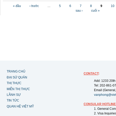
Các trang
« đầu
‹ trước
…
5
6
7
8
9
10
sau ›
cuối »
TRANG CHỦ
CONTACT
:
ĐẠI SỨ QUÁN
Add: 1233 20th
THỊ THỰC
Tel: 202-861-0
MIỄN THỊ THỰC
Email (General,
LÃNH SỰ
vanphong@vie
TIN TỨC
CONSULAR HOTLINE
QUAN HỆ VIỆT MỸ
1. General Con
2. Visa Inquiri