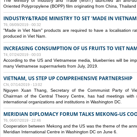
The Ministry of Industry and Trade (MoIT) launched an anti-dum
Oriented Polypropylene (BOPP) film originating from China, Thailand
INDUSTRY&TRADE MINISTRY TO SET 'MADE IN VIETNAM'
T6, 08/09/2019 - 00:32
"Made in Viet Nam" products are required to have a localisation ra
produced in Viet Nam.
INCREASING CONSUMPTION OF US FRUITS TO VIET NA
T4, 07/24/2019 - 00:03
According to the US and Vietnamese media, blueberries will be impor
many Vietnamese supermarkets from July, 2019.
VIETNAM, US STEP UP COMPREHENSIVE PARTNERSHIP
CN, 07/14/2019 - 13:02
Nguyen Xuan Thang, Secretary of the Communist Party of Vi
Chairman of the Central Theory Centre, has had meetings with 
international organizations and institutions in Washington DC.
MERIDIAN DIPLOMACY FORUM TALKS MEKONG-US CO
T6, 06/07/2019 - 22:46
Cooperation between Mekong and the US was the theme of the annu
Meridian International Centre in Washington DC on June 6.