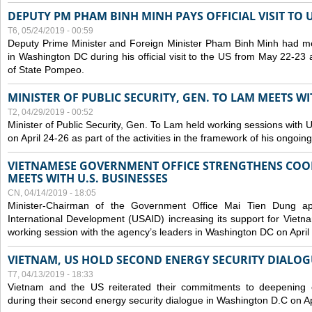
DEPUTY PM PHAM BINH MINH PAYS OFFICIAL VISIT TO 
T6, 05/24/2019 - 00:59
Deputy Prime Minister and Foreign Minister Pham Binh Minh had mee
in Washington DC during his official visit to the US from May 22-23 a
of State Pompeo.
MINISTER OF PUBLIC SECURITY, GEN. TO LAM MEETS WI
T2, 04/29/2019 - 00:52
Minister of Public Security, Gen. To Lam held working sessions with U
on April 24-26 as part of the activities in the framework of his ongoing 
VIETNAMESE GOVERNMENT OFFICE STRENGTHENS COOP
MEETS WITH U.S. BUSINESSES
CN, 04/14/2019 - 18:05
Minister-Chairman of the Government Office Mai Tien Dung a
International Development (USAID) increasing its support for Vietn
working session with the agency’s leaders in Washington DC on April
VIETNAM, US HOLD SECOND ENERGY SECURITY DIALOG
T7, 04/13/2019 - 18:33
Vietnam and the US reiterated their commitments to deepening c
during their second energy security dialogue in Washington D.C on Ap