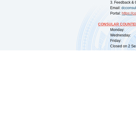
3. Feedback & 
Email:
dcconsu
Portal:
https://
co
CONSULAR COUNTER
Monday: 09:
Wednesday: 0
Friday: 09:
Closed on 2 Sep