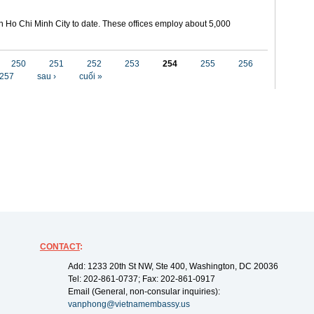
in Ho Chi Minh City to date. These offices employ about 5,000
250
251
252
253
254
255
256
257
sau ›
cuối »
CONTACT
:
Add: 1233 20th St NW, Ste 400, Washington, DC 20036
Tel: 202-861-0737; Fax: 202-861-0917
Email (General, non-consular inquiries):
vanphong@vietnamembassy.us