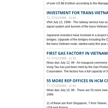
of over US $6.8 billion according to the Mana
INVESTMENT FOR TRANS-VIETN
T2, 07/12/1999 - 11:44
VNA July 12, 1999 - The railway service has so 
signal system and tunnels of the trans-Vietnam 
Japanese investors have involved in a project w
bridges. Upgrade of the bridges including the 
the trans-Vietnam route, started early this year
FIRST GAS FACTORY IN VIETNAM
T2, 07/12/1999 - 11:33
Nhan dan July 12, 99 - An inaugural ceremony 
Vung Tau has just been held by the Gas Prod
Corporation. The factory has a full capacity of 
55 MORE REP OFFICES IN HCM C
T7, 07/10/1999 - 11:44
Nhan dan July 10, 99 - There are 55 more new for
1999.
11 of these are from Singapore, 7 from Taiwan
USA and France.