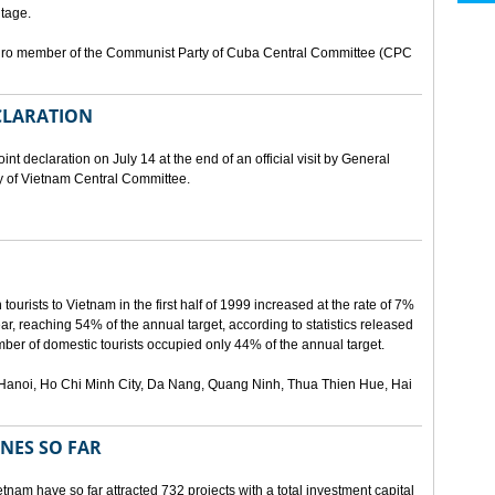
tage.
buro member of the Communist Party of Cuba Central Committee (CPC
ECLARATION
t declaration on July 14 at the end of an official visit by General
y of Vietnam Central Committee.
urists to Vietnam in the first half of 1999 increased at the rate of 7%
ear, reaching 54% of the annual target, according to statistics released
er of domestic tourists occupied only 44% of the annual target.
are Hanoi, Ho Chi Minh City, Da Nang, Quang Ninh, Thua Thien Hue, Hai
ONES SO FAR
tnam have so far attracted 732 projects with a total investment capital