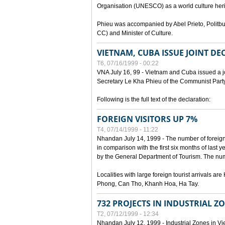
Organisation (UNESCO) as a world culture heri
Phieu was accompanied by Abel Prieto, Polit
CC) and Minister of Culture.
VIETNAM, CUBA ISSUE JOINT D
T6, 07/16/1999 - 00:22
VNA July 16, 99 - Vietnam and Cuba issued a join
Secretary Le Kha Phieu of the Communist Part
Following is the full text of the declaration:
FOREIGN VISITORS UP 7%
T4, 07/14/1999 - 11:22
Nhandan July 14, 1999 - The number of foreign to
in comparison with the first six months of last y
by the General Department of Tourism. The numb
Localities with large foreign tourist arrivals 
Phong, Can Tho, Khanh Hoa, Ha Tay.
732 PROJECTS IN INDUSTRIAL Z
T2, 07/12/1999 - 12:34
Nhandan July 12, 1999 - Industrial Zones in Vie