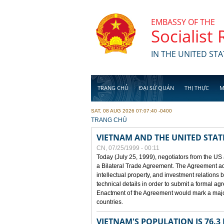
Skip to main content
EMBASSY OF THE
Socialist
IN THE UNITED STA
TRANG CHỦ
ĐẠI SỨ QUÁN
THỊ THỰC
M
SAT, 08 AUG 2026 07:07:40 -0400
YOU ARE HERE
TRANG CHỦ
VIETNAM AND THE UNITED STAT
CN, 07/25/1999 - 00:11
Today (July 25, 1999), negotiators from the US
a Bilateral Trade Agreement. The Agreement ad
intellectual property, and investment relations 
technical details in order to submit a formal 
Enactment of the Agreement would mark a major
countries.
VIETNAM'S POPULATION IS 76.3