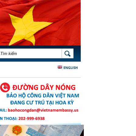
BIỂU MẪU TÌM KIẾM
TÌM KIẾM
ENGLISH