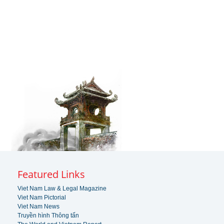
Featured Links
Viet Nam Law & Legal Magazine
Viet Nam Pictorial
Viet Nam News
Truyền hình Thông tấn