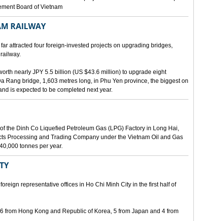
gement Board of Vietnam
AM RAILWAY
far attracted four foreign-invested projects on upgrading bridges,
railway.
orth nearly JPY 5.5 billion (US $43.6 million) to upgrade eight
Da Rang bridge, 1,603 metres long, in Phu Yen province, the biggest on
 and is expected to be completed next year.
of the Dinh Co Liquefied Petroleum Gas (LPG) Factory in Long Hai,
ucts Processing and Trading Company under the Vietnam Oil and Gas
340,000 tonnes per year.
ITY
eign representative offices in Ho Chi Minh City in the first half of
, 6 from Hong Kong and Republic of Korea, 5 from Japan and 4 from