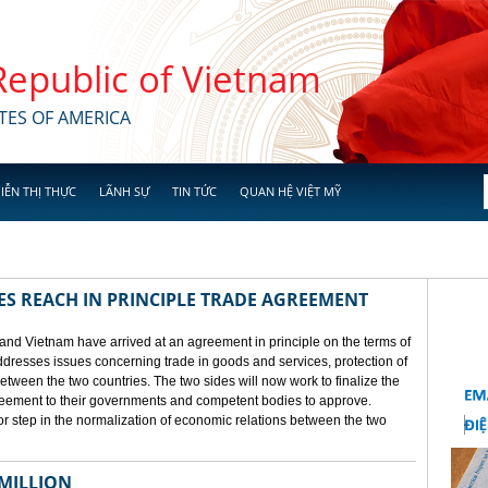
 Republic of Vietnam
TES OF AMERICA
IỄN THỊ THỰC
LÃNH SỰ
TIN TỨC
QUAN HỆ VIỆT MỸ
ES REACH IN PRINCIPLE TRADE AGREEMENT
 and Vietnam have arrived at an agreement in principle on the terms of
dresses issues concerning trade in goods and services, protection of
between the two countries. The two sides will now work to finalize the
agreement to their governments and competent bodies to approve.
 step in the normalization of economic relations between the two
 MILLION