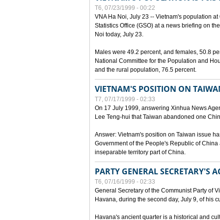
T6, 07/23/1999 - 00:22
VNA Ha Noi, July 23 -- Vietnam's population at 
Statistics Office (GSO) at a news briefing on th
Noi today, July 23.
Males were 49.2 percent, and females, 50.8 pe
National Committee for the Population and Hou
and the rural population, 76.5 percent.
VIETNAM'S POSITION ON TAIWA
T7, 07/17/1999 - 02:33
On 17 July 1999, answering Xinhua News Agen
Lee Teng-hui that Taiwan abandoned one China
Answer: Vietnam's position on Taiwan issue ha
Government of the People's Republic of China a
inseparable territory part of China.
PARTY GENERAL SECRETARY'S AC
T6, 07/16/1999 - 02:33
General Secretary of the Communist Party of V
Havana, during the second day, July 9, of his cur
Havana's ancient quarter is a historical and cult