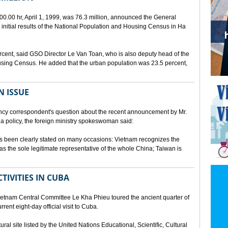
00.00 hr, April 1, 1999, was 76.3 million, announced the General
e initial results of the National Population and Housing Census in Ha
rcent, said GSO Director Le Van Toan, who is also deputy head of the
sing Census. He added that the urban population was 23.5 percent,
N ISSUE
cy correspondent's question about the recent announcement by Mr.
 policy, the foreign ministry spokeswoman said:
s been clearly stated on many occasions: Vietnam recognizes the
s the sole legitimate representative of the whole China; Taiwan is
TIVITIES IN CUBA
ietnam Central Committee Le Kha Phieu toured the ancient quarter of
rent eight-day official visit to Cuba.
ural site listed by the United Nations Educational, Scientific, Cultural