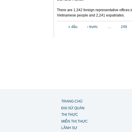
There are 1,342 foreign representative offices 
Vietnamese people and 2,241 expatriates.
Các trang
« đầu
‹ trước
…
249
TRANG CHỦ
ĐẠI SỨ QUÁN
THỊ THỰC
MIỄN THỊ THỰC
LÃNH SỰ