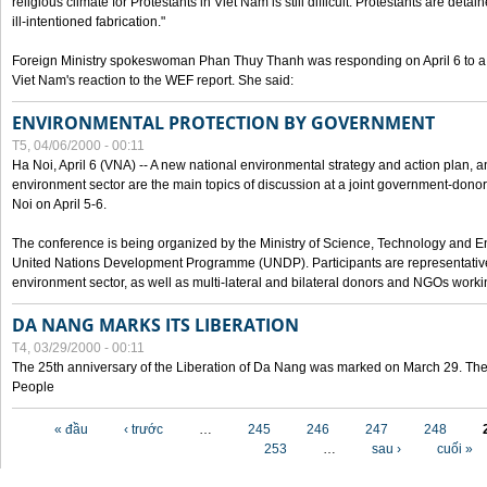
religious climate for Protestants in Viet Nam is still difficult. Protestants are det
ill-intentioned fabrication."
Foreign Ministry spokeswoman Phan Thuy Thanh was responding on April 6 to 
Viet Nam's reaction to the WEF report. She said:
ENVIRONMENTAL PROTECTION BY GOVERNMENT
T5, 04/06/2000 - 00:11
Ha Noi, April 6 (VNA) -- A new national environmental strategy and action plan, an
environment sector are the main topics of discussion at a joint government-don
Noi on April 5-6.
The conference is being organized by the Ministry of Science, Technology and En
United Nations Development Programme (UNDP). Participants are representatives f
environment sector, as well as multi-lateral and bilateral donors and NGOs worki
DA NANG MARKS ITS LIBERATION
T4, 03/29/2000 - 00:11
The 25th anniversary of the Liberation of Da Nang was marked on March 29. Th
People
Các trang
« đầu
‹ trước
…
245
246
247
248
253
…
sau ›
cuối »