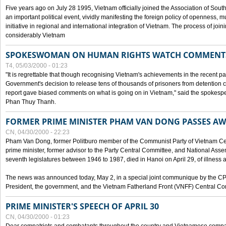
Five years ago on July 28 1995, Vietnam officially joined the Association of Sout
an important political event, vividly manifesting the foreign policy of openness, mul
initiative in regional and international integration of Vietnam. The process of jo
considerably Vietnam
SPOKESWOMAN ON HUMAN RIGHTS WATCH COMMENT
T4, 05/03/2000 - 01:23
"It is regrettable that though recognising Vietnam's achievements in the recent
Government's decision to release tens of thousands of prisoners from detentio
report gave biased comments on what is going on in Vietnam," said the spokesper
Phan Thuy Thanh.
FORMER PRIME MINISTER PHAM VAN DONG PASSES A
CN, 04/30/2000 - 22:23
Pham Van Dong, former Politburo member of the Communist Party of Vietnam C
prime minister, former advisor to the Party Central Committee, and National Assemb
seventh legislatures between 1946 to 1987, died in Hanoi on April 29, of illness a
The news was announced today, May 2, in a special joint communique by the CP
President, the government, and the Vietnam Fatherland Front (VNFF) Central Co
PRIME MINISTER'S SPEECH OF APRIL 30
CN, 04/30/2000 - 01:23