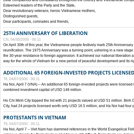
Dear compatriots and combatants throughout the country and Vietnamese compat
Esteemed leaders of the Party and the State,
Dear revolutionary veterans, heroic Vietnamese mothers,
Distinguished guests,
Dear participants, comrades and friends,
25TH ANNIVERSARY OF LIBERATION
CN, 04/30/2000 - 00:11
On April 30th of this year, the Vietnamese people festively mark 25th Anniversary 
reunification. The 1975 Anniversary was a turning point, ushering in a new stage
the 30-year resistance to foreign aggression. It achieved our national liberation a
way for the whole of Vietnam for a new period of peaceful development and its righ
ADDITIONAL 65 FOREIGN-INVESTED PROJECTS LICENSED
T6, 04/07/2000 - 00:11
Ha Noi, April 7 (VNA) -- An additional 65 foreign-invested projects were licensed in 
combined investment capital of USD 148 million.
Ho Chi Minh City topped the list with 21 projects valued at USD 51 million. Binh
City, had 24 projects licensed worth only USD 16.5 million; and Ha Noi had four p
PROTESTANTS IN VIETNAM
T6, 04/07/2000 - 00:11
Ha Noi, April 7 -- Viet Nam has slammed references in the World Evangelical Fell