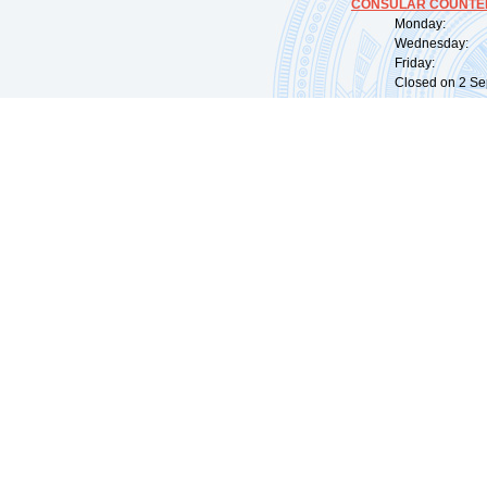
CONSULAR COUNTER
Monday: 09:
Wednesday: 0
Friday: 09:
Closed on 2 Sep