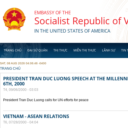
Skip to main content
EMBASSY OF THE
Socialist Republic of
IN THE UNITED STATES OF AMERICA
TRANG CHỦ
ĐẠI SỨ QUÁN
THỊ THỰC
MIỄN THỊ THỰC
LÃNH SỰ
TIN 
SAT, 08 AUG 2026 04:06:46 -0400
YOU ARE HERE
TRANG CHỦ
PRESIDENT TRAN DUC LUONG SPEECH AT THE MILLENN
6TH, 2000
T4, 09/06/2000 - 03:03
President Tran Duc Luong calls for UN efforts for peace
VIETNAM - ASEAN RELATIONS
T6, 07/28/2000 - 04:04