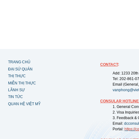
TRANG CHỦ
CONTACT
:
ĐẠI SỨ QUÁN
Add: 1233 20th
THỊ THỰC
Tel: 202-861-0
MIỄN THỊ THỰC
Email (General,
LÃNH SỰ
vanphong@vie
TIN TỨC
CONSULAR HOTLINE
QUAN HỆ VIỆT MỸ
1. General Con
2. Visa Inquiri
3. Feedback & 
Email:
dcconsu
Portal:
https://
co