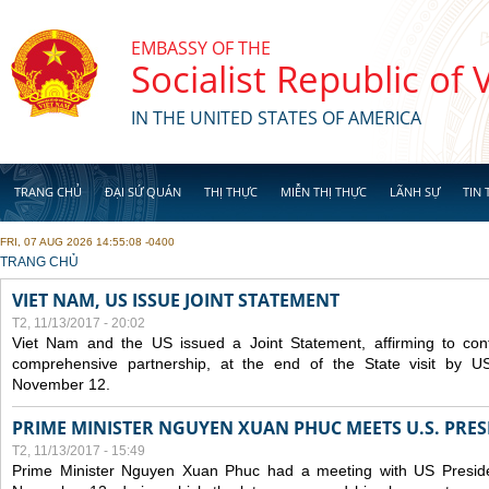
Skip to main content
EMBASSY OF THE
Socialist Republic of
IN THE UNITED STATES OF AMERICA
TRANG CHỦ
ĐẠI SỨ QUÁN
THỊ THỰC
MIỄN THỊ THỰC
LÃNH SỰ
TIN 
FRI, 07 AUG 2026 14:55:08 -0400
YOU ARE HERE
TRANG CHỦ
VIET NAM, US ISSUE JOINT STATEMENT
T2, 11/13/2017 - 20:02
Viet Nam and the US issued a Joint Statement, affirming to cont
comprehensive partnership, at the end of the State visit by 
November 12.
PRIME MINISTER NGUYEN XUAN PHUC MEETS U.S. PR
T2, 11/13/2017 - 15:49
Prime Minister Nguyen Xuan Phuc had a meeting with US Presid