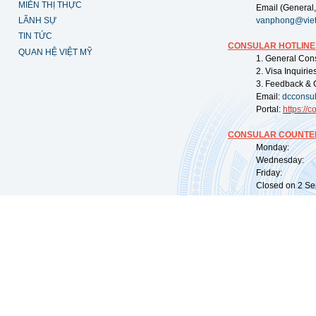
MIỄN THỊ THỰC
Email (General,
LÃNH SỰ
vanphong@vie
TIN TỨC
CONSULAR HOTLINE
QUAN HỆ VIỆT MỸ
1. General Con
2. Visa Inquiri
3. Feedback & 
Email:
dcconsu
Portal:
https://
co
CONSULAR COUNTER
Monday: 09:
Wednesday: 0
Friday: 09:
Closed on 2 Sep