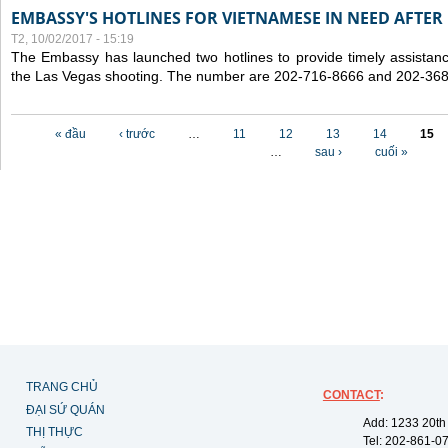
EMBASSY'S HOTLINES FOR VIETNAMESE IN NEED AFTER
T2, 10/02/2017 - 15:19
The Embassy has launched two hotlines to provide timely assistanc
the Las Vegas shooting. The number are 202-716-8666 and 202-36
Các trang
« đầu
‹ trước
…
11
12
13
14
15
…
sau ›
cuối »
TRANG CHỦ
CONTACT
:
ĐẠI SỨ QUÁN
Add: 1233 20th
THỊ THỰC
Tel: 202-861-0