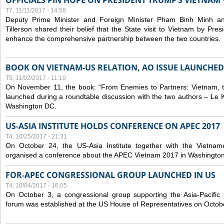
OFFICIALS PIN HOPE ON PRESIDENT TRUMP’S VIETNAM V
T7, 11/11/2017 - 14:58
Deputy Prime Minister and Foreign Minister Pham Binh Minh a
Tillerson shared their belief that the State visit to Vietnam by Pr
enhance the comprehensive partnership between the two countries.
BOOK ON VIETNAM-US RELATION, AO ISSUE LAUNCHED
T5, 11/02/2017 - 11:10
On November 11, the book: “From Enemies to Partners: Vietnam,
launched during a roundtable discussion with the two authors – Le 
Washington DC.
US-ASIA INSTITUTE HOLDS CONFERENCE ON APEC 2017
T4, 10/25/2017 - 21:31
On October 24, the US-Asia Institute together with the Vietn
organised a conference about the APEC Vietnam 2017 in Washingto
FOR-APEC CONGRESSIONAL GROUP LAUNCHED IN US
T4, 10/04/2017 - 16:05
On October 3, a congressional group supporting the Asia-Pacifi
forum was established at the US House of Representatives on Octob