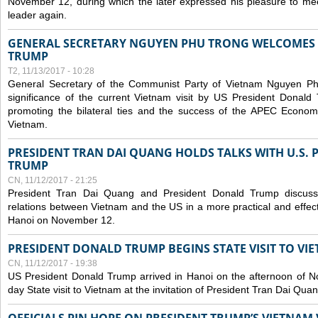
November 12, during which the later expressed his pleasure to m
leader again.
GENERAL SECRETARY NGUYEN PHU TRONG WELCOMES 
TRUMP
T2, 11/13/2017 - 10:28
General Secretary of the Communist Party of Vietnam Nguyen Ph
significance of the current Vietnam visit by US President Donald 
promoting the bilateral ties and the success of the APEC Econom
Vietnam.
PRESIDENT TRAN DAI QUANG HOLDS TALKS WITH U.S.
TRUMP
CN, 11/12/2017 - 21:25
President Tran Dai Quang and President Donald Trump discus
relations between Vietnam and the US in a more practical and effect
Hanoi on November 12.
PRESIDENT DONALD TRUMP BEGINS STATE VISIT TO VI
CN, 11/12/2017 - 19:38
US President Donald Trump arrived in Hanoi on the afternoon of N
day State visit to Vietnam at the invitation of President Tran Dai Quan