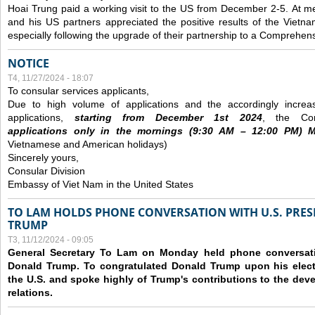
Hoai Trung paid a working visit to the US from December 2-5.
At me
and his US partners appreciated the positive results of the Vietna
especially following the upgrade of their partnership to a Comprehens
NOTICE
T4, 11/27/2024 - 18:07
To consular services applicants,
Due to high volume of applications and the accordingly increa
applications,
s
tarting from
December
1st 2024
, the Con
applications
only
in the morning
s
(9
:30
AM – 12
:00
PM) Mo
Vietnamese and American holidays)
Sincerely yours,
Consular Division
Embassy of Viet Nam in the United States
TO LAM HOLDS PHONE CONVERSATION WITH U.S. PRES
TRUMP
T3, 11/12/2024 - 09:05
General Secretary To Lam on Monday held phone conversatio
Donald Trump. To congratulated Donald Trump upon his elect
the U.S. and spoke highly of Trump's contributions to the dev
relations.
Các trang