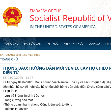
Skip to main content
EMBASSY OF THE
Socialist Republic of
IN THE UNITED STATES OF AMERICA
TRANG CHỦ
ĐẠI SỨ QUÁN
THỊ THỰC
MIỄN THỊ THỰC
LÃNH SỰ
TIN 
SAT, 08 AUG 2026 15:37:14 -0400
YOU ARE HERE
TRANG CHỦ
THÔNG BÁO: HƯỚNG DẪN MỚI VỀ VIỆC CẤP HỘ CHIẾU 
ĐIỆN TỬ
T5, 04/02/2026 - 14:07
Kể từ ngày 01/04/2026, Đại sứ quán Việt Nam tại Hoa Kỳ và các Cơ quan đại di
tiếp nhận hồ sơ đề nghị cấp hộ chiếu phổ thông gắn chip điện từ cho công dân 
I. LỢI ÍCH:
- Lưu trữ thông tin sinh trắc học
- Tăng cường bảo mật
- Thông quan nhanh chóng Cổng kiểm soát tự động
- Thủ tục thuận tiên