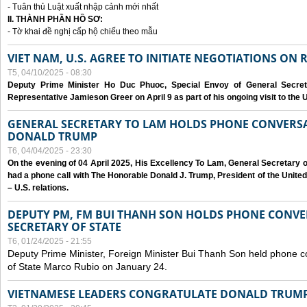
- Tuân thủ Luật xuất nhập cảnh mới nhất
II. THÀNH PHẦN HỒ SƠ:
- Tờ khai đề nghị cấp hộ chiếu theo mẫu
VIET NAM, U.S. AGREE TO INITIATE NEGOTIATIONS ON
T5, 04/10/2025 - 08:30
Deputy Prime Minister Ho Duc Phuoc, Special Envoy of General Secret
Representative Jamieson Greer on April 9 as part of his ongoing visit to the U
GENERAL SECRETARY TO LAM HOLDS PHONE CONVERSA
DONALD TRUMP
T6, 04/04/2025 - 23:30
On the evening of 04 April 2025, His Excellency To Lam, General Secretary 
had a phone call with The Honorable Donald J. Trump, President of the Unite
– U.S. relations.
DEPUTY PM, FM BUI THANH SON HOLDS PHONE CONVER
SECRETARY OF STATE
T6, 01/24/2025 - 21:55
Deputy Prime Minister, Foreign Minister Bui Thanh Son held phone c
of State Marco Rubio on January 24.
VIETNAMESE LEADERS CONGRATULATE DONALD TRUMP A