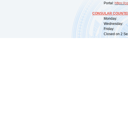
Portal:
https://
co
CONSULAR COUNTER
Monday: 09:
Wednesday: 0
Friday: 09:
Closed on 2 Sep