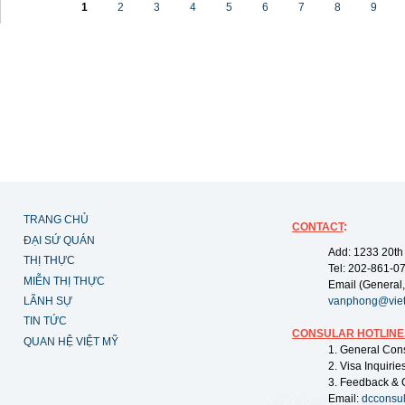
1
2
3
4
5
6
7
8
9
TRANG CHỦ
CONTACT
:
ĐẠI SỨ QUÁN
Add: 1233 20th
THỊ THỰC
Tel: 202-861-0
MIỄN THỊ THỰC
Email (General,
LÃNH SỰ
vanphong@vie
TIN TỨC
CONSULAR HOTLINE
QUAN HỆ VIỆT MỸ
1. General Con
2. Visa Inquiri
3. Feedback & 
Email:
dcconsu