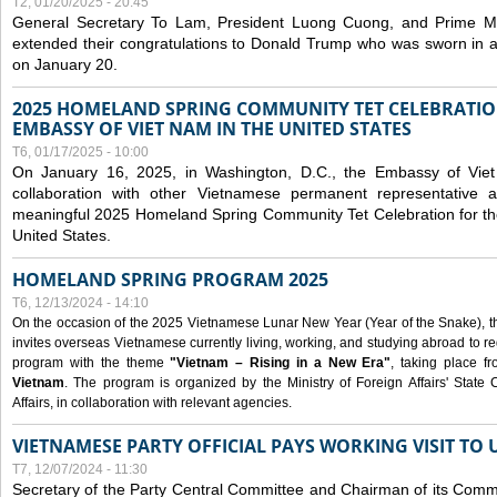
T2, 01/20/2025 - 20:45
General Secretary To Lam, President Luong Cuong, and Prime M
extended their congratulations to Donald Trump who was sworn in a
on January 20.
2025 HOMELAND SPRING COMMUNITY TET CELEBRATIO
EMBASSY OF VIET NAM IN THE UNITED STATES
T6, 01/17/2025 - 10:00
On January 16, 2025, in Washington, D.C., the Embassy of Viet
collaboration with other Vietnamese permanent representative
meaningful 2025 Homeland Spring Community Tet Celebration for t
United States.
HOMELAND SPRING PROGRAM 2025
T6, 12/13/2024 - 14:10
On the occasion of the 2025 Vietnamese Lunar New Year (Year of the Snake), the 
invites overseas Vietnamese currently living, working, and studying abroad to re
program with the theme
"Vietnam – Rising in a New Era"
, taking place f
Vietnam
. The program is organized by the Ministry of Foreign Affairs' Stat
Affairs, in collaboration with relevant agencies.
VIETNAMESE PARTY OFFICIAL PAYS WORKING VISIT TO 
T7, 12/07/2024 - 11:30
Secretary of the Party Central Committee and Chairman of its Commi