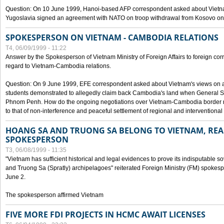
Question: On 10 June 1999, Hanoi-based AFP correspondent asked about Vietnam
Yugoslavia signed an agreement with NATO on troop withdrawal from Kosovo on
SPOKESPERSON ON VIETNAM - CAMBODIA RELATIONS
T4, 06/09/1999 - 11:22
Answer by the Spokesperson of Vietnam Ministry of Foreign Affairs to foreign co
regard to Vietnam-Cambodia relations.
Question: On 9 June 1999, EFE correspondent asked about Vietnam's views on 
students demonstrated to allegedly claim back Cambodia's land when General Se
Phnom Penh. How do the ongoing negotiations over Vietnam-Cambodia border ref
to that of non-interference and peaceful settlement of regional and interventional
HOANG SA AND TRUONG SA BELONG TO VIETNAM, REA
SPOKESPERSON
T3, 06/08/1999 - 11:35
"Vietnam has sufficient historical and legal evidences to prove its indisputable 
and Truong Sa (Spratly) archipelagoes" reiterated Foreign Ministry (FM) spoke
June 2.
The spokesperson affirmed Vietnam
FIVE MORE FDI PROJECTS IN HCMC AWAIT LICENSES