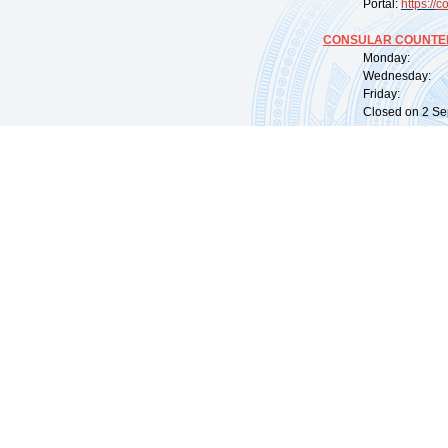
Portal:
https://
co
CONSULAR COUNTER
Monday: 09:
Wednesday: 0
Friday: 09:
Closed on 2 Sep