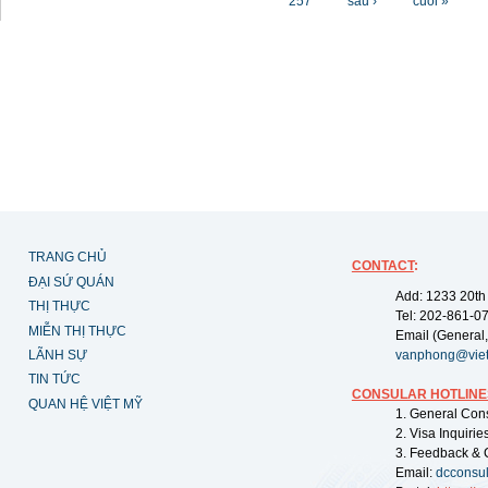
257
sau ›
cuối »
TRANG CHỦ
CONTACT
:
ĐẠI SỨ QUÁN
Add: 1233 20th
THỊ THỰC
Tel: 202-861-0
MIỄN THỊ THỰC
Email (General,
LÃNH SỰ
vanphong@vie
TIN TỨC
CONSULAR HOTLINE
QUAN HỆ VIỆT MỸ
1. General Con
2. Visa Inquiri
3. Feedback & 
Email:
dcconsu