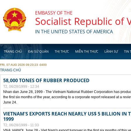
Skip to main content
EMBASSY OF THE
Socialist Republic of
IN THE UNITED STATES OF AMERICA
TRANG CHỦ
ĐẠI SỨ QUÁN
THỊ THỰC
MIỄN THỊ THỰC
LÃNH SỰ
TIN 
FRI, 07 AUG 2026 09:23:23 -0400
YOU ARE HERE
TRANG CHỦ
58,000 TONES OF RUBBER PRODUCED
T2, 06/28/1999 - 12:34
Nhan dan June 28, 1999 - The Vietnam National Rubber Corporation has produc
the first six months of the year, according to a corporate report released at a re
June 24.
VIETNAM'S EXPORTS REACH NEARLY US$ 5 BILLION IN 
1999
T2, 06/28/1999 - 11:33
VNA: HANOI, June 28 - Viet Nam's export turnover in the first six months of this y