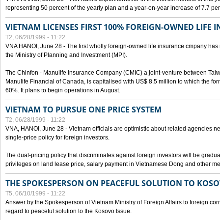
representing 50 percent of the yearly plan and a year-on-year increase of 7.7 per
VIETNAM LICENSES FIRST 100% FOREIGN-OWNED LIFE 
T2, 06/28/1999 - 11:22
VNA HANOI, June 28 - The first wholly foreign-owned life insurance cmpany has 
the Ministry of Planning and Investment (MPI).
The Chinfon - Manulife Insurance Company (CMIC) a joint-venture between Tai
Manulife Financial of Canada, is capitalised with US$ 8.5 million to which the for
60%. It plans to begin operations in August.
VIETNAM TO PURSUE ONE PRICE SYSTEM
T2, 06/28/1999 - 11:22
VNA, HANOI, June 28 - Vietnam officials are optimistic about related agencies n
single-price policy for foreign investors.
The dual-pricing policy that discriminates against foreign investors will be gradual
privileges on land lease price, salary payment in Vietnamese Dong and other m
THE SPOKESPERSON ON PEACEFUL SOLUTION TO KOS
T5, 06/10/1999 - 11:22
Answer by the Spokesperson of Vietnam Ministry of Foreign Affairs to foreign co
regard to peaceful solution to the Kosovo Issue.