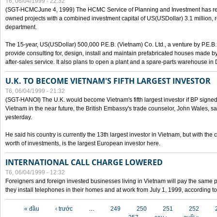
T6, 06/04/1999 - 22:32
(SGT-HCMCJune 4, 1999) The HCMC Service of Planning and Investment has recei
owned projects with a combined investment capital of US(USDollar) 3.1 million, re
department.
The 15-year, US(USDollar) 500,000 P.E.B. (Vietnam) Co. Ltd., a venture by P.E.B. 
provide consulting for, design, install and maintain prefabricated houses made by
after-sales service. It also plans to open a plant and a spare-parts warehouse in
U.K. TO BECOME VIETNAM'S FIFTH LARGEST INVESTOR
T6, 06/04/1999 - 21:32
(SGT-HANOI) The U.K. would become Vietnam's fifth largest investor if BP signed
Vietnam in the near future, the British Embassy's trade counselor, John Wales, sa
yesterday.
He said his country is currently the 13th largest investor in Vietnam, but with the
worth of investments, is the largest European investor here.
INTERNATIONAL CALL CHARGE LOWERED
T6, 06/04/1999 - 12:32
Foreigners and foreign invested businesses living in Vietnam will pay the same 
they install telephones in their homes and at work from July 1, 1999, according to
Các trang
« đầu
‹ trước
…
249
250
251
252