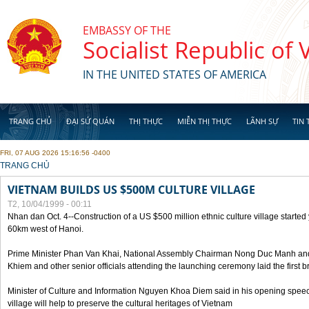
Skip to main content
EMBASSY OF THE
Socialist Republic of
IN THE UNITED STATES OF AMERICA
TRANG CHỦ
ĐẠI SỨ QUÁN
THỊ THỰC
MIỄN THỊ THỰC
LÃNH SỰ
TIN 
FRI, 07 AUG 2026 15:16:56 -0400
YOU ARE HERE
TRANG CHỦ
VIETNAM BUILDS US $500M CULTURE VILLAGE
T2, 10/04/1999 - 00:11
Nhan dan Oct. 4--Construction of a US $500 million ethnic culture village started
60km west of Hanoi.
Prime Minister Phan Van Khai, National Assembly Chairman Nong Duc Manh an
Khiem and other senior officials attending the launching ceremony laid the first bri
Minister of Culture and Information Nguyen Khoa Diem said in his opening speech
village will help to preserve the cultural heritages of Vietnam