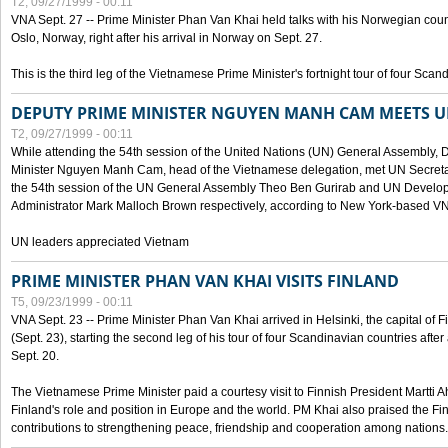
T2, 09/27/1999 - 00:11
VNA Sept. 27 -- Prime Minister Phan Van Khai held talks with his Norwegian coun
Oslo, Norway, right after his arrival in Norway on Sept. 27.
This is the third leg of the Vietnamese Prime Minister's fortnight tour of four Sca
DEPUTY PRIME MINISTER NGUYEN MANH CAM MEETS U
T2, 09/27/1999 - 00:11
While attending the 54th session of the United Nations (UN) General Assembly, 
Minister Nguyen Manh Cam, head of the Vietnamese delegation, met UN Secretar
the 54th session of the UN General Assembly Theo Ben Gurirab and UN Deve
Administrator Mark Malloch Brown respectively, according to New York-based V
UN leaders appreciated Vietnam
PRIME MINISTER PHAN VAN KHAI VISITS FINLAND
T5, 09/23/1999 - 00:11
VNA Sept. 23 -- Prime Minister Phan Van Khai arrived in Helsinki, the capital of F
(Sept. 23), starting the second leg of his tour of four Scandinavian countries afte
Sept. 20.
The Vietnamese Prime Minister paid a courtesy visit to Finnish President Martti A
Finland's role and position in Europe and the world. PM Khai also praised the Fin
contributions to strengthening peace, friendship and cooperation among nations.