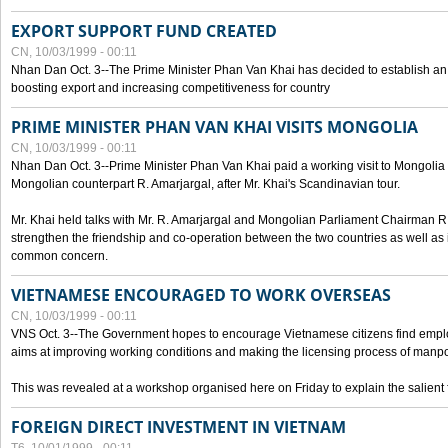
EXPORT SUPPORT FUND CREATED
CN, 10/03/1999 - 00:11
Nhan Dan Oct. 3--The Prime Minister Phan Van Khai has decided to establish an
boosting export and increasing competitiveness for country
PRIME MINISTER PHAN VAN KHAI VISITS MONGOLIA
CN, 10/03/1999 - 00:11
Nhan Dan Oct. 3--Prime Minister Phan Van Khai paid a working visit to Mongolia on
Mongolian counterpart R. Amarjargal, after Mr. Khai's Scandinavian tour.
Mr. Khai held talks with Mr. R. Amarjargal and Mongolian Parliament Chairman 
strengthen the friendship and co-operation between the two countries as well as 
common concern.
VIETNAMESE ENCOURAGED TO WORK OVERSEAS
CN, 10/03/1999 - 00:11
VNS Oct. 3--The Government hopes to encourage Vietnamese citizens find empl
aims at improving working conditions and making the licensing process of manp
This was revealed at a workshop organised here on Friday to explain the salient 
FOREIGN DIRECT INVESTMENT IN VIETNAM