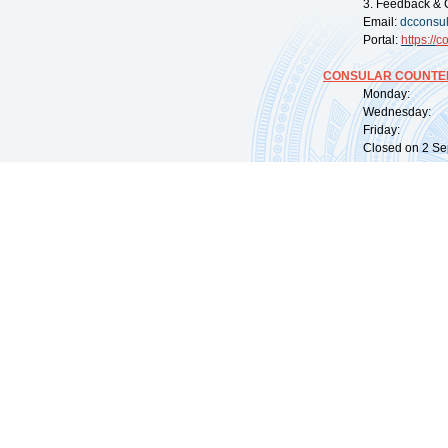
3. Feedback & 
Email:
dcconsu
Portal:
https://
co
CONSULAR COUNTER
Monday: 09:
Wednesday: 0
Friday: 09:
Closed on 2 Sep