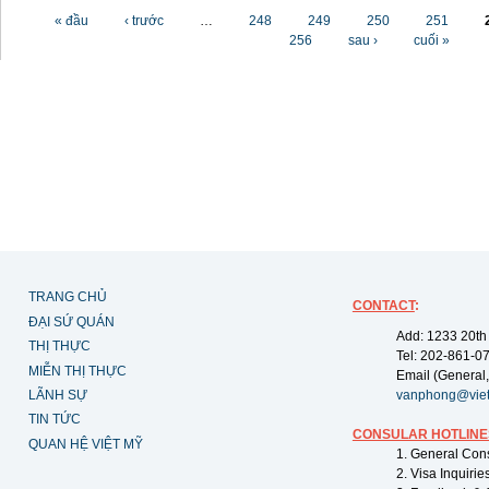
Các trang
« đầu
‹ trước
…
248
249
250
251
256
sau ›
cuối »
TRANG CHỦ
CONTACT
:
ĐẠI SỨ QUÁN
Add: 1233 20th
THỊ THỰC
Tel: 202-861-0
MIỄN THỊ THỰC
Email (General,
LÃNH SỰ
vanphong@vie
TIN TỨC
CONSULAR HOTLINE
QUAN HỆ VIỆT MỸ
1. General Con
2. Visa Inquiri