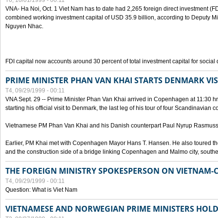
T6, 10/01/1999 - 00:11
VNA- Ha Noi, Oct. 1 Viet Nam has to date had 2,265 foreign direct investment (FD
combined working investment capital of USD 35.9 billion, according to Deputy Mi
Nguyen Nhac.
FDI capital now accounts around 30 percent of total investment capital for socia
PRIME MINISTER PHAN VAN KHAI STARTS DENMARK VIS
T4, 09/29/1999 - 00:11
VNA Sept. 29 -- Prime Minister Phan Van Khai arrived in Copenhagen at 11:30 hrs 
starting his official visit to Denmark, the last leg of his tour of four Scandinavian c
Vietnamese PM Phan Van Khai and his Danish counterpart Paul Nyrup Rasmussen
Earlier, PM Khai met with Copenhagen Mayor Hans T. Hansen. He also toured th
and the construction side of a bridge linking Copenhagen and Malmo city, sout
THE FOREIGN MINISTRY SPOKESPERSON ON VIETNAM-
T4, 09/29/1999 - 00:11
Question: What is Viet Nam
VIETNAMESE AND NORWEGIAN PRIME MINISTERS HOLD