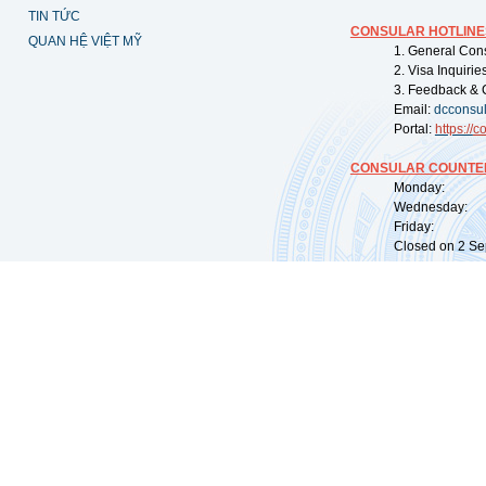
TIN TỨC
CONSULAR HOTLINE
QUAN HỆ VIỆT MỸ
1. General Con
2. Visa Inquiri
3. Feedback & 
Email:
dcconsu
Portal:
https://
co
CONSULAR COUNTER
Monday: 09:
Wednesday: 0
Friday: 09:
Closed on 2 Sep