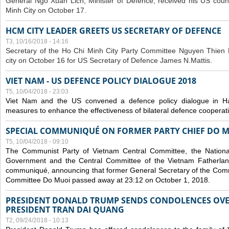
General Ngo Xuan Lich, Minister of Defence, received his US coun
Minh City on October 17.
HCM CITY LEADER GREETS US SECRETARY OF DEFENCE
T3, 10/16/2018 - 14:16
S
ecretary of the Ho Chi Minh City Party Committee Nguyen Thien 
city on October 16 for US Secretary of Defence James N.Mattis.
VIET NAM - US DEFENCE POLICY DIALOGUE 2018
T5, 10/04/2018 - 23:03
Viet Nam and the US convened a defence policy dialogue in Ha
measures to enhance the effectiveness of bilateral defence cooperat
SPECIAL COMMUNIQUÉ ON FORMER PARTY CHIEF DO M
T5, 10/04/2018 - 09:10
The Communist Party of Vietnam Central Committee, the National
Government and the Central Committee of the Vietnam Fatherlan
communiqué, announcing that former General Secretary of the Comm
Committee Do Muoi passed away at 23:12 on October 1, 2018.
PRESIDENT DONALD TRUMP SENDS CONDOLENCES OVE
PRESIDENT TRAN DAI QUANG
T2, 09/24/2018 - 10:13