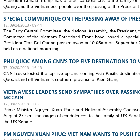
President Donald Trump has offered condolences to the family of
Quang and the Vietnamese people over the passing of the President
SPECIAL COMMUNIQUE ON THE PASSING AWAY OF PRE
T2, 09/24/2018 - 09:44
The Party Central Committee, the National Assembly, the President,
Committee of the Vietnam Fatherland Front have issued a specia
President Tran Dai Quang passed away at 10:05am on September 21,
held as a national mourning.
PHU QUOC AMONG CNN’S TOP FIVE DESTINATIONS TO VI
T5, 09/20/2018 - 16:48
CNN has selected the top five up-and-coming Asia Pacific destinations 
Quoc island off Vietnam’s southern province of Kien Giang.
VIETNAMESE LEADERS SEND SYMPATHIES OVER PASSIN
MCCAIN
T2, 08/27/2018 - 17:21
Prime Minister Nguyen Xuan Phuc and National Assembly Chair
August 27 sent messages of condolences to the family of US Sena
the US Senate.
PM NGUYEN XUAN PHUC: VIET NAM WANTS TO PUSH FO