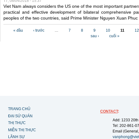
T7, 08/04/2018 - 15:37
Viet Nam always considers the US one of the most important partner
practical and effective development of bilateral comprehensive par
peoples of the two countries, said Prime Minister Nguyen Xuan Phuc
Các trang
« đầu
‹ trước
…
7
8
9
10
11
12
sau ›
cuối »
TRANG CHỦ
CONTACT
:
ĐẠI SỨ QUÁN
Add: 1233 20th
THỊ THỰC
Tel: 202-861-0
MIỄN THỊ THỰC
Email (General,
LÃNH SỰ
vanphong@vie