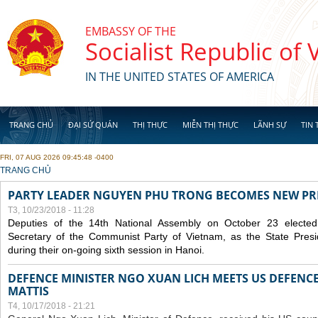
Skip to main content
EMBASSY OF THE
Socialist Republic of
IN THE UNITED STATES OF AMERICA
TRANG CHỦ
ĐẠI SỨ QUÁN
THỊ THỰC
MIỄN THỊ THỰC
LÃNH SỰ
TIN 
FRI, 07 AUG 2026 09:45:48 -0400
YOU ARE HERE
TRANG CHỦ
PARTY LEADER NGUYEN PHU TRONG BECOMES NEW PR
T3, 10/23/2018 - 11:28
Deputies of the 14th National Assembly on October 23 elect
Secretary of the Communist Party of Vietnam, as the State Presi
during their on-going sixth session in Hanoi.
DEFENCE MINISTER NGO XUAN LICH MEETS US DEFENCE
MATTIS
T4, 10/17/2018 - 21:21