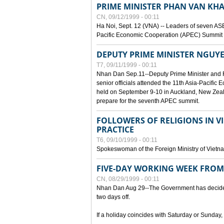
PRIME MINISTER PHAN VAN KHA
CN, 09/12/1999 - 00:11
Ha Noi, Sept. 12 (VNA) -- Leaders of seven AS
Pacific Economic Cooperation (APEC) Summit h
DEPUTY PRIME MINISTER NGUYE
T7, 09/11/1999 - 00:11
Nhan Dan Sep.11--Deputy Prime Minister and
senior officials attended the 11th Asia-Pacifi
held on September 9-10 in Auckland, New Zeal
prepare for the seventh APEC summit.
FOLLOWERS OF RELIGIONS IN V
PRACTICE
T6, 09/10/1999 - 00:11
Spokeswoman of the Foreign Ministry of Vietn
FIVE-DAY WORKING WEEK FRO
CN, 08/29/1999 - 00:11
Nhan Dan Aug 29--The Government has decided t
two days off.
If a holiday coincides with Saturday or Sunday,