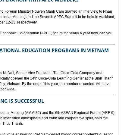
and Foreign Minister Nguyen Manh Cam granted an interview to Nhan
nisterial Meeting and the Seventh APEC Summit to be held in Auckland,
r 12-13, respectively.
 Economic Co-operation (APEC) forum for nearly a year now, can you
 NATIONAL EDUCATION PROGRAMS IN VIETNAM
as N. Daft, Senior Vice President, The Coca-Cola Company and
fficially opened the 14th Coca-Cola Learning Center at the Binh Thanh
ity, Vietnam. By the end of this year, the number of centers will have
ationwide.
ING IS SUCCESSFUL
isterial Meeting (AMM-32) and the 6th ASEAN Regional Forum (ARF-6)
n intensified atmosphere and frank and cooperative spirit, said the
an Thuy Thanh.
M-32 while answering Viet Nam-based Kyodo correspondent's question