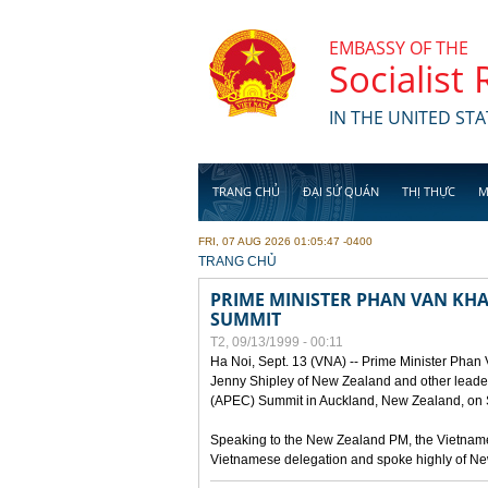
Skip to main content
EMBASSY OF THE
Socialist
IN THE UNITED STA
TRANG CHỦ
ĐẠI SỨ QUÁN
THỊ THỰC
M
FRI, 07 AUG 2026 01:05:47 -0400
YOU ARE HERE
TRANG CHỦ
PRIME MINISTER PHAN VAN KHAI
SUMMIT
T2, 09/13/1999 - 00:11
Ha Noi, Sept. 13 (VNA) -- Prime Minister Phan
Jenny Shipley of New Zealand and other leaders
(APEC) Summit in Auckland, New Zealand, on S
Speaking to the New Zealand PM, the Vietnames
Vietnamese delegation and spoke highly of New 