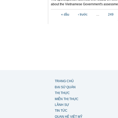
about the Vietnamese Government's assessmen
Các trang
« đầu
‹ trước
…
249
TRANG CHỦ
ĐẠI SỨ QUÁN
THỊ THỰC
MIỄN THỊ THỰC
LÃNH SỰ
TIN TỨC
QUAN HỆ VIỆT MỸ