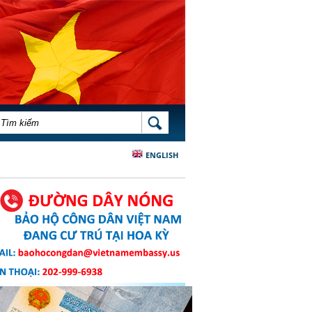
BIỂU MẪU TÌM KIẾM
TÌM KIẾM
ENGLISH