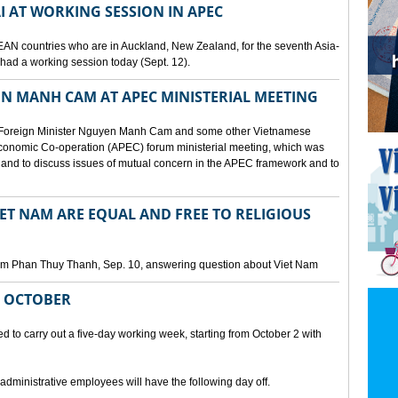
I AT WORKING SESSION IN APEC
EAN countries who are in Auckland, New Zealand, for the seventh Asia-
ad a working session today (Sept. 12).
N MANH CAM AT APEC MINISTERIAL MEETING
 Foreign Minister Nguyen Manh Cam and some other Vietnamese
c Economic Co-operation (APEC) forum ministerial meeting, which was
and to discuss issues of mutual concern in the APEC framework and to
IET NAM ARE EQUAL AND FREE TO RELIGIOUS
am Phan Thuy Thanh, Sep. 10, answering question about Viet Nam
M OCTOBER
o carry out a five-day working week, starting from October 2 with
 administrative employees will have the following day off.