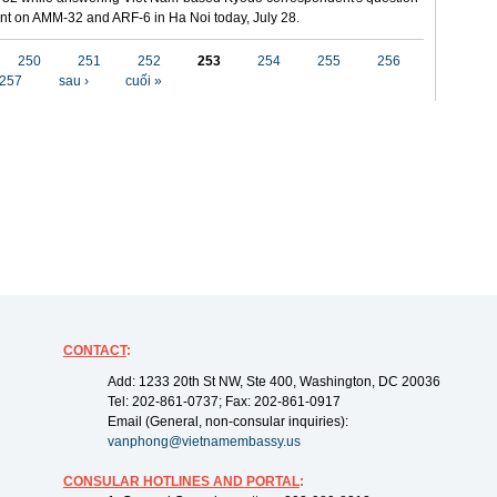
t on AMM-32 and ARF-6 in Ha Noi today, July 28.
250
251
252
253
254
255
256
257
sau ›
cuối »
CONTACT
:
Add: 1233 20th St NW, Ste 400, Washington, DC 20036
Tel: 202-861-0737; Fax: 202-861-0917
Email (General, non-consular inquiries):
vanphong@vietnamembassy.us
CONSULAR HOTLINES AND PORTAL
: