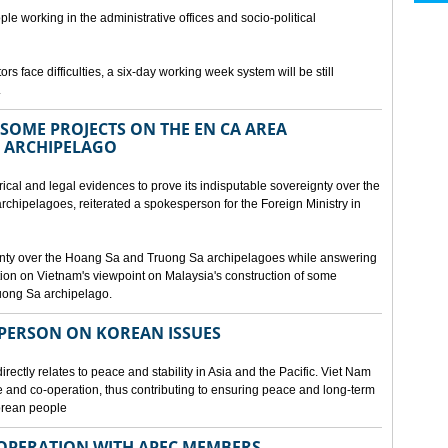
ple working in the administrative offices and socio-political
rs face difficulties, a six-day working week system will be still
.
SOME PROJECTS ON THE EN CA AREA
 ARCHIPELAGO
ical and legal evidences to prove its indisputable sovereignty over the
chipelagoes, reiterated a spokesperson for the Foreign Ministry in
gnty over the Hoang Sa and Truong Sa archipelagoes while answering
on on Vietnam's viewpoint on Malaysia's construction of some
ruong Sa archipelago.
SPERSON ON KOREAN ISSUES
rectly relates to peace and stability in Asia and the Pacific. Viet Nam
ue and co-operation, thus contributing to ensuring peace and long-term
Korean people
OPERATION WITH APEC MEMBERS