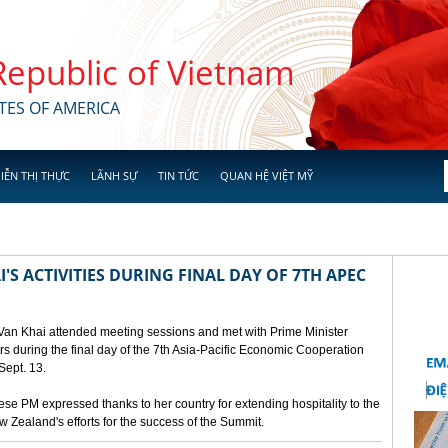
 Republic of Vietnam
TES OF AMERICA
IỄN THỊ THỰC
LÃNH SỰ
TIN TỨC
QUAN HỆ VIỆT MỸ
'S ACTIVITIES DURING FINAL DAY OF 7TH APEC
 Van Khai attended meeting sessions and met with Prime Minister
 during the final day of the 7th Asia-Pacific Economic Cooperation
ept. 13.
e PM expressed thanks to her country for extending hospitality to the
Zealand's efforts for the success of the Summit.