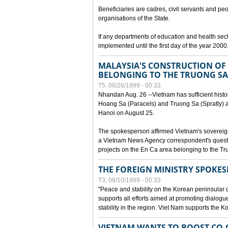
Beneficiaries are cadres, civil servants and peo
organisations of the State.
If any departments of education and health secto
implemented until the first day of the year 2000
MALAYSIA'S CONSTRUCTION OF 
BELONGING TO THE TRUONG SA
T5, 08/26/1999 - 00:33
Nhandan Aug. 26 --Vietnam has sufficient histor
Hoang Sa (Paracels) and Truong Sa (Spratly) ar
Hanoi on August 25.
The spokesperson affirmed Vietnam's soverei
a Vietnam News Agency correspondent's questi
projects on the En Ca area belonging to the T
THE FOREIGN MINISTRY SPOKE
T3, 08/10/1999 - 00:33
"Peace and stability on the Korean peninsular di
supports all efforts aimed at promoting dialog
stability in the region. Viet Nam supports the 
VIETNAM WANTS TO BOOST CO-