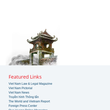
Featured Links
Viet Nam Law & Legal Magazine
Viet Nam Pictorial
Viet Nam News
Truyền hình Thông tấn
The World and Vietnam Report
Foreign Press Center