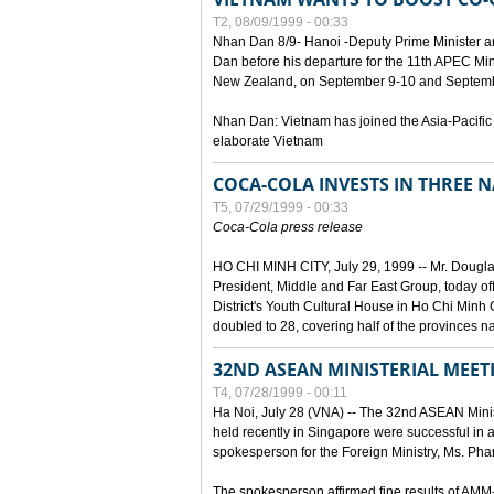
T2, 08/09/1999 - 00:33
Nhan Dan 8/9- Hanoi -Deputy Prime Minister 
Dan before his departure for the 11th APEC Mi
New Zealand, on September 9-10 and Septembe
Nhan Dan: Vietnam has joined the Asia-Pacific
elaborate Vietnam
COCA-COLA INVESTS IN THREE
T5, 07/29/1999 - 00:33
Coca-Cola press release
HO CHI MINH CITY, July 29, 1999 -- Mr. Dougl
President, Middle and Far East Group, today o
District's Youth Cultural House in Ho Chi Minh C
doubled to 28, covering half of the provinces n
32ND ASEAN MINISTERIAL MEET
T4, 07/28/1999 - 00:11
Ha Noi, July 28 (VNA) -- The 32nd ASEAN Min
held recently in Singapore were successful in a
spokesperson for the Foreign Ministry, Ms. Ph
The spokesperson affirmed fine results of AM