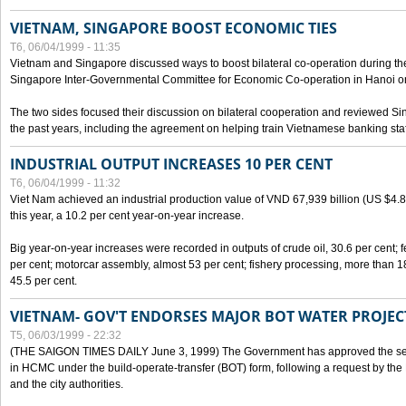
VIETNAM, SINGAPORE BOOST ECONOMIC TIES
T6, 06/04/1999 - 11:35
Vietnam and Singapore discussed ways to boost bilateral co-operation during the 
Singapore Inter-Governmental Committee for Economic Co-operation in Hanoi o
The two sides focused their discussion on bilateral cooperation and reviewed Si
the past years, including the agreement on helping train Vietnamese banking staf
INDUSTRIAL OUTPUT INCREASES 10 PER CENT
T6, 06/04/1999 - 11:32
Viet Nam achieved an industrial production value of VND 67,939 billion (US $4.887 
this year, a 10.2 per cent year-on-year increase.
Big year-on-year increases were recorded in outputs of crude oil, 30.6 per cent; fer
per cent; motorcar assembly, almost 53 per cent; fishery processing, more than 
45.5 per cent.
VIETNAM- GOV'T ENDORSES MAJOR BOT WATER PROJEC
T5, 06/03/1999 - 22:32
(THE SAIGON TIMES DAILY June 3, 1999) The Government has approved the sec
in HCMC under the build-operate-transfer (BOT) form, following a request by the
and the city authorities.