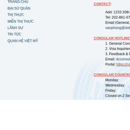
TRANG CHỦ
CONTACT
:
ĐẠI SỨ QUÁN
Add: 1233 20th
THỊ THỰC
Tel: 202-861-0
MIỄN THỊ THỰC
Email (General,
LÃNH SỰ
vanphong@vie
TIN TỨC
CONSULAR HOTLINE
QUAN HỆ VIỆT MỸ
1. General Con
2. Visa Inquiri
3. Feedback & 
Email:
dcconsu
Portal:
https://
co
CONSULAR COUNTER
Monday: 09:
Wednesday: 0
Friday: 09:
Closed on 2 Sep