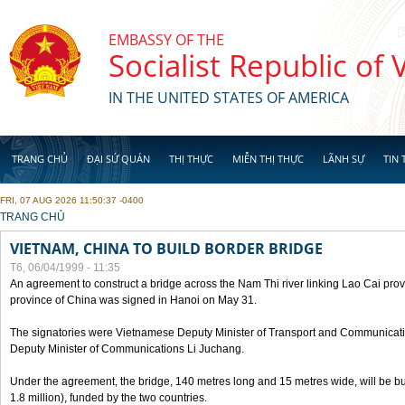
Skip to main content
EMBASSY OF THE
Socialist Republic of
IN THE UNITED STATES OF AMERICA
TRANG CHỦ
ĐẠI SỨ QUÁN
THỊ THỰC
MIỄN THỊ THỰC
LÃNH SỰ
TIN 
FRI, 07 AUG 2026 11:50:37 -0400
YOU ARE HERE
TRANG CHỦ
VIETNAM, CHINA TO BUILD BORDER BRIDGE
T6, 06/04/1999 - 11:35
An agreement to construct a bridge across the Nam Thi river linking Lao Cai pr
province of China was signed in Hanoi on May 31.
The signatories were Vietnamese Deputy Minister of Transport and Communicat
Deputy Minister of Communications Li Juchang.
Under the agreement, the bridge, 140 metres long and 15 metres wide, will be bui
1.8 million), funded by the two countries.