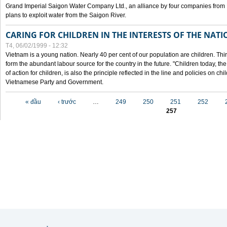
Grand Imperial Saigon Water Company Ltd., an alliance by four companies from
plans to exploit water from the Saigon River.
CARING FOR CHILDREN IN THE INTERESTS OF THE NATI
T4, 06/02/1999 - 12:32
Vietnam is a young nation. Nearly 40 per cent of our population are children. Thi
form the abundant labour source for the country in the future. "Children today, th
of action for children, is also the principle reflected in the line and policies on ch
Vietnamese Party and Government.
Các trang
« đầu
‹ trước
…
249
250
251
252
257