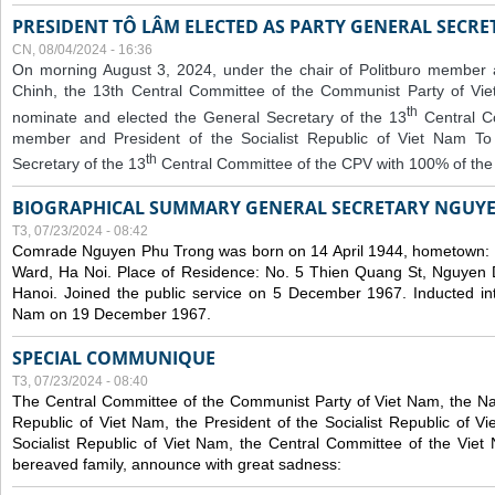
PRESIDENT TÔ LÂM ELECTED AS PARTY GENERAL SECRE
CN, 08/04/2024 - 16:36
On morning August 3, 2024, under the chair of Politburo member
Chinh, the 13th Central Committee of the Communist Party of V
th
nominate and elected the General Secretary of the 13
Central 
member and President of the Socialist Republic of Viet Nam T
th
Secretary of the 13
Central Committee of the CPV with 100% of the
BIOGRAPHICAL SUMMARY GENERAL SECRETARY NGUY
T3, 07/23/2024 - 08:42
Comrade Nguyen Phu Trong was born on 14 April 1944, hometown
Ward, Ha Noi. Place of Residence: No. 5 Thien Quang St, Nguyen D
Hanoi. Joined the public service on 5 December 1967. Inducted in
Nam on 19 December 1967.
SPECIAL COMMUNIQUE
T3, 07/23/2024 - 08:40
The Central Committee of the Communist Party of Viet Nam, the Nat
Republic of Viet Nam, the President of the Socialist Republic of 
Socialist Republic of Viet Nam, the Central Committee of the Viet
bereaved family, announce with great sadness: