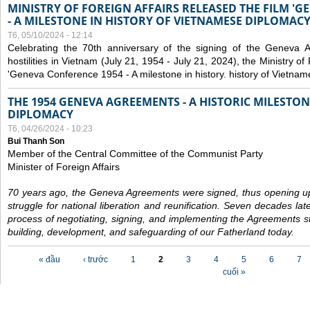
MINISTRY OF FOREIGN AFFAIRS RELEASED THE FILM '
- A MILESTONE IN HISTORY OF VIETNAMESE DIPLOMACY
T6, 05/10/2024 - 12:14
Celebrating the 70th anniversary of the signing of the Geneva 
hostilities in Vietnam (July 21, 1954 - July 21, 2024), the Ministry of 
'Geneva Conference 1954 - A milestone in history. history of Vietnam
THE 1954 GENEVA AGREEMENTS - A HISTORIC MILESTON
DIPLOMACY
T6, 04/26/2024 - 10:23
Bui Thanh Son
Member of the Central Committee of the Communist Party
Minister of Foreign Affairs
70 years ago, the Geneva Agreements were signed, thus opening up
struggle for national liberation and reunification. Seven decades lat
process of negotiating, signing, and implementing the Agreements still
building, development, and safeguarding of our Fatherland today.
Các trang
« đầu
‹ trước
1
2
3
4
5
6
7
cuối »