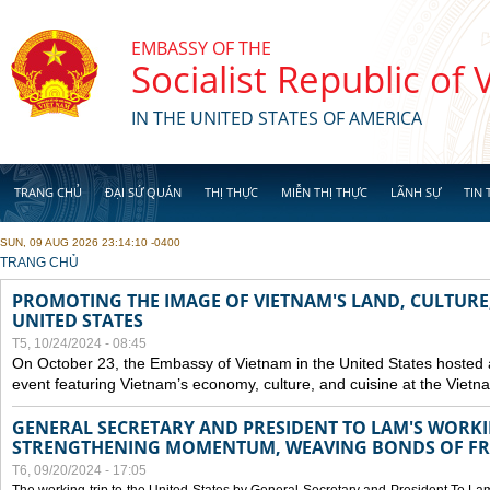
Skip to main content
EMBASSY OF THE
Socialist Republic of
IN THE UNITED STATES OF AMERICA
TRANG CHỦ
ĐẠI SỨ QUÁN
THỊ THỰC
MIỄN THỊ THỰC
LÃNH SỰ
TIN 
SUN, 09 AUG 2026 23:14:10 -0400
YOU ARE HERE
TRANG CHỦ
PROMOTING THE IMAGE OF VIETNAM'S LAND, CULTURE,
UNITED STATES
T5, 10/24/2024 - 08:45
On October 23, the Embassy of Vietnam in the United States hosted
event featuring Vietnam’s economy, culture, and cuisine at the Viet
GENERAL SECRETARY AND PRESIDENT TO LAM'S WORKING
STRENGTHENING MOMENTUM, WEAVING BONDS OF FR
T6, 09/20/2024 - 17:05