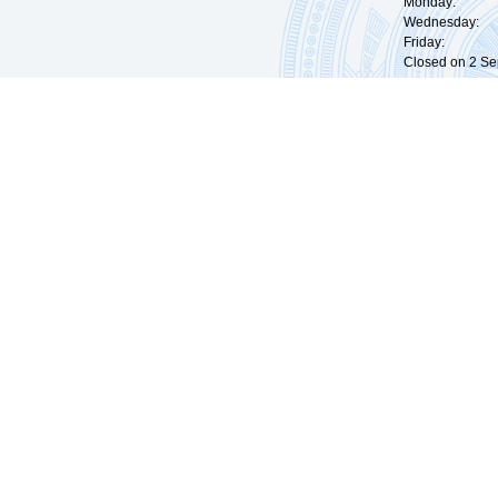
Monday: 09:
Wednesday: 0
Friday: 09:
Closed on 2 Sep