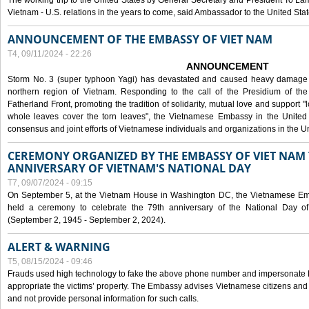
The working trip to the United States by General Secretary and President To Lam
Vietnam - U.S. relations in the years to come, said Ambassador to the United S
ANNOUNCEMENT OF THE EMBASSY OF VIET NAM
T4, 09/11/2024 - 22:26
ANNOUNCEMENT
Storm No. 3 (super typhoon Yagi) has devastated and caused heavy damage t
northern region of Vietnam. Responding to the call of the Presidium of th
Fatherland Front, promoting the tradition of solidarity, mutual love and support "l
whole leaves cover the torn leaves", the Vietnamese Embassy in the United 
consensus and joint efforts of Vietnamese individuals and organizations in the Un
CEREMONY ORGANIZED BY THE EMBASSY OF VIET NAM 
ANNIVERSARY OF VIETNAM'S NATIONAL DAY
T7, 09/07/2024 - 09:15
On September 5, at the Vietnam House in Washington DC, the Vietnamese Emb
held a ceremony to celebrate the 79th anniversary of the National Day of
(September 2, 1945 - September 2, 2024).
ALERT & WARNING
T5, 08/15/2024 - 09:46
Frauds used high technology to fake the above phone number and impersonate E
appropriate the victims’ property. The Embassy advises Vietnamese citizens and
and not provide personal information for such calls.