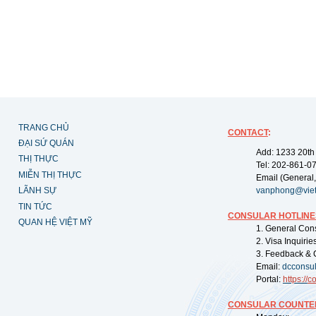
TRANG CHỦ
CONTACT
:
ĐẠI SỨ QUÁN
Add: 1233 20th
THỊ THỰC
Tel: 202-861-0
MIỄN THỊ THỰC
Email (General,
LÃNH SỰ
vanphong@vie
TIN TỨC
CONSULAR HOTLINE
QUAN HỆ VIỆT MỸ
1. General Con
2. Visa Inquiri
3. Feedback & 
Email:
dcconsu
Portal:
https://
co
CONSULAR COUNTER