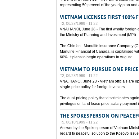
representing 50 percent of the yearly plan and 
VIETNAM LICENSES FIRST 100%
T2, 06/28/1999 - 11:22
VNA HANOI, June 28 - The first wholly foreign
the Ministry of Planning and Investment (MPI).
The Chinfon - Manulife Insurance Company (CM
Manulife Financial of Canada, is capitalised wi
60%. It plans to begin operations in August.
VIETNAM TO PURSUE ONE PRICE
T2, 06/28/1999 - 11:22
VNA, HANOI, June 28 - Vietnam officials are op
single-price policy for foreign investors.
The dual-pricing policy that discriminates agains
privileges on land lease price, salary paymen
THE SPOKESPERSON ON PEACEF
T5, 06/10/1999 - 11:22
Answer by the Spokesperson of Vietnam Ministry
regard to peaceful solution to the Kosovo Issue