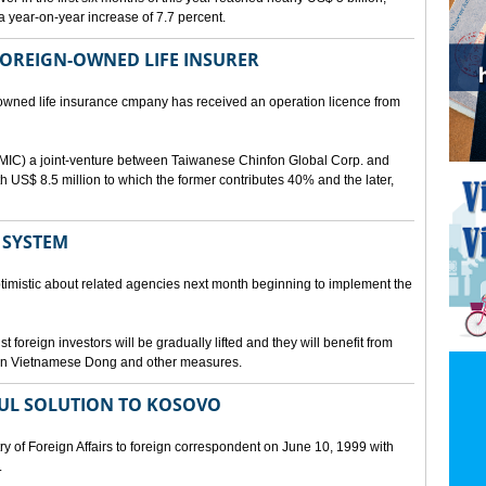
a year-on-year increase of 7.7 percent.
 FOREIGN-OWNED LIFE INSURER
-owned life insurance cmpany has received an operation licence from
IC) a joint-venture between Taiwanese Chinfon Global Corp. and
th US$ 8.5 million to which the former contributes 40% and the later,
 SYSTEM
timistic about related agencies next month beginning to implement the
t foreign investors will be gradually lifted and they will benefit from
t in Vietnamese Dong and other measures.
UL SOLUTION TO KOSOVO
 of Foreign Affairs to foreign correspondent on June 10, 1999 with
.