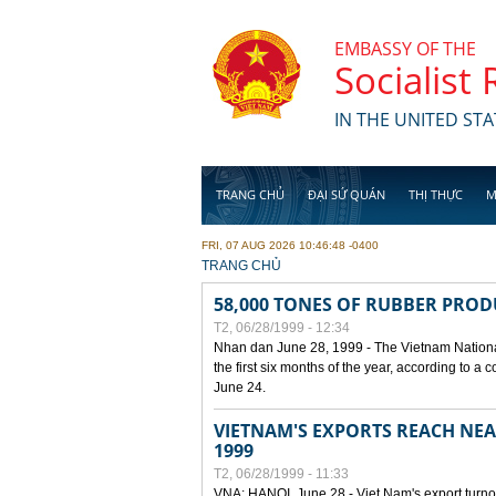
Skip to main content
EMBASSY OF THE
Socialist
IN THE UNITED STA
TRANG CHỦ
ĐẠI SỨ QUÁN
THỊ THỰC
M
FRI, 07 AUG 2026 10:46:48 -0400
YOU ARE HERE
TRANG CHỦ
58,000 TONES OF RUBBER PRO
T2, 06/28/1999 - 12:34
Nhan dan June 28, 1999 - The Vietnam Nationa
the first six months of the year, according to a
June 24.
VIETNAM'S EXPORTS REACH NEAR
1999
T2, 06/28/1999 - 11:33
VNA: HANOI, June 28 - Viet Nam's export turnove