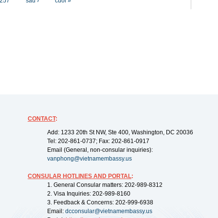
257
sau ›
cuối »
CONTACT
:
Add: 1233 20th St NW, Ste 400, Washington, DC 20036
Tel: 202-861-0737; Fax: 202-861-0917
Email (General, non-consular inquiries):
vanphong@vietnamembassy.us
CONSULAR HOTLINES AND PORTAL
:
1. General Consular matters: 202-989-8312
2. Visa Inquiries: 202-989-8160
3. Feedback & Concerns: 202-999-6938
Email:
dcconsular@vietnamembassy.us