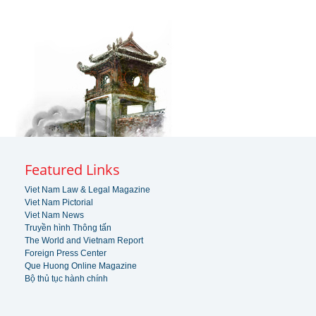
Featured Links
Viet Nam Law & Legal Magazine
Viet Nam Pictorial
Viet Nam News
Truyền hình Thông tấn
The World and Vietnam Report
Foreign Press Center
Que Huong Online Magazine
Bộ thủ tục hành chính