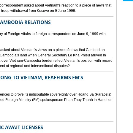
orrespondent asked about Vietnam's reaction to a piece of news that
 troop withdrawal from Kosovo on 9 June 1999.
CAMBODIA RELATIONS
 of Foreign Affairs to foreign correspondent on June 9, 1999 with
asked about Vietnam's views on a piece of news that Cambodian
 Cambodia's land when General Secretary Le Kha Phieu arrived in
over Vietnam-Cambodia border reflect Vietnam's position with regard
ment of regional and interventional disputes?
ONG TO VIETNAM, REAFFIRMS FM'S
idences to prove its indisputable sovereignty over Hoang Sa (Paracels)
ated Foreign Ministry (FM) spokesperson Phan Thuy Thanh in Hanoi on
MC AWAIT LICENSES