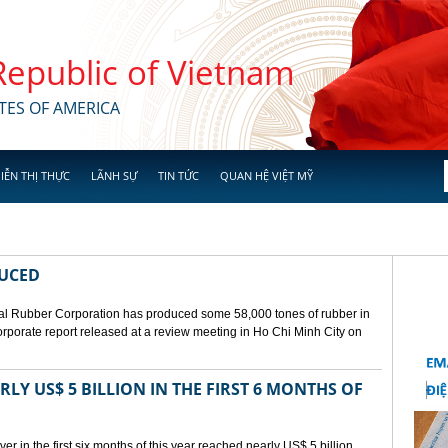
 Republic of Vietnam
TES OF AMERICA
IỄN THỊ THỰC
LÃNH SỰ
TIN TỨC
QUAN HỆ VIỆT MỸ
DUCED
l Rubber Corporation has produced some 58,000 tones of rubber in
 corporate report released at a review meeting in Ho Chi Minh City on
LY US$ 5 BILLION IN THE FIRST 6 MONTHS OF
r in the first six months of this year reached nearly US$ 5 billion,