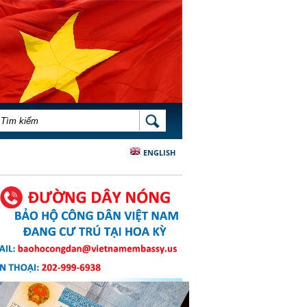
BIỂU MẪU TÌM KIẾM
TÌM KIẾM
ENGLISH