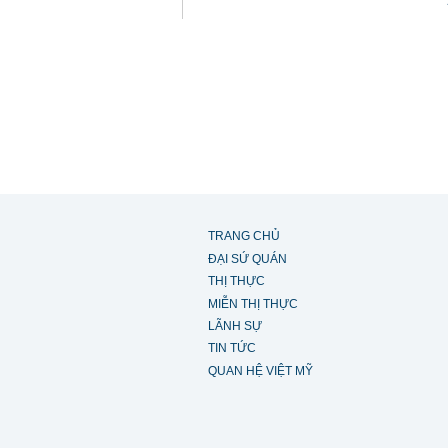
TRANG CHỦ
ĐẠI SỨ QUÁN
THỊ THỰC
MIỄN THỊ THỰC
LÃNH SỰ
TIN TỨC
QUAN HỆ VIỆT MỸ