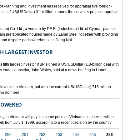
lanning and Investment has received for appraisal five foreign-
al of US(USDollar) 3.1 million, reports the service's project appraisal
am) Co. Ltd., a venture by P.E.B. (Indochina) Ltd. of Cyprus, plans to
ntain prefabricated houses made by Zamil Steel, together with providing
ant and a spare-parts warehouse in Dong Nai.
TH LARGEST INVESTOR
fth largest investor if BP signed a US(USDollar) 1.8-billion deal with
's trade counselor, John Wales, said at a news briefing in Hanoi
t investor in Vietnam, but with the current US(USDollar) 716 million
nvestor here.
 LOWERED
ing in Vietnam will pay the same price as Vietnamese citizens when
ork from July 1, 1999, according to a recent decision by the country
250
251
252
253
254
255
256