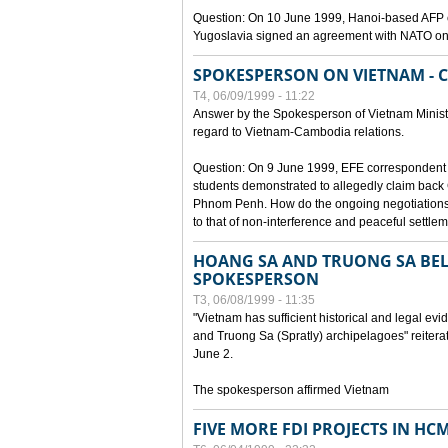
Question: On 10 June 1999, Hanoi-based AFP c
Yugoslavia signed an agreement with NATO on
SPOKESPERSON ON VIETNAM - 
T4, 06/09/1999 - 11:22
Answer by the Spokesperson of Vietnam Ministry
regard to Vietnam-Cambodia relations.
Question: On 9 June 1999, EFE correspondent 
students demonstrated to allegedly claim back
Phnom Penh. How do the ongoing negotiations 
to that of non-interference and peaceful settle
HOANG SA AND TRUONG SA BEL
SPOKESPERSON
T3, 06/08/1999 - 11:35
"Vietnam has sufficient historical and legal ev
and Truong Sa (Spratly) archipelagoes" reiter
June 2.
The spokesperson affirmed Vietnam
FIVE MORE FDI PROJECTS IN HC