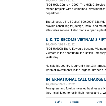
T6, 06/04/1999 - 22:32
(SGT-HCMCJune 4, 1999) The HCMC Service of P
owned projects with a combined investment capit
department.
The 15-year, US(USDollar) 500,000 P.E.B. (Vietn
provide consulting for, design, install and mai
after-sales service. It also plans to open a pl
U.K. TO BECOME VIETNAM'S FIF
T6, 06/04/1999 - 21:32
(SGT-HANOI) The U.K. would become Vietnam's fi
Vietnam in the near future, the British Embassy
yesterday.
He said his country is currently the 13th larges
worth of investments, is the largest European i
INTERNATIONAL CALL CHARGE
T6, 06/04/1999 - 12:32
Foreigners and foreign invested businesses liv
they install telephones in their homes and at w
Các trang
« đầu
‹ trước
…
249