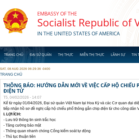
Skip to main content
EMBASSY OF THE
Socialist Republic of
IN THE UNITED STATES OF AMERICA
TRANG CHỦ
ĐẠI SỨ QUÁN
THỊ THỰC
MIỄN THỊ THỰC
LÃNH SỰ
TIN 
SAT, 08 AUG 2026 06:29:36 -0400
YOU ARE HERE
TRANG CHỦ
THÔNG BÁO: HƯỚNG DẪN MỚI VỀ VIỆC CẤP HỘ CHIẾU 
ĐIỆN TỬ
T5, 04/02/2026 - 14:07
Kể từ ngày 01/04/2026, Đại sứ quán Việt Nam tại Hoa Kỳ và các Cơ quan đại di
tiếp nhận hồ sơ đề nghị cấp hộ chiếu phổ thông gắn chip điện từ cho công dân 
I. LỢI ÍCH:
- Lưu trữ thông tin sinh trắc học
- Tăng cường bảo mật
- Thông quan nhanh chóng Cổng kiểm soát tự động
- Thủ tục thuận tiên