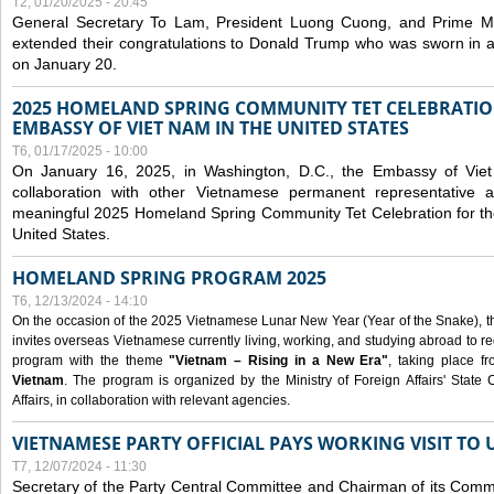
T2, 01/20/2025 - 20:45
General Secretary To Lam, President Luong Cuong, and Prime M
extended their congratulations to Donald Trump who was sworn in a
on January 20.
2025 HOMELAND SPRING COMMUNITY TET CELEBRATIO
EMBASSY OF VIET NAM IN THE UNITED STATES
T6, 01/17/2025 - 10:00
On January 16, 2025, in Washington, D.C., the Embassy of Viet
collaboration with other Vietnamese permanent representative
meaningful 2025 Homeland Spring Community Tet Celebration for t
United States.
HOMELAND SPRING PROGRAM 2025
T6, 12/13/2024 - 14:10
On the occasion of the 2025 Vietnamese Lunar New Year (Year of the Snake), the 
invites overseas Vietnamese currently living, working, and studying abroad to re
program with the theme
"Vietnam – Rising in a New Era"
, taking place f
Vietnam
. The program is organized by the Ministry of Foreign Affairs' Stat
Affairs, in collaboration with relevant agencies.
VIETNAMESE PARTY OFFICIAL PAYS WORKING VISIT TO 
T7, 12/07/2024 - 11:30
Secretary of the Party Central Committee and Chairman of its Commi