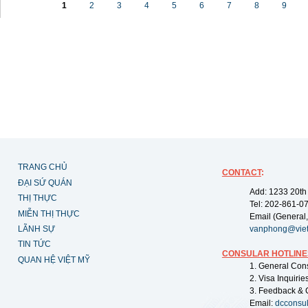
1
2
3
4
5
6
7
8
9
TRANG CHỦ
CONTACT
:
ĐẠI SỨ QUÁN
Add: 1233 20th
THỊ THỰC
Tel: 202-861-0
MIỄN THỊ THỰC
Email (General,
LÃNH SỰ
vanphong@vie
TIN TỨC
CONSULAR HOTLINE
QUAN HỆ VIỆT MỸ
1. General Con
2. Visa Inquiri
3. Feedback & 
Email:
dcconsu