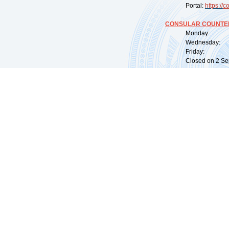
Portal:
https://
co
CONSULAR COUNTER
Monday: 09:
Wednesday: 0
Friday: 09:
Closed on 2 Sep