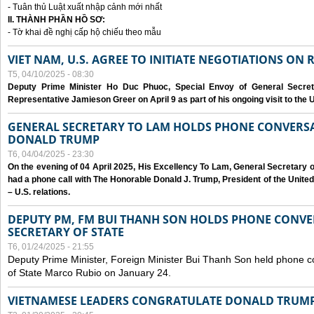
- Tuân thủ Luật xuất nhập cảnh mới nhất
II. THÀNH PHẦN HỒ SƠ:
- Tờ khai đề nghị cấp hộ chiếu theo mẫu
VIET NAM, U.S. AGREE TO INITIATE NEGOTIATIONS ON
T5, 04/10/2025 - 08:30
Deputy Prime Minister Ho Duc Phuoc, Special Envoy of General Secret
Representative Jamieson Greer on April 9 as part of his ongoing visit to the U
GENERAL SECRETARY TO LAM HOLDS PHONE CONVERSA
DONALD TRUMP
T6, 04/04/2025 - 23:30
On the evening of 04 April 2025, His Excellency To Lam, General Secretary 
had a phone call with The Honorable Donald J. Trump, President of the Unite
– U.S. relations.
DEPUTY PM, FM BUI THANH SON HOLDS PHONE CONVER
SECRETARY OF STATE
T6, 01/24/2025 - 21:55
Deputy Prime Minister, Foreign Minister Bui Thanh Son held phone c
of State Marco Rubio on January 24.
VIETNAMESE LEADERS CONGRATULATE DONALD TRUMP A