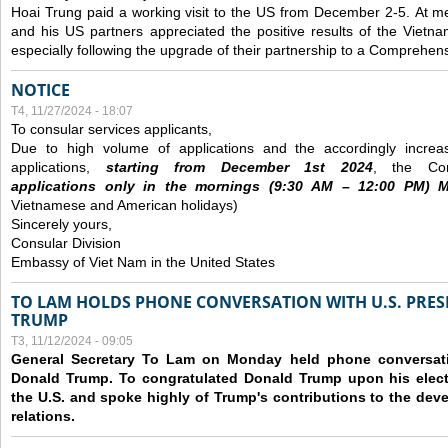
Hoai Trung paid a working visit to the US from December 2-5.
At me
and his US partners appreciated the positive results of the Vietna
especially following the upgrade of their partnership to a Comprehens
NOTICE
T4, 11/27/2024 - 18:07
To consular services applicants,
Due to high volume of applications and the accordingly increa
applications,
s
tarting from
December
1st 2024
, the Con
applications
only
in the morning
s
(9
:30
AM – 12
:00
PM) Mo
Vietnamese and American holidays)
Sincerely yours,
Consular Division
Embassy of Viet Nam in the United States
TO LAM HOLDS PHONE CONVERSATION WITH U.S. PRES
TRUMP
T3, 11/12/2024 - 09:05
General Secretary To Lam on Monday held phone conversatio
Donald Trump. To congratulated Donald Trump upon his elect
the U.S. and spoke highly of Trump's contributions to the dev
relations.
Các trang