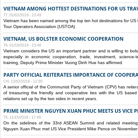
VIETNAM AMONG HOTTEST DESTINATIONS FOR US TRAV
T7, 02/02/2019 - 23:49
Vietnam has been named among the top ten hot destinations for US t
Tour Operators Association (USTOA)
VIETNAM, US BOLSTER ECONOMIC COOPERATION
T6, 01/18/2019 - 23:46
Vietnam considers the US an important partner and is willing to bolster 
especially in economic cooperation, trade, investment, science-
training, Deputy Prime Minister Vuong Dinh Hue has affirmed.
PARTY OFFICIAL REITERATES IMPORTANCE OF COOPER
CN, 12/02/2018 - 12:30
A senior official of the Communist Party of Vietnam (CPV) has reiter
of treasuring the friendly and cooperative ties with the US based
relations set up by the two sides in recent years.
PRIME MINISTER NGUYEN XUAN PHUC MEETS US VICE P
T5, 11/15/2018 - 17:49
On the sidelines of the 33rd ASEAN Summit and related meetings
Nguyen Xuan Phuc met US Vice President Mike Pence on November