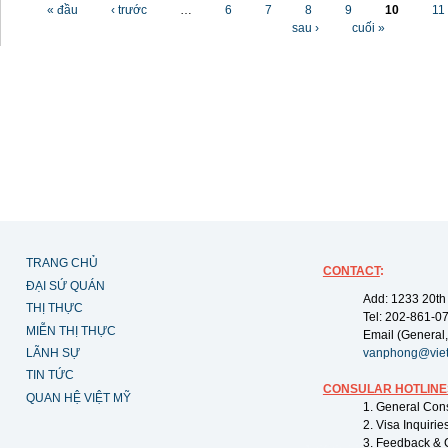
Các trang
« đầu
‹ trước
…
6
7
8
9
10
11
sau ›
cuối »
TRANG CHỦ
CONTACT
:
ĐẠI SỨ QUÁN
Add: 1233 20th
THỊ THỰC
Tel: 202-861-0
MIỄN THỊ THỰC
Email (General,
LÃNH SỰ
vanphong@vie
TIN TỨC
CONSULAR HOTLINE
QUAN HỆ VIỆT MỸ
1. General Con
2. Visa Inquiri
3. Feedback & 