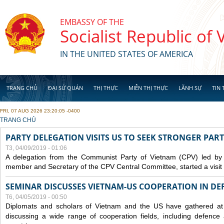
Skip to main content
EMBASSY OF THE
Socialist Republic of
IN THE UNITED STATES OF AMERICA
TRANG CHỦ
ĐẠI SỨ QUÁN
THỊ THỰC
MIỄN THỊ THỰC
LÃNH SỰ
TIN 
FRI, 07 AUG 2026 23:20:05 -0400
YOU ARE HERE
TRANG CHỦ
PARTY DELEGATION VISITS US TO SEEK STRONGER PAR
T3, 04/09/2019 - 01:06
A delegation from the Communist Party of Vietnam (CPV) led by
member and Secretary of the CPV Central Committee, started a visit t
SEMINAR DISCUSSES VIETNAM-US COOPERATION IN DEF
T6, 04/05/2019 - 00:50
Diplomats and scholars of Vietnam and the US have gathered at
discussing a wide range of cooperation fields, including
defence
a