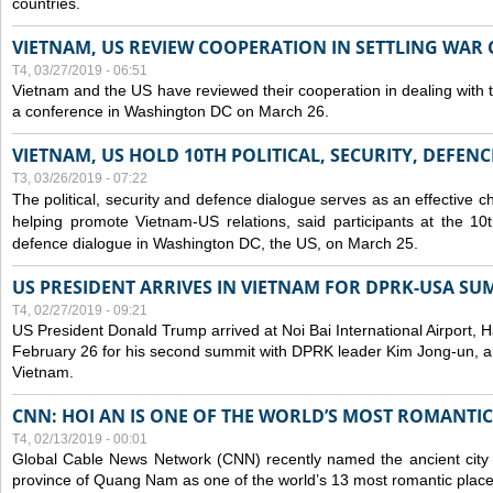
countries.
VIETNAM, US REVIEW COOPERATION IN SETTLING WA
T4, 03/27/2019 - 06:51
Vietnam and the US have reviewed their cooperation in dealing with
a conference in Washington DC on March 26.
VIETNAM, US HOLD 10TH POLITICAL, SECURITY, DEFEN
T3, 03/26/2019 - 07:22
The political, security and
defence
dialogue serves as an effective c
helping promote Vietnam-US relations, said participants at the 10th
defence
dialogue in Washington DC, the US, on March 25.
US PRESIDENT ARRIVES IN VIETNAM FOR DPRK-USA SU
T4, 02/27/2019 - 09:21
US President Donald Trump arrived at Noi Bai International Airport, 
February 26 for his second summit with DPRK leader Kim Jong-un, and 
Vietnam.
CNN: HOI AN IS ONE OF THE WORLD’S MOST ROMANTIC
T4, 02/13/2019 - 00:01
Global Cable News Network (CNN) recently named the ancient city o
province of Quang Nam as one of the world’s 13 most romantic places 