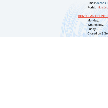
Email:
dcconsu
Portal:
https://
co
CONSULAR COUNTER
Monday: 09:
Wednesday: 0
Friday: 09:
Closed on 2 Sep