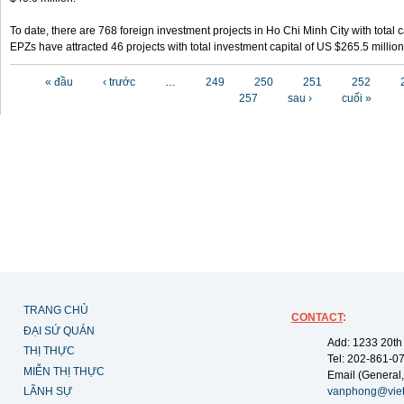
To date, there are 768 foreign investment projects in Ho Chi Minh City with total 
EPZs have attracted 46 projects with total investment capital of US $265.5 million
Các trang
« đầu
‹ trước
…
249
250
251
252
257
sau ›
cuối »
TRANG CHỦ
CONTACT
:
ĐẠI SỨ QUÁN
Add: 1233 20th
THỊ THỰC
Tel: 202-861-0
MIỄN THỊ THỰC
Email (General,
LÃNH SỰ
vanphong@vie