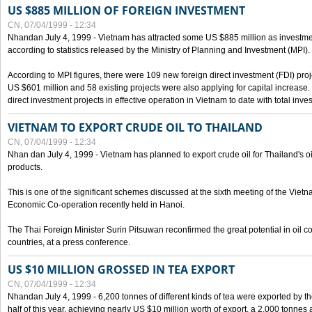
US $885 MILLION OF FOREIGN INVESTMENT
CN, 07/04/1999 - 12:34
Nhandan July 4, 1999 - Vietnam has attracted some US $885 million as investment c
according to statistics released by the Ministry of Planning and Investment (MPI).
According to MPI figures, there were 109 new foreign direct investment (FDI) proje
US $601 million and 58 existing projects were also applying for capital increase
direct investment projects in effective operation in Vietnam to date with total inve
VIETNAM TO EXPORT CRUDE OIL TO THAILAND
CN, 07/04/1999 - 12:34
Nhan dan July 4, 1999 - Vietnam has planned to export crude oil for Thailand's oi
products.
This is one of the significant schemes discussed at the sixth meeting of the Vie
Economic Co-operation recently held in Hanoi.
The Thai Foreign Minister Surin Pitsuwan reconfirmed the great potential in oil 
countries, at a press conference.
US $10 MILLION GROSSED IN TEA EXPORT
CN, 07/04/1999 - 12:34
Nhandan July 4, 1999 - 6,200 tonnes of different kinds of tea were exported by th
half of this year, achieving nearly US $10 million worth of export, a 2,000 tonne