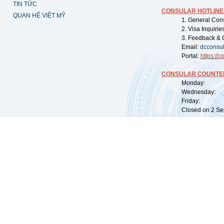
TIN TỨC
CONSULAR HOTLINE
QUAN HỆ VIỆT MỸ
1. General Con
2. Visa Inquiri
3. Feedback & 
Email:
dcconsu
Portal:
https://
co
CONSULAR COUNTER
Monday: 09:
Wednesday: 0
Friday: 09:
Closed on 2 Sep