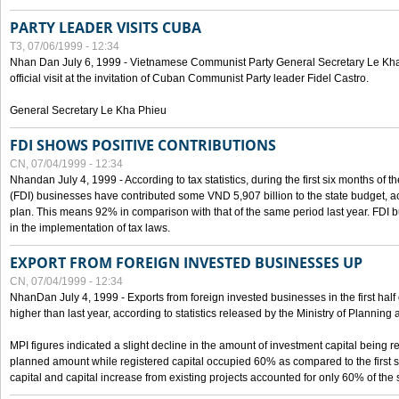
PARTY LEADER VISITS CUBA
T3, 07/06/1999 - 12:34
Nhan Dan July 6, 1999 - Vietnamese Communist Party General Secretary Le Kha P
official visit at the invitation of Cuban Communist Party leader Fidel Castro.
General Secretary Le Kha Phieu
FDI SHOWS POSITIVE CONTRIBUTIONS
CN, 07/04/1999 - 12:34
Nhandan July 4, 1999 - According to tax statistics, during the first six months of th
(FDI) businesses have contributed some VND 5,907 billion to the state budget, a
plan. This means 92% in comparison with that of the same period last year. FDI 
in the implementation of tax laws.
EXPORT FROM FOREIGN INVESTED BUSINESSES UP
CN, 07/04/1999 - 12:34
NhanDan July 4, 1999 - Exports from foreign invested businesses in the first h
higher than last year, according to statistics released by the Ministry of Planning
MPI figures indicated a slight decline in the amount of investment capital being r
planned amount while registered capital occupied 60% as compared to the first 
capital and capital increase from existing projects accounted for only 60% of the 