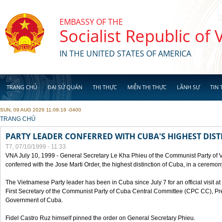
Skip to main content
EMBASSY OF THE
Socialist Republic of
IN THE UNITED STATES OF AMERICA
TRANG CHỦ
ĐẠI SỨ QUÁN
THỊ THỰC
MIỄN THỊ THỰC
LÃNH SỰ
TIN 
SUN, 09 AUG 2026 11:08:16 -0400
YOU ARE HERE
TRANG CHỦ
PARTY LEADER CONFERRED WITH CUBA'S HIGHEST DIST
T7, 07/10/1999 - 11:33
VNA July 10, 1999 - General Secretary Le Kha Phieu of the Communist Party of
conferred with the Jose Marti Order, the highest distinction of Cuba, in a ceremo
The Vietnamese Party leader has been in Cuba since July 7 for an official visit at 
First Secretary of the Communist Party of Cuba Central Committee (CPC CC), Pre
Government of Cuba.
Fidel Castro Ruz himself pinned the order on General Secretary Phieu.