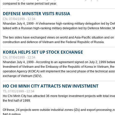
compared to the same period last year.
DEFENSE MINISTER VISITS RUSSIA
CN, 07/04/1999 - 12:34
Nhandan July 4, 1999 - A Vietnamese high-ranking military delegation led by D
talked with a Russian high-ranking military delegation led by Defence Minister, 
The two sides have exchanged views on world and Asia-Pacific situation and on f
construction and defence of Vietnam and the Federal Republic of Russia.
KOREA HELPS SET UP STOCK EXCHANGE
CN, 07/04/1999 - 12:34
Nhandan July 4, 1999 - According to an agreement signed on July 2, 1999 betwe
Investment of Vietnam and the Embassy of the Republic of Korea in Vietnam, the 
operation Agency (KOICA) will implement the second phase of the technical assi
exchange of Vietnam (SEV).
HO CHI MINH CITY ATTRACTS NEW INVESTMENT
T5, 07/01/1999 - 12:34
Ho Chi Minh City has attracted 36 more foreign investment projects with total inve
the first half of 1999.
Of these, 24 projects were outside industrial zones (IZs) and export processing zo
$40.6 million.