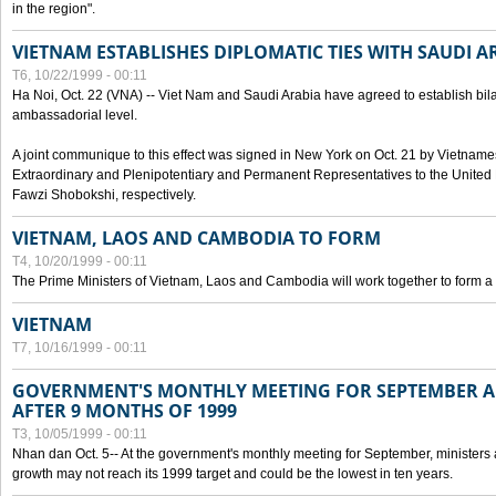
in the region".
VIETNAM ESTABLISHES DIPLOMATIC TIES WITH SAUDI A
T6, 10/22/1999 - 00:11
Ha Noi, Oct. 22 (VNA) -- Viet Nam and Saudi Arabia have agreed to establish bilat
ambassadorial level.
A joint communique to this effect was signed in New York on Oct. 21 by Vietn
Extraordinary and Plenipotentiary and Permanent Representatives to the Unite
Fawzi Shobokshi, respectively.
VIETNAM, LAOS AND CAMBODIA TO FORM
T4, 10/20/1999 - 00:11
The Prime Ministers of Vietnam, Laos and Cambodia will work together to form a
VIETNAM
T7, 10/16/1999 - 00:11
GOVERNMENT'S MONTHLY MEETING FOR SEPTEMBER 
AFTER 9 MONTHS OF 1999
T3, 10/05/1999 - 00:11
Nhan dan Oct. 5-- At the government's monthly meeting for September, minister
growth may not reach its 1999 target and could be the lowest in ten years.