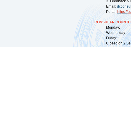
3. Feedback & 
Email:
dcconsu
Portal:
https://
co
CONSULAR COUNTER
Monday: 09:
Wednesday: 0
Friday: 09:
Closed on 2 Sep