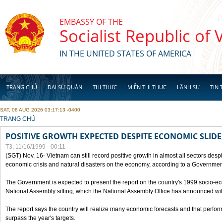
Skip to main content
EMBASSY OF THE
Socialist Republic of
IN THE UNITED STATES OF AMERICA
TRANG CHỦ
ĐẠI SỨ QUÁN
THỊ THỰC
MIỄN THỊ THỰC
LÃNH SỰ
TIN 
SAT, 08 AUG 2026 03:17:13 -0400
YOU ARE HERE
TRANG CHỦ
POSITIVE GROWTH EXPECTED DESPITE ECONOMIC SLIDE
T3, 11/16/1999 - 00:11
(SGT) Nov. 16- Vietnam can still record positive growth in almost all sectors desp
economic crisis and natural disasters on the economy, according to a Government
The Government is expected to present the report on the country's 1999 socio-e
National Assembly sitting, which the National Assembly Office has announced wi
The report says the country will realize many economic forecasts and that perfo
surpass the year's targets.