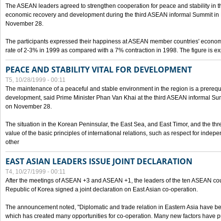
The ASEAN leaders agreed to strengthen cooperation for peace and stability in the 
economic recovery and development during the third ASEAN informal Summit in M
November 28.
The participants expressed their happiness at ASEAN member countries' econom
rate of 2-3% in 1999 as compared with a 7% contraction in 1998. The figure is e
PEACE AND STABILITY VITAL FOR DEVELOPMENT
T5, 10/28/1999 - 00:11
The maintenance of a peaceful and stable environment in the region is a prerequ
development, said Prime Minister Phan Van Khai at the third ASEAN informal Sum
on November 28.
The situation in the Korean Peninsular, the East Sea, and East Timor, and the thr
value of the basic principles of international relations, such as respect for inde
other
EAST ASIAN LEADERS ISSUE JOINT DECLARATION
T4, 10/27/1999 - 00:11
After the meetings of ASEAN +3 and ASEAN +1, the leaders of the ten ASEAN cou
Republic of Korea signed a joint declaration on East Asian co-operation.
The announcement noted, "Diplomatic and trade relation in Eastern Asia have
which has created many opportunities for co-operation. Many new factors have pu