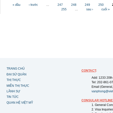
Các trang
« đầu
‹ trước
…
247
248
249
250
255
…
sau ›
cuối »
TRANG CHỦ
CONTACT
:
ĐẠI SỨ QUÁN
Add: 1233 20th
THỊ THỰC
Tel: 202-861-0
MIỄN THỊ THỰC
Email (General,
LÃNH SỰ
vanphong@vie
TIN TỨC
CONSULAR HOTLINE
QUAN HỆ VIỆT MỸ
1. General Con
2. Visa Inquiri