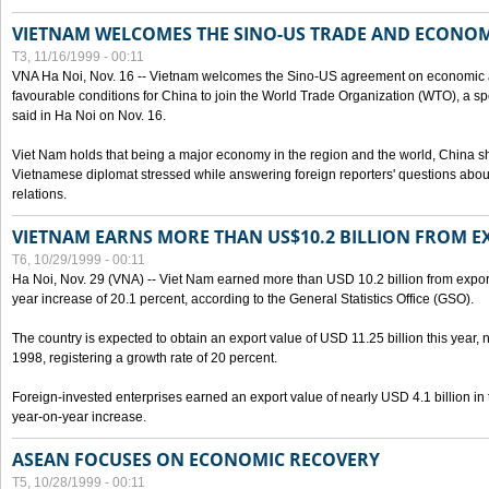
VIETNAM WELCOMES THE SINO-US TRADE AND ECONO
T3, 11/16/1999 - 00:11
VNA Ha Noi, Nov. 16 -- Vietnam welcomes the Sino-US agreement on economic a
favourable conditions for China to join the World Trade Organization (WTO), a sp
said in Ha Noi on Nov. 16.
Viet Nam holds that being a major economy in the region and the world, China
Vietnamese diplomat stressed while answering foreign reporters' questions abou
relations.
VIETNAM EARNS MORE THAN US$10.2 BILLION FROM E
T6, 10/29/1999 - 00:11
Ha Noi, Nov. 29 (VNA) -- Viet Nam earned more than USD 10.2 billion from export
year increase of 20.1 percent, according to the General Statistics Office (GSO).
The country is expected to obtain an export value of USD 11.25 billion this year, 
1998, registering a growth rate of 20 percent.
Foreign-invested enterprises earned an export value of nearly USD 4.1 billion in
year-on-year increase.
ASEAN FOCUSES ON ECONOMIC RECOVERY
T5, 10/28/1999 - 00:11