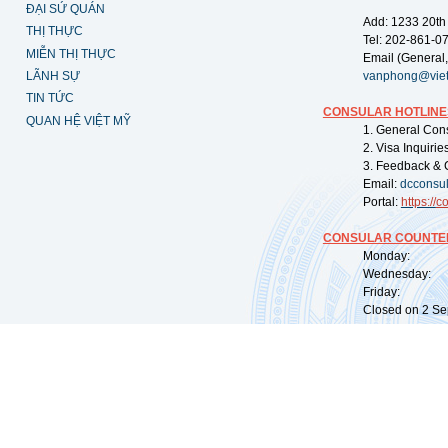
ĐẠI SỨ QUÁN
Add: 1233 20th
THỊ THỰC
Tel: 202-861-0
MIỄN THỊ THỰC
Email (General,
LÃNH SỰ
vanphong@vie
TIN TỨC
CONSULAR HOTLINE
QUAN HỆ VIỆT MỸ
1. General Con
2. Visa Inquiri
3. Feedback & 
Email:
dcconsu
Portal:
https://
co
CONSULAR COUNTER
Monday: 09:
Wednesday: 0
Friday: 09:
Closed on 2 Sep