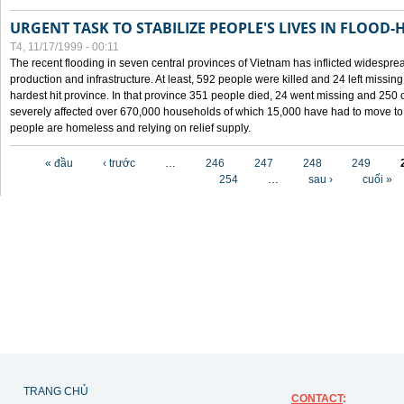
URGENT TASK TO STABILIZE PEOPLE'S LIVES IN FLOOD-
T4, 11/17/1999 - 00:11
The recent flooding in seven central provinces of Vietnam has inflicted widesprea
production and infrastructure. At least, 592 people were killed and 24 left miss
hardest hit province. In that province 351 people died, 24 went missing and 250 
severely affected over 670,000 households of which 15,000 have had to move to o
people are homeless and relying on relief supply.
Các trang
« đầu
‹ trước
…
246
247
248
249
254
…
sau ›
cuối »
TRANG CHỦ
CONTACT
: