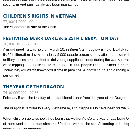
security in Vietnam has always been maintained.
CHILDREN'S RIGHTS IN VIETNAM
T7, 03/11/2000 - 00:11
The Successful Role of the Child
FESTIVITIES MARK DAKLAK'S 25TH LIBERATION DAY
T6, 03/10/2000 - 00:11
A grand meeting was held on March 10, in Buon Ma Thuot township of Daklak cen
its 25th liberation day. A parade by 5,000 people began shortly after the dawn wi
artillery pieces, one method of delivering supplies to troop during the war. A pa
was stepping in patriotic music. More than 10,000 people lined the street in brig
Today they will watch firework first time in province. A lot of singing and dancing o
performed.
THE YEAR OF THE DRAGON
T4, 02/09/2000 - 00:33
February 5 was the first day of the traditional Lunar Year, the year of the Dragon.
The dragon is familiar to every Vietnamese, and it appears to have been for well
When children go to school, they learn that Mother Au Co and Father Lac Long Qua
of them went to the mountains and 50 others went to the sea. According to the l