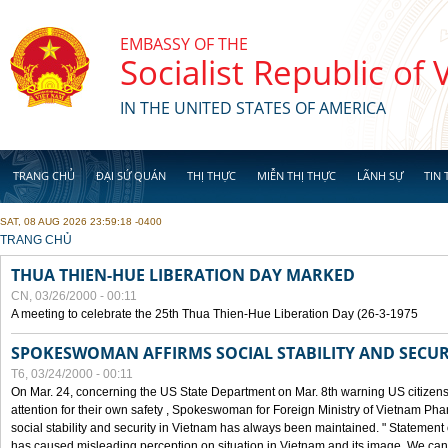
Skip to main content
EMBASSY OF THE
Socialist Republic of
IN THE UNITED STATES OF AMERICA
TRANG CHỦ
ĐẠI SỨ QUÁN
THỊ THỰC
MIỄN THỊ THỰC
LÃNH SỰ
TIN 
SAT, 08 AUG 2026 23:59:18 -0400
YOU ARE HERE
TRANG CHỦ
THUA THIEN-HUE LIBERATION DAY MARKED
CN, 03/26/2000 - 00:11
A meeting to celebrate the 25th Thua Thien-Hue Liberation Day (26-3-1975
SPOKESWOMAN AFFIRMS SOCIAL STABILITY AND SECUR
T6, 03/24/2000 - 00:11
On Mar. 24, concerning the US State Department on Mar. 8th warning US citizens 
attention for their own safety , Spokeswoman for Foreign Ministry of Vietnam Pha
social stability and security in Vietnam has always been maintained. " Statement
has caused misleading perception on situation in Vietnam and its image. We can af