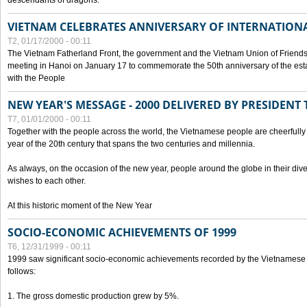
descendants of dragons.
VIETNAM CELEBRATES ANNIVERSARY OF INTERNATION
T2, 01/17/2000 - 00:11
The Vietnam Fatherland Front, the government and the Vietnam Union of Friendsh
meeting in Hanoi on January 17 to commemorate the 50th anniversary of the esta
with the People
NEW YEAR'S MESSAGE - 2000 DELIVERED BY PRESIDEN
T7, 01/01/2000 - 00:11
Together with the people across the world, the Vietnamese people are cheerfully 
year of the 20th century that spans the two centuries and millennia.
As always, on the occasion of the new year, people around the globe in their div
wishes to each other.
At this historic moment of the New Year
SOCIO-ECONOMIC ACHIEVEMENTS OF 1999
T6, 12/31/1999 - 00:11
1999 saw significant socio-economic achievements recorded by the Vietnamese
follows:
1. The gross domestic production grew by 5%.