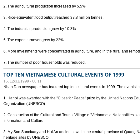
2. The agricultural production increased by 5.5%
3. Rice-equivalent food output reached 33.8 million tonnes.
4. The industrial production grew by 10.3%.
5. The export turnover grew by 22%.
6. More investments were concentrated in agriculture, and in the rural and remot
7. The number of poor households was reduced.
TOP TEN VIETNAMESE CULTURAL EVENTS OF 1999
T6, 12/31/1999 - 00:11
Nhan Dan newspaper has featured top ten cultural events in 1999. The events in
1. Hanoi was awarded with the "Cities for Peace" prize by the United Nations Educ
Organization (UNESCO).
2. Construction of the Cultural and Tourist Village of Vietnamese Nationalities sta
Information and Culture.
3. My Son Sanctuary and Hoi An ancient town in the central province of Quang 
heritage sites by UNESCO.