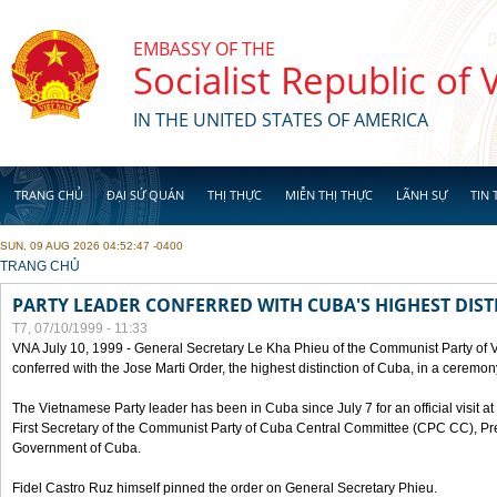
Skip to main content
EMBASSY OF THE
Socialist Republic of
IN THE UNITED STATES OF AMERICA
TRANG CHỦ
ĐẠI SỨ QUÁN
THỊ THỰC
MIỄN THỊ THỰC
LÃNH SỰ
TIN 
SUN, 09 AUG 2026 04:52:47 -0400
YOU ARE HERE
TRANG CHỦ
PARTY LEADER CONFERRED WITH CUBA'S HIGHEST DIST
T7, 07/10/1999 - 11:33
VNA July 10, 1999 - General Secretary Le Kha Phieu of the Communist Party of
conferred with the Jose Marti Order, the highest distinction of Cuba, in a ceremo
The Vietnamese Party leader has been in Cuba since July 7 for an official visit at 
First Secretary of the Communist Party of Cuba Central Committee (CPC CC), Pre
Government of Cuba.
Fidel Castro Ruz himself pinned the order on General Secretary Phieu.