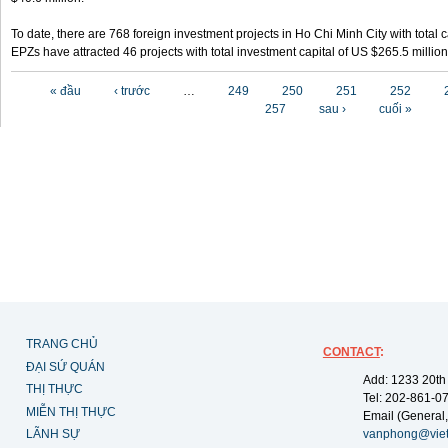
To date, there are 768 foreign investment projects in Ho Chi Minh City with total 
EPZs have attracted 46 projects with total investment capital of US $265.5 million
Các trang
« đầu
‹ trước
…
249
250
251
252
257
sau ›
cuối »
TRANG CHỦ
CONTACT
:
ĐẠI SỨ QUÁN
Add: 1233 20th
THỊ THỰC
Tel: 202-861-0
MIỄN THỊ THỰC
Email (General,
LÃNH SỰ
vanphong@vie