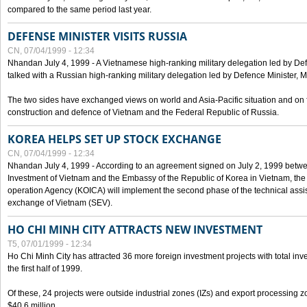
compared to the same period last year.
DEFENSE MINISTER VISITS RUSSIA
CN, 07/04/1999 - 12:34
Nhandan July 4, 1999 - A Vietnamese high-ranking military delegation led by D
talked with a Russian high-ranking military delegation led by Defence Minister, 
The two sides have exchanged views on world and Asia-Pacific situation and on f
construction and defence of Vietnam and the Federal Republic of Russia.
KOREA HELPS SET UP STOCK EXCHANGE
CN, 07/04/1999 - 12:34
Nhandan July 4, 1999 - According to an agreement signed on July 2, 1999 betwe
Investment of Vietnam and the Embassy of the Republic of Korea in Vietnam, the 
operation Agency (KOICA) will implement the second phase of the technical assi
exchange of Vietnam (SEV).
HO CHI MINH CITY ATTRACTS NEW INVESTMENT
T5, 07/01/1999 - 12:34
Ho Chi Minh City has attracted 36 more foreign investment projects with total inve
the first half of 1999.
Of these, 24 projects were outside industrial zones (IZs) and export processing zo
$40.6 million.