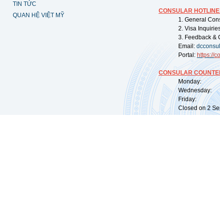
TIN TỨC
CONSULAR HOTLINE
QUAN HỆ VIỆT MỸ
1. General Con
2. Visa Inquiri
3. Feedback & 
Email:
dcconsu
Portal:
https://
co
CONSULAR COUNTER
Monday: 09:
Wednesday: 0
Friday: 09:
Closed on 2 Sep