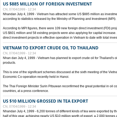
US $885 MILLION OF FOREIGN INVESTMENT
CN, 07/04/1999 - 12:34
Nhandan July 4, 1999 - Vietnam has attracted some US $885 million as investment c
according to statistics released by the Ministry of Planning and Investment (MPI).
According to MPI figures, there were 109 new foreign direct investment (FDI) proje
US $601 million and 58 existing projects were also applying for capital increase
direct investment projects in effective operation in Vietnam to date with total inve
VIETNAM TO EXPORT CRUDE OIL TO THAILAND
CN, 07/04/1999 - 12:34
Nhan dan July 4, 1999 - Vietnam has planned to export crude oil for Thailand's oi
products.
This is one of the significant schemes discussed at the sixth meeting of the Vie
Economic Co-operation recently held in Hanoi.
The Thai Foreign Minister Surin Pitsuwan reconfirmed the great potential in oil 
countries, at a press conference.
US $10 MILLION GROSSED IN TEA EXPORT
CN, 07/04/1999 - 12:34
Nhandan July 4, 1999 - 6,200 tonnes of different kinds of tea were exported by th
half of this year, achieving nearly US $10 million worth of export, a 2,000 tonne