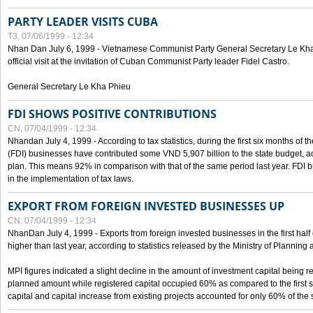
PARTY LEADER VISITS CUBA
T3, 07/06/1999 - 12:34
Nhan Dan July 6, 1999 - Vietnamese Communist Party General Secretary Le Kha P
official visit at the invitation of Cuban Communist Party leader Fidel Castro.
General Secretary Le Kha Phieu
FDI SHOWS POSITIVE CONTRIBUTIONS
CN, 07/04/1999 - 12:34
Nhandan July 4, 1999 - According to tax statistics, during the first six months of th
(FDI) businesses have contributed some VND 5,907 billion to the state budget, a
plan. This means 92% in comparison with that of the same period last year. FDI 
in the implementation of tax laws.
EXPORT FROM FOREIGN INVESTED BUSINESSES UP
CN, 07/04/1999 - 12:34
NhanDan July 4, 1999 - Exports from foreign invested businesses in the first h
higher than last year, according to statistics released by the Ministry of Planning
MPI figures indicated a slight decline in the amount of investment capital being r
planned amount while registered capital occupied 60% as compared to the first 
capital and capital increase from existing projects accounted for only 60% of the 