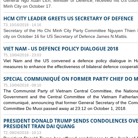
General Ngo Xuan Lich, Minister of Defence, received his US coun
Minh City on October 17.
HCM CITY LEADER GREETS US SECRETARY OF DEFENCE
T3, 10/16/2018 - 14:16
S
ecretary of the Ho Chi Minh City Party Committee Nguyen Thien 
city on October 16 for US Secretary of Defence James N.Mattis.
VIET NAM - US DEFENCE POLICY DIALOGUE 2018
T5, 10/04/2018 - 23:03
Viet Nam and the US convened a defence policy dialogue in Ha
measures to enhance the effectiveness of bilateral defence cooperat
SPECIAL COMMUNIQUÉ ON FORMER PARTY CHIEF DO M
T5, 10/04/2018 - 09:10
The Communist Party of Vietnam Central Committee, the National
Government and the Central Committee of the Vietnam Fatherlan
communiqué, announcing that former General Secretary of the Comm
Committee Do Muoi passed away at 23:12 on October 1, 2018.
PRESIDENT DONALD TRUMP SENDS CONDOLENCES OVE
PRESIDENT TRAN DAI QUANG
T2, 09/24/2018 - 10:13