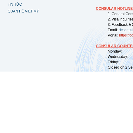
TIN TỨC
CONSULAR HOTLINE
QUAN HỆ VIỆT MỸ
1. General Con
2. Visa Inquiri
3. Feedback & 
Email:
dcconsu
Portal:
https://
co
CONSULAR COUNTER
Monday: 09:
Wednesday: 0
Friday: 09:
Closed on 2 Sep