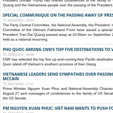
President Donald Trump has offered condolences to the family of
Quang and the Vietnamese people over the passing of the President
SPECIAL COMMUNIQUE ON THE PASSING AWAY OF PRE
T2, 09/24/2018 - 09:44
The Party Central Committee, the National Assembly, the President,
Committee of the Vietnam Fatherland Front have issued a specia
President Tran Dai Quang passed away at 10:05am on September 21,
held as a national mourning.
PHU QUOC AMONG CNN’S TOP FIVE DESTINATIONS TO VI
T5, 09/20/2018 - 16:48
CNN has selected the top five up-and-coming Asia Pacific destinations 
Quoc island off Vietnam’s southern province of Kien Giang.
VIETNAMESE LEADERS SEND SYMPATHIES OVER PASSIN
MCCAIN
T2, 08/27/2018 - 17:21
Prime Minister Nguyen Xuan Phuc and National Assembly Chair
August 27 sent messages of condolences to the family of US Sena
the US Senate.
PM NGUYEN XUAN PHUC: VIET NAM WANTS TO PUSH FO