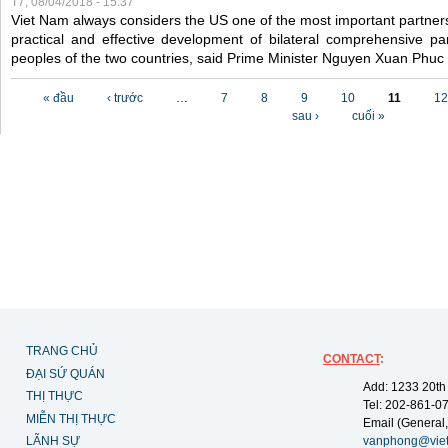
T7, 08/04/2018 - 15:37
Viet Nam always considers the US one of the most important partner
practical and effective development of bilateral comprehensive par
peoples of the two countries, said Prime Minister Nguyen Xuan Phuc
Các trang
« đầu
‹ trước
…
7
8
9
10
11
12
sau ›
cuối »
TRANG CHỦ
CONTACT
:
ĐẠI SỨ QUÁN
Add: 1233 20th
THỊ THỰC
Tel: 202-861-0
MIỄN THỊ THỰC
Email (General,
LÃNH SỰ
vanphong@vie