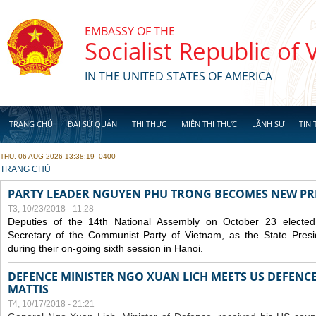
Skip to main content
EMBASSY OF THE
Socialist Republic of
IN THE UNITED STATES OF AMERICA
TRANG CHỦ
ĐẠI SỨ QUÁN
THỊ THỰC
MIỄN THỊ THỰC
LÃNH SỰ
TIN 
THU, 06 AUG 2026 13:38:19 -0400
YOU ARE HERE
TRANG CHỦ
PARTY LEADER NGUYEN PHU TRONG BECOMES NEW PR
T3, 10/23/2018 - 11:28
Deputies of the 14th National Assembly on October 23 elect
Secretary of the Communist Party of Vietnam, as the State Presi
during their on-going sixth session in Hanoi.
DEFENCE MINISTER NGO XUAN LICH MEETS US DEFENCE
MATTIS
T4, 10/17/2018 - 21:21