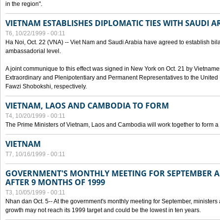
in the region".
VIETNAM ESTABLISHES DIPLOMATIC TIES WITH SAUDI A
T6, 10/22/1999 - 00:11
Ha Noi, Oct. 22 (VNA) -- Viet Nam and Saudi Arabia have agreed to establish bilat
ambassadorial level.
A joint communique to this effect was signed in New York on Oct. 21 by Vietn
Extraordinary and Plenipotentiary and Permanent Representatives to the Unite
Fawzi Shobokshi, respectively.
VIETNAM, LAOS AND CAMBODIA TO FORM
T4, 10/20/1999 - 00:11
The Prime Ministers of Vietnam, Laos and Cambodia will work together to form a
VIETNAM
T7, 10/16/1999 - 00:11
GOVERNMENT'S MONTHLY MEETING FOR SEPTEMBER 
AFTER 9 MONTHS OF 1999
T3, 10/05/1999 - 00:11
Nhan dan Oct. 5-- At the government's monthly meeting for September, minister
growth may not reach its 1999 target and could be the lowest in ten years.