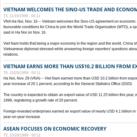
VIETNAM WELCOMES THE SINO-US TRADE AND ECONO
T3, 11/16/1999 - 00:11
VNA Ha Noi, Nov. 16 -- Vietnam welcomes the Sino-US agreement on economic a
favourable conditions for China to join the World Trade Organization (WTO), a sp
said in Ha Noi on Nov. 16.
Viet Nam holds that being a major economy in the region and the world, China
Vietnamese diplomat stressed while answering foreign reporters' questions abou
relations.
VIETNAM EARNS MORE THAN US$10.2 BILLION FROM E
T6, 10/29/1999 - 00:11
Ha Noi, Nov. 29 (VNA) -- Viet Nam earned more than USD 10.2 billion from export
year increase of 20.1 percent, according to the General Statistics Office (GSO).
The country is expected to obtain an export value of USD 11.25 billion this year, 
1998, registering a growth rate of 20 percent.
Foreign-invested enterprises earned an export value of nearly USD 4.1 billion in
year-on-year increase.
ASEAN FOCUSES ON ECONOMIC RECOVERY
T5, 10/28/1999 - 00:11