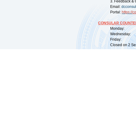
3. Feedback & 
Email:
dcconsu
Portal:
https://
co
CONSULAR COUNTER
Monday: 09:
Wednesday: 0
Friday: 09:
Closed on 2 Sep