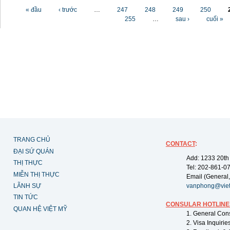
Các trang
« đầu
‹ trước
…
247
248
249
250
255
…
sau ›
cuối »
TRANG CHỦ
CONTACT
:
ĐẠI SỨ QUÁN
Add: 1233 20th
THỊ THỰC
Tel: 202-861-0
MIỄN THỊ THỰC
Email (General,
LÃNH SỰ
vanphong@vie
TIN TỨC
CONSULAR HOTLINE
QUAN HỆ VIỆT MỸ
1. General Con
2. Visa Inquiri