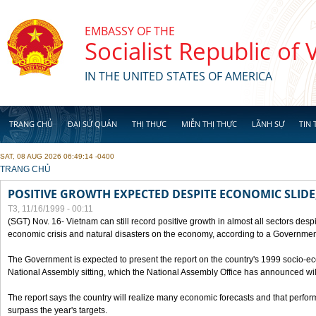
Skip to main content
EMBASSY OF THE
Socialist Republic of
IN THE UNITED STATES OF AMERICA
TRANG CHỦ
ĐẠI SỨ QUÁN
THỊ THỰC
MIỄN THỊ THỰC
LÃNH SỰ
TIN 
SAT, 08 AUG 2026 06:49:14 -0400
YOU ARE HERE
TRANG CHỦ
POSITIVE GROWTH EXPECTED DESPITE ECONOMIC SLIDE
T3, 11/16/1999 - 00:11
(SGT) Nov. 16- Vietnam can still record positive growth in almost all sectors desp
economic crisis and natural disasters on the economy, according to a Government
The Government is expected to present the report on the country's 1999 socio-e
National Assembly sitting, which the National Assembly Office has announced wi
The report says the country will realize many economic forecasts and that perfo
surpass the year's targets.