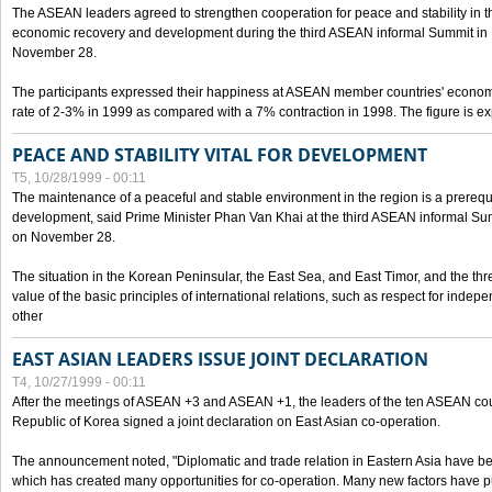
The ASEAN leaders agreed to strengthen cooperation for peace and stability in the 
economic recovery and development during the third ASEAN informal Summit in M
November 28.
The participants expressed their happiness at ASEAN member countries' econom
rate of 2-3% in 1999 as compared with a 7% contraction in 1998. The figure is e
PEACE AND STABILITY VITAL FOR DEVELOPMENT
T5, 10/28/1999 - 00:11
The maintenance of a peaceful and stable environment in the region is a prerequ
development, said Prime Minister Phan Van Khai at the third ASEAN informal Sum
on November 28.
The situation in the Korean Peninsular, the East Sea, and East Timor, and the thr
value of the basic principles of international relations, such as respect for inde
other
EAST ASIAN LEADERS ISSUE JOINT DECLARATION
T4, 10/27/1999 - 00:11
After the meetings of ASEAN +3 and ASEAN +1, the leaders of the ten ASEAN cou
Republic of Korea signed a joint declaration on East Asian co-operation.
The announcement noted, "Diplomatic and trade relation in Eastern Asia have
which has created many opportunities for co-operation. Many new factors have pu