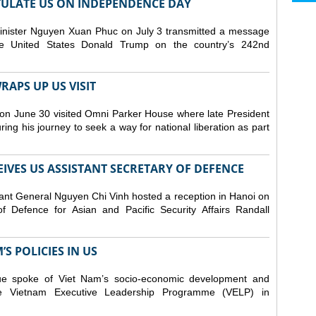
ULATE US ON INDEPENDENCE DAY
inister Nguyen Xuan Phuc on July 3 transmitted a message
the United States Donald Trump on the country’s 242nd
APS UP US VISIT
on June 30 visited Omni Parker House where late President
g his journey to seek a way for national liberation as part
IVES US ASSISTANT SECRETARY OF DEFENCE
ant General Nguyen Chi Vinh hosted a reception in Hanoi on
f Defence for Asian and Pacific Security Affairs Randall
S POLICIES IN US
ue spoke of Viet Nam’s socio-economic development and
 the Vietnam Executive Leadership Programme (VELP) in