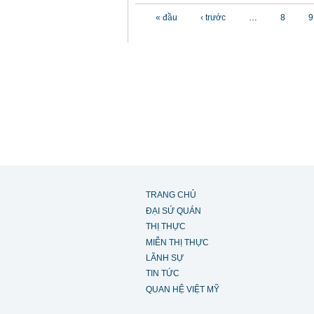
Các trang
« đầu
‹ trước
…
8
9
TRANG CHỦ
ĐẠI SỨ QUÁN
THỊ THỰC
MIỄN THỊ THỰC
LÃNH SỰ
TIN TỨC
QUAN HỆ VIỆT MỸ