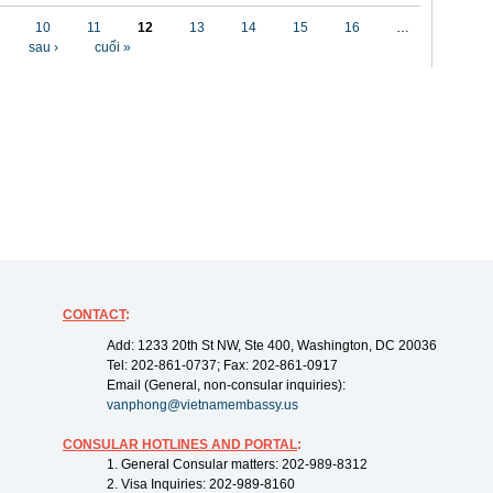
10
11
12
13
14
15
16
…
sau ›
cuối »
CONTACT
:
Add: 1233 20th St NW, Ste 400, Washington, DC 20036
Tel: 202-861-0737; Fax: 202-861-0917
Email (General, non-consular inquiries):
vanphong@vietnamembassy.us
CONSULAR HOTLINES AND PORTAL
:
1. General Consular matters: 202-989-8312
2. Visa Inquiries: 202-989-8160