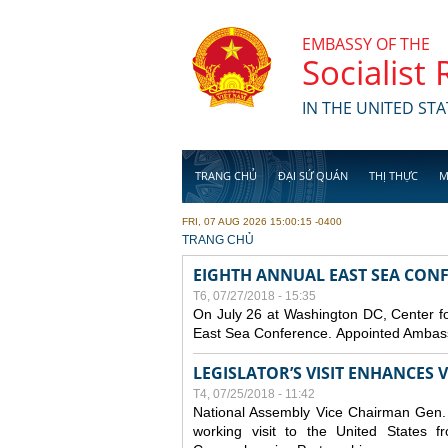
Skip to main content
EMBASSY OF THE
Socialist
IN THE UNITED STA
TRANG CHỦ
ĐẠI SỨ QUÁN
THỊ THỰC
M
FRI, 07 AUG 2026 15:00:15 -0400
YOU ARE HERE
TRANG CHỦ
EIGHTH ANNUAL EAST SEA CONF
T6, 07/27/2018 - 15:35
On July 26 at Washington DC, Center for
East Sea Conference. Appointed Ambassa
LEGISLATOR’S VISIT ENHANCES
T4, 07/25/2018 - 11:42
National Assembly Vice Chairman Gen. D
working visit to the United States 