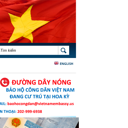
BIỂU MẪU TÌM KIẾM
TÌM KIẾM
ENGLISH