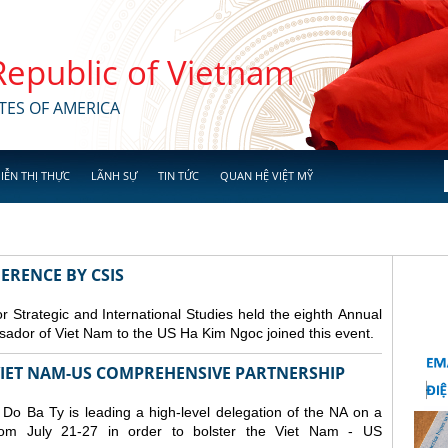
 Republic of Vietnam
TES OF AMERICA
IỄN THỊ THỰC
LÃNH SỰ
TIN TỨC
QUAN HỆ VIỆT MỸ
ERENCE BY CSIS
 Strategic and International Studies held the eighth Annual
dor of Viet Nam to the US Ha Kim Ngoc joined this event.
 VIET NAM-US COMPREHENSIVE PARTNERSHIP
o Ba Ty is leading a high-level delegation of the NA on a
from July 21-27 in order to bolster the Viet Nam - US