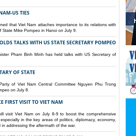
NAM-US TIES
ed that Viet Nam attaches importance to its relations with
of State Mike Pompeo in Hanoi on July 9.
OLDS TALKS WITH US STATE SECRETARY POMPEO
ister Pham Binh Minh has held talks with US Secretary of
ETARY OF STATE
 Party of Viet Nam Central Committee Nguyen Phu Trong
mpeo on July 8.
 FIRST VISIT TO VIET NAM
ll visit Viet Nam on July 8-9 to boost the comprehensive
especially in the key areas of politics, diplomacy, economy,
d in addressing the aftermath of the war.