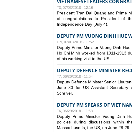
VIETNAMESE LEADERS CONGRAT
T3, 07/03/2018 - 12:16
President Tran Dai Quang and Prime M
of congratulations to President of 
Independence Day (July 4).
DEPUTY PM VUONG DINH HUE WR
CN, 07/01/2018 - 11:52
Deputy Prime Minister Vuong Dinh Hue 
Ho Chi Minh worked from 1911-1913 durin
of his working visit to the US.
DEPUTY DEFENCE MINISTER RECE
T7, 06/30/2018 - 11:54
Deputy Defence Minister Senior Lieuten
June 30 for US Assistant Secretary o
Schriver.
DEPUTY PM SPEAKS OF VIET NAM’
T6, 06/29/2018 - 11:58
Deputy Prime Minister Vuong Dinh H
policies during discussions within
Massachusetts, the US, on June 28-29.