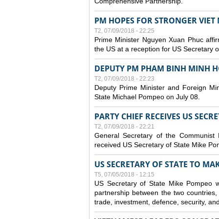
Comprehensive Partnership.
PM HOPES FOR STRONGER VIET 
T2, 07/09/2018 - 22:25
Prime Minister Nguyen Xuan Phuc affirm
the US at a reception for US Secretary 
DEPUTY PM PHAM BINH MINH H
T2, 07/09/2018 - 22:23
Deputy Prime Minister and Foreign Min
State Michael Pompeo on July 08.
PARTY CHIEF RECEIVES US SECR
T2, 07/09/2018 - 22:21
General Secretary of the Communist
received US Secretary of State Mike Po
US SECRETARY OF STATE TO MAKE
T5, 07/05/2018 - 12:15
US Secretary of State Mike Pompeo wi
partnership between the two countries, 
trade, investment, defence, security, an