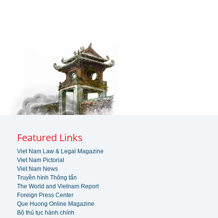
Featured Links
Viet Nam Law & Legal Magazine
Viet Nam Pictorial
Viet Nam News
Truyền hình Thông tấn
The World and Vietnam Report
Foreign Press Center
Que Huong Online Magazine
Bộ thủ tục hành chính