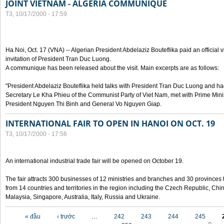
JOINT VIETNAM - ALGERIA COMMUNIQUE
T3, 10/17/2000 - 17:59
Ha Noi, Oct. 17 (VNA) -- Algerian President Abdelaziz Bouteflika paid an official v
invitation of President Tran Duc Luong.
A communique has been released about the visit. Main excerpts are as follows:
"President Abdelaziz Bouteflika held talks with President Tran Duc Luong and h
Secretary Le Kha Phieu of the Communist Party of Viet Nam, met with Prime Mini
President Nguyen Thi Binh and General Vo Nguyen Giap.
INTERNATIONAL FAIR TO OPEN IN HANOI ON OCT. 19
T3, 10/17/2000 - 17:56
An international industrial trade fair will be opened on October 19.
The fair attracts 300 businesses of 12 ministries and branches and 30 provinces
from 14 countries and territories in the region including the Czech Republic, Chin
Malaysia, Singapore, Australia, Italy, Russia and Ukraine.
Các trang
« đầu
‹ trước
…
242
243
244
245