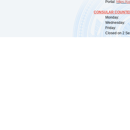
Portal:
https://
co
CONSULAR COUNTER
Monday: 09:
Wednesday: 0
Friday: 09:
Closed on 2 Sep