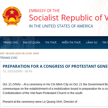
Skip to main content
EMBASSY OF THE
Socialist Republic of
IN THE UNITED STATES OF AMERICA
TRANG CHỦ
ĐẠI SỨ QUÁN
THỊ THỰC
MIỄN THỊ THỰC
LÃNH SỰ
TIN 
SAT, 08 AUG 2026 06:13:06 -0400
YOU ARE HERE
TRANG CHỦ
PREPARATION FOR A CONGRESS OF PROTESTANT GEN
T2, 10/23/2000 - 00:43
Oct. 21 (VNA) -- At a ceremony in Ho Chi Minh City on Oct. 21 the Government Boa
communique on the establishment of a mobilization board in preparation for a co
Confederation of the Viet Nam Protestant Church in the south.
Present at the ceremony were Le Quang Vinh, Director of