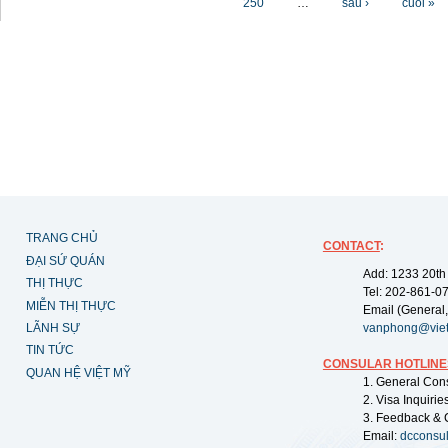
250
…
sau ›
cuối »
TRANG CHỦ
CONTACT
:
ĐẠI SỨ QUÁN
Add: 1233 20th
THỊ THỰC
Tel: 202-861-0
MIỄN THỊ THỰC
Email (General,
LÃNH SỰ
vanphong@vie
TIN TỨC
CONSULAR HOTLINE
QUAN HỆ VIỆT MỸ
1. General Con
2. Visa Inquiri
3. Feedback & 
Email:
dcconsu