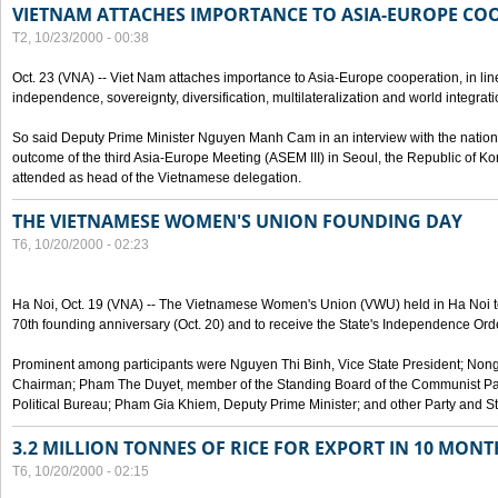
VIETNAM ATTACHES IMPORTANCE TO ASIA-EUROPE CO
T2, 10/23/2000 - 00:38
Oct. 23 (VNA) -- Viet Nam attaches importance to Asia-Europe cooperation, in line 
independence, sovereignty, diversification, multilateralization and world integrati
So said Deputy Prime Minister Nguyen Manh Cam in an interview with the nation
outcome of the third Asia-Europe Meeting (ASEM III) in Seoul, the Republic of Ko
attended as head of the Vietnamese delegation.
THE VIETNAMESE WOMEN'S UNION FOUNDING DAY
T6, 10/20/2000 - 02:23
Ha Noi, Oct. 19 (VNA) -- The Vietnamese Women's Union (VWU) held in Ha Noi tod
70th founding anniversary (Oct. 20) and to receive the State's Independence Order,
Prominent among participants were Nguyen Thi Binh, Vice State President; No
Chairman; Pham The Duyet, member of the Standing Board of the Communist Par
Political Bureau; Pham Gia Khiem, Deputy Prime Minister; and other Party and Stat
3.2 MILLION TONNES OF RICE FOR EXPORT IN 10 MONT
T6, 10/20/2000 - 02:15