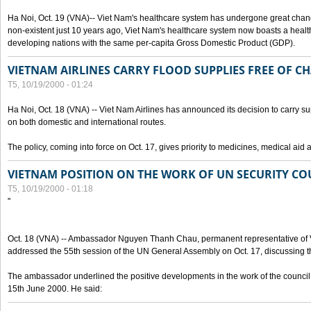
Ha Noi, Oct. 19 (VNA)-- Viet Nam's healthcare system has undergone great chan
non-existent just 10 years ago, Viet Nam's healthcare system now boasts a health
developing nations with the same per-capita Gross Domestic Product (GDP).
VIETNAM AIRLINES CARRY FLOOD SUPPLIES FREE OF C
T5, 10/19/2000 - 01:24
Ha Noi, Oct. 18 (VNA) -- Viet Nam Airlines has announced its decision to carry sup
on both domestic and international routes.
The policy, coming into force on Oct. 17, gives priority to medicines, medical aid 
VIETNAM POSITION ON THE WORK OF UN SECURITY CO
T5, 10/19/2000 - 01:18
"
Oct. 18 (VNA) -- Ambassador Nguyen Thanh Chau, permanent representative of V
addressed the 55th session of the UN General Assembly on Oct. 17, discussing th
The ambassador underlined the positive developments in the work of the council 
15th June 2000. He said: