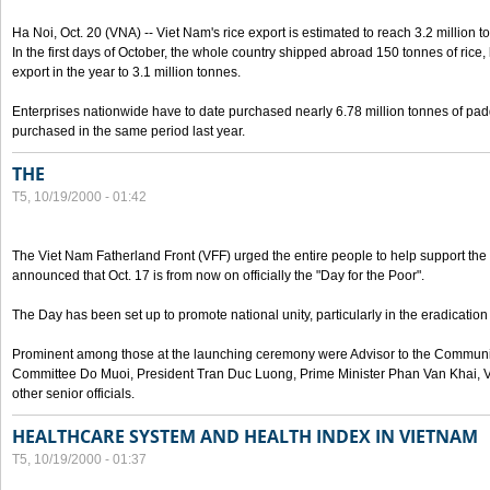
Ha Noi, Oct. 20 (VNA) -- Viet Nam's rice export is estimated to reach 3.2 million t
In the first days of October, the whole country shipped abroad 150 tonnes of rice, b
export in the year to 3.1 million tonnes.
Enterprises nationwide have to date purchased nearly 6.78 million tonnes of padd
purchased in the same period last year.
THE
T5, 10/19/2000 - 01:42
The Viet Nam Fatherland Front (VFF) urged the entire people to help support the p
announced that Oct. 17 is from now on officially the "Day for the Poor".
The Day has been set up to promote national unity, particularly in the eradication
Prominent among those at the launching ceremony were Advisor to the Communis
Committee Do Muoi, President Tran Duc Luong, Prime Minister Phan Van Khai, 
other senior officials.
HEALTHCARE SYSTEM AND HEALTH INDEX IN VIETNAM
T5, 10/19/2000 - 01:37