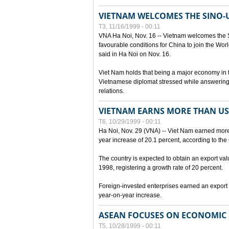
VIETNAM WELCOMES THE SINO-
T3, 11/16/1999 - 00:11
VNA Ha Noi, Nov. 16 -- Vietnam welcomes the 
favourable conditions for China to join the Wo
said in Ha Noi on Nov. 16.
Viet Nam holds that being a major economy in
Vietnamese diplomat stressed while answering 
relations.
VIETNAM EARNS MORE THAN US$
T6, 10/29/1999 - 00:11
Ha Noi, Nov. 29 (VNA) -- Viet Nam earned more 
year increase of 20.1 percent, according to the 
The country is expected to obtain an export val
1998, registering a growth rate of 20 percent.
Foreign-invested enterprises earned an export v
year-on-year increase.
ASEAN FOCUSES ON ECONOMIC
T5, 10/28/1999 - 00:11