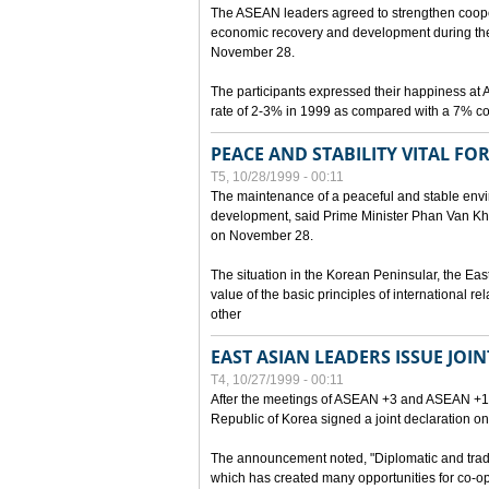
The ASEAN leaders agreed to strengthen cooperat
economic recovery and development during the 
November 28.
The participants expressed their happiness a
rate of 2-3% in 1999 as compared with a 7% con
PEACE AND STABILITY VITAL F
T5, 10/28/1999 - 00:11
The maintenance of a peaceful and stable envir
development, said Prime Minister Phan Van Khai
on November 28.
The situation in the Korean Peninsular, the Eas
value of the basic principles of international r
other
EAST ASIAN LEADERS ISSUE JOI
T4, 10/27/1999 - 00:11
After the meetings of ASEAN +3 and ASEAN +1, 
Republic of Korea signed a joint declaration on
The announcement noted, "Diplomatic and trad
which has created many opportunities for co-op