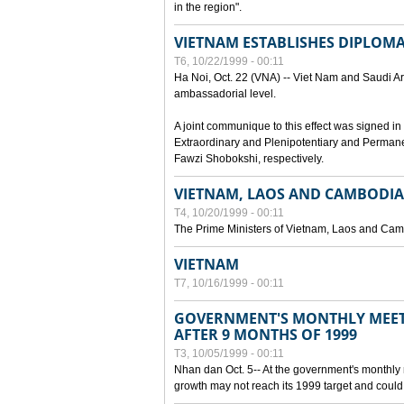
in the region".
VIETNAM ESTABLISHES DIPLOMAT
T6, 10/22/1999 - 00:11
Ha Noi, Oct. 22 (VNA) -- Viet Nam and Saudi Ara
ambassadorial level.
A joint communique to this effect was signed
Extraordinary and Plenipotentiary and Perman
Fawzi Shobokshi, respectively.
VIETNAM, LAOS AND CAMBODIA
T4, 10/20/1999 - 00:11
The Prime Ministers of Vietnam, Laos and Camb
VIETNAM
T7, 10/16/1999 - 00:11
GOVERNMENT'S MONTHLY MEET
AFTER 9 MONTHS OF 1999
T3, 10/05/1999 - 00:11
Nhan dan Oct. 5-- At the government's monthly
growth may not reach its 1999 target and could 