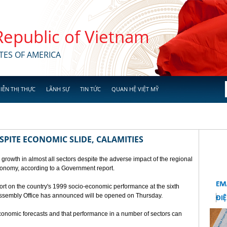
 Republic of Vietnam
TES OF AMERICA
IỄN THỊ THỰC
LÃNH SỰ
TIN TỨC
QUAN HỆ VIỆT MỸ
SPITE ECONOMIC SLIDE, CALAMITIES
 growth in almost all sectors despite the adverse impact of the regional
conomy, according to a Government report.
rt on the country's 1999 socio-economic performance at the sixth
 Assembly Office has announced will be opened on Thursday.
economic forecasts and that performance in a number of sectors can