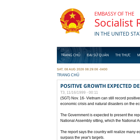
Skip to main content
EMBASSY OF THE
Socialist
IN THE UNITED STA
TRANG CHỦ
ĐẠI SỨ QUÁN
THỊ THỰC
M
SAT, 08 AUG 2026 08:29:06 -0400
YOU ARE HERE
TRANG CHỦ
POSITIVE GROWTH EXPECTED DE
T3, 11/16/1999 - 00:11
(SGT) Nov. 16- Vietnam can still record positive
economic crisis and natural disasters on the e
The Government is expected to present the repo
National Assembly sitting, which the National
The report says the country will realize many 
surpass the year's targets.