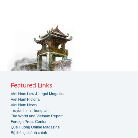
Featured Links
Viet Nam Law & Legal Magazine
Viet Nam Pictorial
Viet Nam News
Truyền hình Thông tấn
The World and Vietnam Report
Foreign Press Center
Que Huong Online Magazine
Bộ thủ tục hành chính