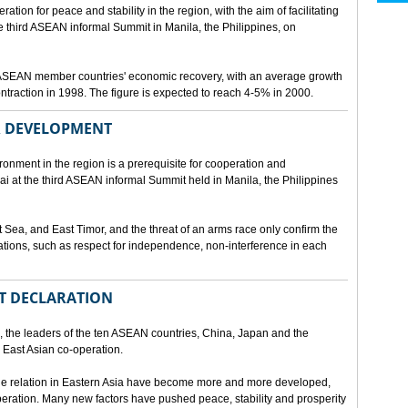
ion for peace and stability in the region, with the aim of facilitating
third ASEAN informal Summit in Manila, the Philippines, on
t ASEAN member countries' economic recovery, with an average growth
traction in 1998. The figure is expected to reach 4-5% in 2000.
OR DEVELOPMENT
onment in the region is a prerequisite for cooperation and
 at the third ASEAN informal Summit held in Manila, the Philippines
t Sea, and East Timor, and the threat of an arms race only confirm the
elations, such as respect for independence, non-interference in each
NT DECLARATION
the leaders of the ten ASEAN countries, China, Japan and the
 East Asian co-operation.
e relation in Eastern Asia have become more and more developed,
eration. Many new factors have pushed peace, stability and prosperity