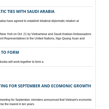
IC TIES WITH SAUDI ARABIA
bia have agreed to establish bilateral diplomatic relation at
 in New York on Oct. 21 by Vietnamese and Saudi Arabian Ambassadors
ent Representatives to the United Nations, Ngo Quang Xuan and
 TO FORM
odia will work together to form a
ING FOR SEPTEMBER AND ECOMONIC GROWTH
 meeting for September, ministers announced that Vietnam's economic
be the lowest in ten years.