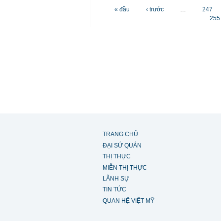
Các trang
« đầu
‹ trước
…
247
255
TRANG CHỦ
ĐẠI SỨ QUÁN
THỊ THỰC
MIỄN THỊ THỰC
LÃNH SỰ
TIN TỨC
QUAN HỆ VIỆT MỸ