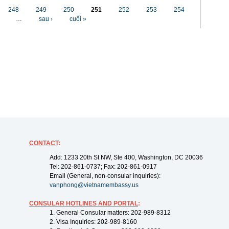
248
249
250
251
252
253
254
…
sau ›
cuối »
CONTACT
:
Add: 1233 20th St NW, Ste 400, Washington, DC 20036
Tel: 202-861-0737; Fax: 202-861-0917
Email (General, non-consular inquiries):
vanphong@vietnamembassy.us
CONSULAR HOTLINES AND PORTAL
:
1. General Consular matters: 202-989-8312
2. Visa Inquiries: 202-989-8160