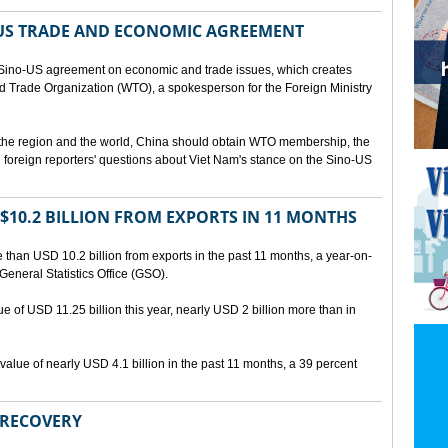
US TRADE AND ECONOMIC AGREEMENT
Sino-US agreement on economic and trade issues, which creates
rld Trade Organization (WTO), a spokesperson for the Foreign Ministry
 the region and the world, China should obtain WTO membership, the
foreign reporters' questions about Viet Nam's stance on the Sino-US
10.2 BILLION FROM EXPORTS IN 11 MONTHS
than USD 10.2 billion from exports in the past 11 months, a year-on-
General Statistics Office (GSO).
ue of USD 11.25 billion this year, nearly USD 2 billion more than in
alue of nearly USD 4.1 billion in the past 11 months, a 39 percent
 RECOVERY