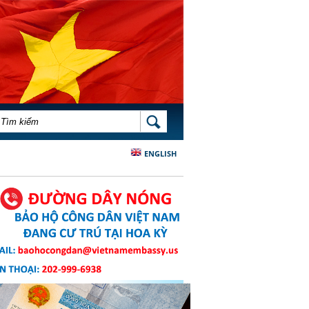
BIỂU MẪU TÌM KIẾM
TÌM KIẾM
ENGLISH