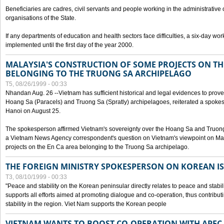
Beneficiaries are cadres, civil servants and people working in the administrative o
organisations of the State.
If any departments of education and health sectors face difficulties, a six-day wor
implemented until the first day of the year 2000.
MALAYSIA'S CONSTRUCTION OF SOME PROJECTS ON TH
BELONGING TO THE TRUONG SA ARCHIPELAGO
T5, 08/26/1999 - 00:33
Nhandan Aug. 26 --Vietnam has sufficient historical and legal evidences to prove 
Hoang Sa (Paracels) and Truong Sa (Spratly) archipelagoes, reiterated a spokesp
Hanoi on August 25.
The spokesperson affirmed Vietnam's sovereignty over the Hoang Sa and Truon
a Vietnam News Agency correspondent's question on Vietnam's viewpoint on Mal
projects on the En Ca area belonging to the Truong Sa archipelago.
THE FOREIGN MINISTRY SPOKESPERSON ON KOREAN I
T3, 08/10/1999 - 00:33
"Peace and stability on the Korean peninsular directly relates to peace and stabili
supports all efforts aimed at promoting dialogue and co-operation, thus contribu
stability in the region. Viet Nam supports the Korean people
VIETNAM WANTS TO BOOST CO-OPERATION WITH APE