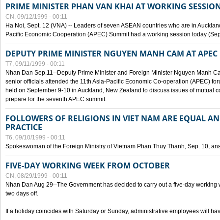
PRIME MINISTER PHAN VAN KHAI AT WORKING SESSION
CN, 09/12/1999 - 00:11
Ha Noi, Sept. 12 (VNA) -- Leaders of seven ASEAN countries who are in Auckland
Pacific Economic Cooperation (APEC) Summit had a working session today (Sept
DEPUTY PRIME MINISTER NGUYEN MANH CAM AT APEC 
T7, 09/11/1999 - 00:11
Nhan Dan Sep.11--Deputy Prime Minister and Foreign Minister Nguyen Manh 
senior officials attended the 11th Asia-Pacific Economic Co-operation (APEC) fo
held on September 9-10 in Auckland, New Zealand to discuss issues of mutual 
prepare for the seventh APEC summit.
FOLLOWERS OF RELIGIONS IN VIET NAM ARE EQUAL AN
PRACTICE
T6, 09/10/1999 - 00:11
Spokeswoman of the Foreign Ministry of Vietnam Phan Thuy Thanh, Sep. 10, an
FIVE-DAY WORKING WEEK FROM OCTOBER
CN, 08/29/1999 - 00:11
Nhan Dan Aug 29--The Government has decided to carry out a five-day working w
two days off.
If a holiday coincides with Saturday or Sunday, administrative employees will have