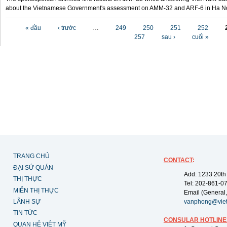
about the Vietnamese Government's assessment on AMM-32 and ARF-6 in Ha Noi
Các trang
« đầu
‹ trước
…
249
250
251
252
257
sau ›
cuối »
TRANG CHỦ
CONTACT
:
ĐẠI SỨ QUÁN
Add: 1233 20th
THỊ THỰC
Tel: 202-861-0
MIỄN THỊ THỰC
Email (General,
LÃNH SỰ
vanphong@vie
TIN TỨC
CONSULAR HOTLINE
QUAN HỆ VIỆT MỸ