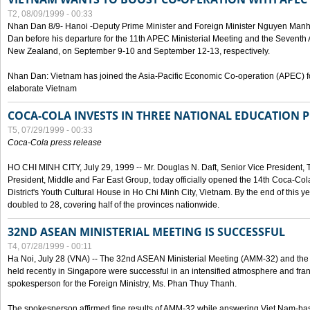
T2, 08/09/1999 - 00:33
Nhan Dan 8/9- Hanoi -Deputy Prime Minister and Foreign Minister Nguyen Manh
Dan before his departure for the 11th APEC Ministerial Meeting and the Seventh
New Zealand, on September 9-10 and September 12-13, respectively.
Nhan Dan: Vietnam has joined the Asia-Pacific Economic Co-operation (APEC) fo
elaborate Vietnam
COCA-COLA INVESTS IN THREE NATIONAL EDUCATION 
T5, 07/29/1999 - 00:33
Coca-Cola press release
HO CHI MINH CITY, July 29, 1999 -- Mr. Douglas N. Daft, Senior Vice Presiden
President, Middle and Far East Group, today officially opened the 14th Coca-Co
District's Youth Cultural House in Ho Chi Minh City, Vietnam. By the end of this y
doubled to 28, covering half of the provinces nationwide.
32ND ASEAN MINISTERIAL MEETING IS SUCCESSFUL
T4, 07/28/1999 - 00:11
Ha Noi, July 28 (VNA) -- The 32nd ASEAN Ministerial Meeting (AMM-32) and th
held recently in Singapore were successful in an intensified atmosphere and frank
spokesperson for the Foreign Ministry, Ms. Phan Thuy Thanh.
The spokesperson affirmed fine results of AMM-32 while answering Viet Nam-ba