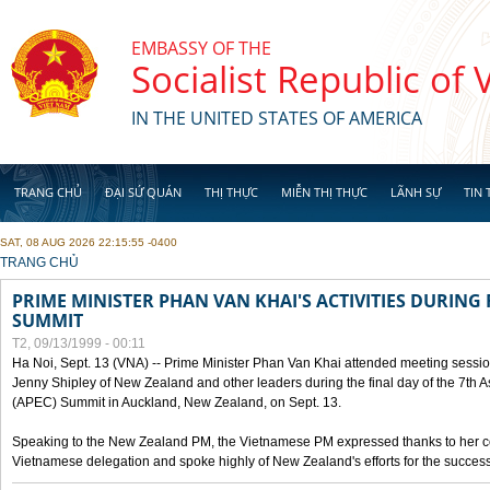
Skip to main content
EMBASSY OF THE
Socialist Republic of
IN THE UNITED STATES OF AMERICA
TRANG CHỦ
ĐẠI SỨ QUÁN
THỊ THỰC
MIỄN THỊ THỰC
LÃNH SỰ
TIN 
SAT, 08 AUG 2026 22:15:55 -0400
YOU ARE HERE
TRANG CHỦ
PRIME MINISTER PHAN VAN KHAI'S ACTIVITIES DURING 
SUMMIT
T2, 09/13/1999 - 00:11
Ha Noi, Sept. 13 (VNA) -- Prime Minister Phan Van Khai attended meeting sessio
Jenny Shipley of New Zealand and other leaders during the final day of the 7th 
(APEC) Summit in Auckland, New Zealand, on Sept. 13.
Speaking to the New Zealand PM, the Vietnamese PM expressed thanks to her coun
Vietnamese delegation and spoke highly of New Zealand's efforts for the success