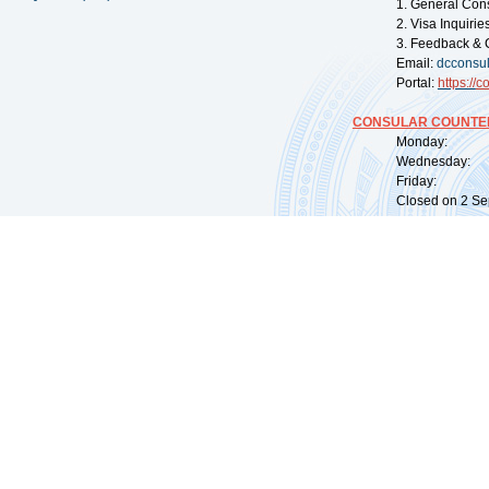
1. General Con
2. Visa Inquiri
3. Feedback & 
Email:
dcconsu
Portal:
https://
co
CONSULAR COUNTER
Monday: 09:
Wednesday: 0
Friday: 09:
Closed on 2 Sep