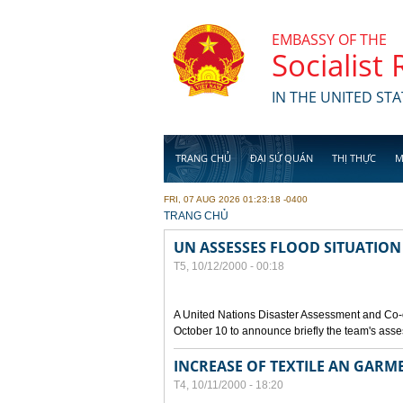
Skip to main content
EMBASSY OF THE
Socialist
IN THE UNITED STA
TRANG CHỦ
ĐẠI SỨ QUÁN
THỊ THỰC
M
FRI, 07 AUG 2026 01:23:18 -0400
YOU ARE HERE
TRANG CHỦ
UN ASSESSES FLOOD SITUATION
T5, 10/12/2000 - 00:18
A United Nations Disaster Assessment and Co-
October 10 to announce briefly the team's asse
INCREASE OF TEXTILE AN GARM
T4, 10/11/2000 - 18:20