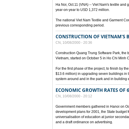
Ha Noi, Oct.11 (VNA) -- Viet Nam's textile and g
year-on-year to USD 1,372 million.
The national Viet Nam Textile and Garment Cor
previous corresponding period.
CONSTRUCTION OF VIETNAM'S 
CN, 10/08/2000 - 20:36
Construction Quang Trung Software Park, the bi
Vietnam, started on October 5 in Ho Chi Minh Ci
For the first phase of the project, to finish by
$13.6 million) in upgrading seven buildings in
system around and in the park and in building e
ECONOMIC GROWTH RATES OF 6
CN, 10/08/2000 - 20:12
Government members gathered in Hanoi on Octo
development plans for 2001, the State budget fo
universalisation of education at junior seconda
and a draft ordinance on advertising.