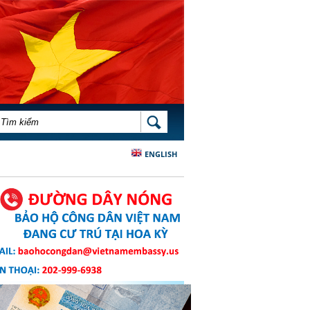
BIỂU MẪU TÌM KIẾM
TÌM KIẾM
ENGLISH