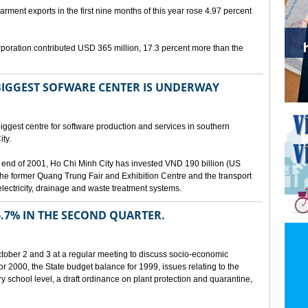
arment exports in the first nine months of this year rose 4.97 percent
poration contributed USD 365 million, 17.3 percent more than the
BIGGEST SOFWARE CENTER IS UNDERWAY
ggest centre for software production and services in southern
ty.
 the end of 2001, Ho Chi Minh City has invested VND 190 billion (US
 the former Quang Trung Fair and Exhibition Centre and the transport
lectricity, drainage and waste treatment systems.
.7% IN THE SECOND QUARTER.
ber 2 and 3 at a regular meeting to discuss socio-economic
r 2000, the State budget balance for 1999, issues relating to the
ry school level, a draft ordinance on plant protection and quarantine,