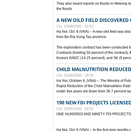
They also heard reports on floods in Mekong de
the floods.
A NEW OILD FIELD DISCOVERED
CN, 10/08/2000 - 20:02
Ha Noi, Oct. 8 (VNA) -- A new oild field was di
from Ba Ria-Vung Tau province.
The exploration contract has been conducte
Contracts (holding 50 percent of the contract)
Korea's KNDC (14.25 percent), and SK (9 perc
CHILD MALNUTRITION REDUCED
CN, 10/08/2000 - 19:59
Ha Noi, October 6, (VNA) -- The Ministry of Pub
Rapid Reduction of the Child Malnutrition Rate"
under five years old down from 36.7 percent last
190 NEW FDI PROJECTS LICENSE
CN, 10/08/2000 - 19:52
ONE HUNDRED AND NINETY FDI PROJECTS
Ha Noi, Oct. 6 (VNA) -- In the first nine months