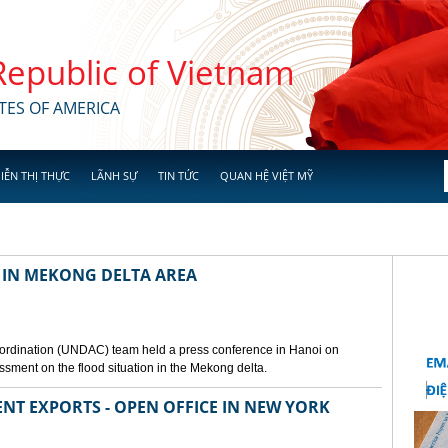
 Republic of Vietnam
TES OF AMERICA
IỄN THỊ THỰC
LÃNH SỰ
TIN TỨC
QUAN HỆ VIỆT MỸ
 IN MEKONG DELTA AREA
ordination (UNDAC) team held a press conference in Hanoi on
ssment on the flood situation in the Mekong delta.
ENT EXPORTS - OPEN OFFICE IN NEW YORK