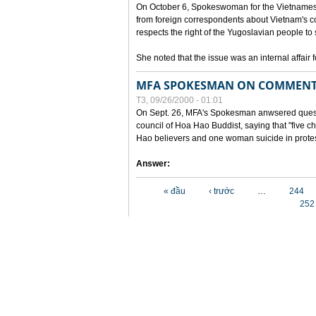
On October 6, Spokeswoman for the Vietnames
from foreign correspondents about Vietnam's c
respects the right of the Yugoslavian people to 
She noted that the issue was an internal affair 
MFA SPOKESMAN ON COMMENTS
T3, 09/26/2000 - 01:01
On Sept. 26, MFA's Spokesman anwsered questi
council of Hoa Hao Buddist, saying that "five
Hao believers and one woman suicide in protes
Answer:
Các trang
« đầu
‹ trước
…
244
252