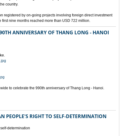
the country.
n registered by on-going projects involving foreign direct investment
 the first nine months reached more than USD 722 million.
 990TH ANNIVERSARY OF THANG LONG - HANOI
ke.
.jpg
jpg
onwide to celebrate the 990th anniversary of Thang Long - Hanoi.
N PEOPLE'S RIGHT TO SELF-DETERMINATION
 self-determination