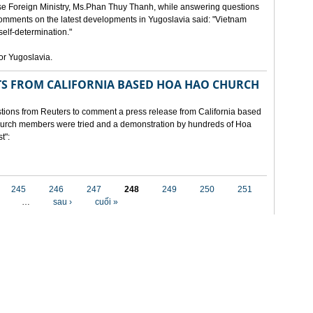
e Foreign Ministry, Ms.Phan Thuy Thanh, while answering questions
omments on the latest developments in Yugoslavia said: "Vietnam
self-determination."
for Yugoslavia.
 FROM CALIFORNIA BASED HOA HAO CHURCH
ons from Reuters to comment a press release from California based
 church members were tried and a demonstration by hundreds of Hoa
t":
245
246
247
248
249
250
251
…
sau ›
cuối »