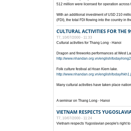
512 million were licensed for operation across 
With an additional investment of USD 210 millio
(FDI), the total FDI flowing into the country in
CULTURAL ACTIVITIES FOR THE
T7, 10/07/2000 - 11:33
Cultural activities for Thang Long - Hanoi
Dragon and fireworks performances at West La
http://www.nhandan.org.vn/english/today/rong2
Folk culture festival at Hoan Kiem lake.
http://www.nhandan.org.vn/english/today/hkh1.
Many cultural activities have taken place nati
A seminar on Thang Long - Hanoi
VIETNAM RESPECTS YUGOSLAVIA
T7, 10/07/2000 - 11:24
Vietnam respects Yugoslavian people's right to