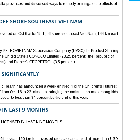
lta provinces and discussed ways to remedy or mitigate the effects of
 OFF-SHORE SOUTHEAST VIET NAM
scovered on Oct.6 at lot 15.1, off-shore southeast Viet Nam, 144 km east
d by PETROVIETNAM Supervision Company (PVSC) for Product Sharing
, the United State's CONOCO Limited (23.25 percent), the Republic of
ent) and France's GEOPETROL (3,5 percent).
 SIGNIFICANTLY
lic Health has announced a week entitled "For the Children's Futures:
 from Oct. 16 to 23, aimed at bringing the malnutrition rate among kids
 year to less than 34 percent by the end of this year.
D IN LAST 9 MONTHS
 LICENSED IN LAST NINE MONTHS
 of this year, 190 foreign invested projects capitalized at more than USD