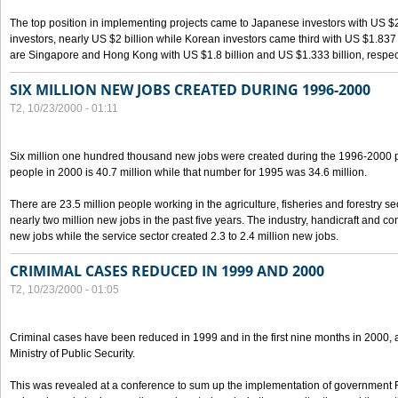
The top position in implementing projects came to Japanese investors with US $
investors, nearly US $2 billion while Korean investors came third with US $1.837 bil
are Singapore and Hong Kong with US $1.8 billion and US $1.333 billion, respect
SIX MILLION NEW JOBS CREATED DURING 1996-2000
T2, 10/23/2000 - 01:11
Six million one hundred thousand new jobs were created during the 1996-2000
people in 2000 is 40.7 million while that number for 1995 was 34.6 million.
There are 23.5 million people working in the agriculture, fisheries and forestry s
nearly two million new jobs in the past five years. The industry, handicraft and co
new jobs while the service sector created 2.3 to 2.4 million new jobs.
CRIMIMAL CASES REDUCED IN 1999 AND 2000
T2, 10/23/2000 - 01:05
Criminal cases have been reduced in 1999 and in the first nine months in 2000, 
Ministry of Public Security.
This was revealed at a conference to sum up the implementation of government 