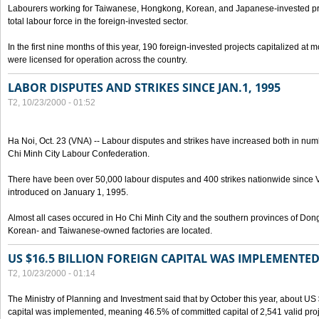
Labourers working for Taiwanese, Hongkong, Korean, and Japanese-invested pro
total labour force in the foreign-invested sector.
In the first nine months of this year, 190 foreign-invested projects capitalized at
were licensed for operation across the country.
LABOR DISPUTES AND STRIKES SINCE JAN.1, 1995
T2, 10/23/2000 - 01:52
Ha Noi, Oct. 23 (VNA) -- Labour disputes and strikes have increased both in num
Chi Minh City Labour Confederation.
There have been over 50,000 labour disputes and 400 strikes nationwide since
introduced on January 1, 1995.
Almost all cases occured in Ho Chi Minh City and the southern provinces of Do
Korean- and Taiwanese-owned factories are located.
US $16.5 BILLION FOREIGN CAPITAL WAS IMPLEMENTED
T2, 10/23/2000 - 01:14
The Ministry of Planning and Investment said that by October this year, about US $
capital was implemented, meaning 46.5% of committed capital of 2,541 valid proj