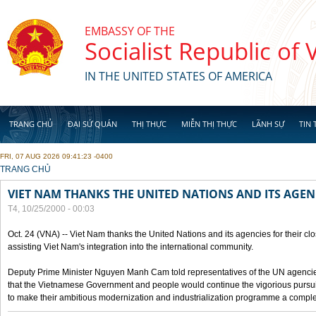
Skip to main content
EMBASSY OF THE
Socialist Republic of
IN THE UNITED STATES OF AMERICA
TRANG CHỦ
ĐẠI SỨ QUÁN
THỊ THỰC
MIỄN THỊ THỰC
LÃNH SỰ
TIN 
FRI, 07 AUG 2026 09:41:23 -0400
YOU ARE HERE
TRANG CHỦ
VIET NAM THANKS THE UNITED NATIONS AND ITS AGEN
T4, 10/25/2000 - 00:03
Oct. 24 (VNA) -- Viet Nam thanks the United Nations and its agencies for their clo
assisting Viet Nam's integration into the international community.
Deputy Prime Minister Nguyen Manh Cam told representatives of the UN agencies
that the Vietnamese Government and people would continue the vigorious pursuit
to make their ambitious modernization and industrialization programme a compl