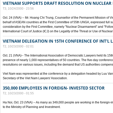
VIETNAM SUPPORTS DRAFT RESOLUTION ON NUCLEAR
T3, 10/24/2000 - 23:56
Oct. 24 (VNA) -- Mr. Hoang Chi Trung, Counsellor of the Permanent Mission of Vi
behalf of ASEAN countries at the First Committee of 55th UNGA, expressed full su
consideration by the First Committee, namely "Nuclear Disarmament" and "Follow-
International Court of Justice (ICJ) on the Legality of the Threat or Use of Nucle
VIETNAM DELEGATION IN 15TH CONFERENCE OF INT'L 
T2, 10/23/2000 - 02:01
Oct. 21 (VNA)-- The International Association of Democratic Lawyers held its 15t
presence of nearly 1,000 representatives of 50 countries. The five-day conferenc
resolutions on various issues, including the demand that US authorities compen
Viet Nam was represented at the conference by a delegation headed by Luu Van
Secretary of the Viet Nam Lawyers' Association.
350,000 EMPLOYEES IN FOREIGN- INVESTED SECTOR
T2, 10/23/2000 - 01:55
Ha Noi, Oct. 23 (VNA) -- As many as 349,000 people are working in the foreign-i
to the Ministry of Planning and Investment.