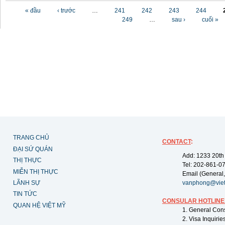
Các trang
« đầu
‹ trước
…
241
242
243
244
249
…
sau ›
cuối »
TRANG CHỦ
CONTACT
:
ĐẠI SỨ QUÁN
Add: 1233 20th
THỊ THỰC
Tel: 202-861-0
MIỄN THỊ THỰC
Email (General,
LÃNH SỰ
vanphong@vie
TIN TỨC
CONSULAR HOTLINE
QUAN HỆ VIỆT MỸ
1. General Con
2. Visa Inquiri