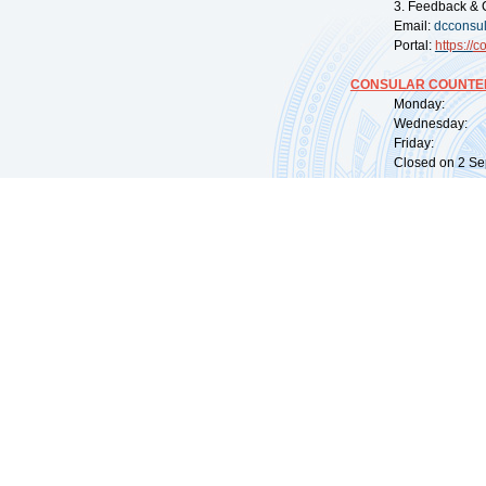
3. Feedback & 
Email:
dcconsu
Portal:
https://
co
CONSULAR COUNTER
Monday: 09:
Wednesday: 0
Friday: 09:
Closed on 2 Sep