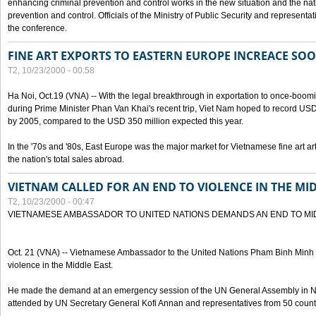
enhancing criminal prevention and control works in the new situation and the n
prevention and control. Officials of the Ministry of Public Security and represen
the conference.
FINE ART EXPORTS TO EASTERN EUROPE INCREACE SO
T2, 10/23/2000 - 00:58
Ha Noi, Oct.19 (VNA) -- With the legal breakthrough in exportation to once-bo
during Prime Minister Phan Van Khai's recent trip, Viet Nam hoped to record USD 1 
by 2005, compared to the USD 350 million expected this year.
In the '70s and '80s, East Europe was the major market for Vietnamese fine art arti
the nation's total sales abroad.
VIETNAM CALLED FOR AN END TO VIOLENCE IN THE MI
T2, 10/23/2000 - 00:47
VIETNAMESE AMBASSADOR TO UNITED NATIONS DEMANDS AN END TO MI
Oct. 21 (VNA) -- Vietnamese Ambassador to the United Nations Pham Binh Minh h
violence in the Middle East.
He made the demand at an emergency session of the UN General Assembly in N
attended by UN Secretary General Kofi Annan and representatives from 50 count