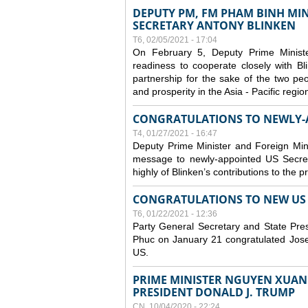
DEPUTY PM, FM PHAM BINH MIN
SECRETARY ANTONY BLINKEN
T6, 02/05/2021 - 17:04
On February 5, Deputy Prime Minist
readiness to cooperate closely with B
partnership for the sake of the two peo
and prosperity in the Asia - Pacific regi
CONGRATULATIONS TO NEWLY-A
T4, 01/27/2021 - 16:47
Deputy Prime Minister and Foreign Min
message to newly-appointed US Secret
highly of Blinken’s contributions to the 
CONGRATULATIONS TO NEW US P
T6, 01/22/2021 - 12:36
Party General Secretary and State Pr
Phuc on January 21 congratulated Josep
US.
PRIME MINISTER NGUYEN XUAN 
PRESIDENT DONALD J. TRUMP
CN, 10/04/2020 - 22:24