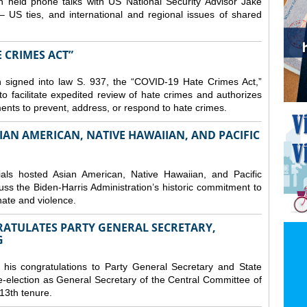
 held phone talks with US National Security Advisor Jake
– US ties, and international and regional issues of shared
E CRIMES ACT”
 signed into law S. 937, the “COVID-19 Hate Crimes Act,”
o facilitate expedited review of hate crimes and authorizes
nments to prevent, address, or respond to hate crimes.
IAN AMERICAN, NATIVE HAWAIIAN, AND PACIFIC
ls hosted Asian American, Native Hawaiian, and Pacific
uss the Biden-Harris Administration’s historic commitment to
ate and violence.
RATULATES PARTY GENERAL SECRETARY,
G
his congratulations to Party General Secretary and State
-election as General Secretary of the Central Committee of
13th tenure.