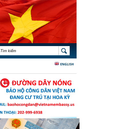
BIỂU MẪU TÌM KIẾM
TÌM KIẾM
ENGLISH