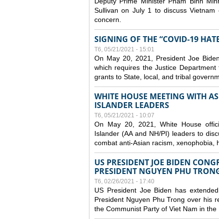
Deputy Prime Minister Pham Binh Minh
Sullivan on July 1 to discuss Vietnam 
concern.
SIGNING OF THE “COVID-19 HAT
T6, 05/21/2021 - 15:01
On May 20, 2021, President Joe Biden
which requires the Justice Department t
grants to State, local, and tribal gover
WHITE HOUSE MEETING WITH AS
ISLANDER LEADERS
T6, 05/21/2021 - 10:07
On May 20, 2021, White House officia
Islander (AA and NH/PI) leaders to disc
combat anti-Asian racism, xenophobia, h
US PRESIDENT JOE BIDEN CONG
PRESIDENT NGUYEN PHU TRON
T6, 02/26/2021 - 17:40
US President Joe Biden has extended 
President Nguyen Phu Trong over his re
the Communist Party of Viet Nam in the 