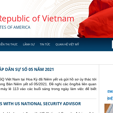
 Republic of Vietnam
TES OF AMERICA
IỄN THỊ THỰC
LÃNH SỰ
TIN TỨC
QUAN HỆ VIỆT MỸ
ÁP DÂN SỰ SỐ 05 NĂM 2021
Q Việt Nam tại Hoa Kỳ đã Niêm yết và gửi hồ sơ ủy thác tới
ong Bản Niêm yết số 05/2021. Đề nghị các ông/bà liên quan
 máy lẻ 113 vào các buổi sáng trong ngày làm việc để biết
 WITH US NATIONAL SECURITY ADVISOR