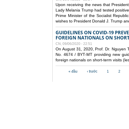
Upon receiving the news that President
Lady Melania Trump had tested positive
Prime Minister of the Socialist Repub
wishes to President Donald J. Trump an
GUIDELINES ON COVID-19 PRE
FOREIGN NATIONALS ON SHORT-
CN, 09/06/2020 - 22:51
On August 31, 2020, Prof. Dr. Nguyen Th
No. 4674 / BYT-MT providing new guide
foreign nationals on short-term visits (l
Các trang
« đầu
‹ trước
1
2