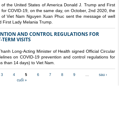
 of the United States of America Donald J. Trump and First
 for COVID-19, on the same day, on October, 2nd 2020, the
lic of Viet Nam Nguyen Xuan Phuc sent the message of well
d First Lady Melania Trump.
VENTION AND CONTROL REGULATIONS FOR
TERM VISITS
anh Long-Acting Minister of Health signed Official Circular
lines on COVID-19 prevention and control regulations for
ess than 14 days) to Viet Nam.
3
4
5
6
7
8
9
…
sau ›
cuối »