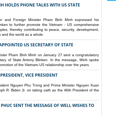
H HOLDS PHONE TALKS WITH US STATE
er and Foreign Minister Pham Binh Minh expressed his
linken to further promote the Vietnam - US comprehensive
ples, thereby contributing to peace, security, development,
on and the world as a whole.
PPOINTED US SECRETARY OF STATE
ister Pham Binh Minh on January 27 sent a congratulatory
ary of State Antony Blinken. In the message, Minh spoke
promotion of the Vietnam-US relationship over the years.
RESIDENT, VICE PRESIDENT
esident Nguyen Phu Trong and Prime Minister Nguyen Xuan
h R. Biden Jr. on taking oath as the 46th President of the
PHUC SENT THE MESSAGE OF WELL WISHES TO