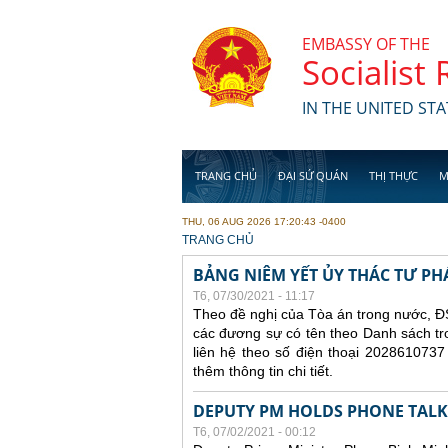
Skip to main content
EMBASSY OF THE
Socialist
IN THE UNITED STA
TRANG CHỦ
ĐẠI SỨ QUÁN
THỊ THỰC
M
THU, 06 AUG 2026 17:20:43 -0400
YOU ARE HERE
TRANG CHỦ
BẢNG NIÊM YẾT ỦY THÁC TƯ PH
T6, 07/30/2021 - 11:17
Theo đề nghị của Tòa án trong nước, ĐS
các đương sự có tên theo Danh sách tr
liên hệ theo số điện thoại 2028610737
thêm thông tin chi tiết.
DEPUTY PM HOLDS PHONE TALKS
T6, 07/02/2021 - 00:12