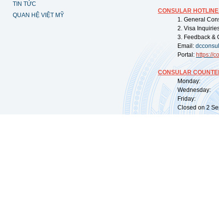
TIN TỨC
CONSULAR HOTLINE
QUAN HỆ VIỆT MỸ
1. General Con
2. Visa Inquiri
3. Feedback & 
Email:
dcconsu
Portal:
https://
co
CONSULAR COUNTER
Monday: 09:
Wednesday: 0
Friday: 09:
Closed on 2 Sep