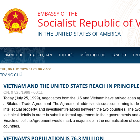
Skip to main content
EMBASSY OF THE
Socialist Republic of
IN THE UNITED STATES OF AMERICA
TRANG CHỦ
ĐẠI SỨ QUÁN
THỊ THỰC
MIỄN THỊ THỰC
LÃNH SỰ
TIN 
THU, 06 AUG 2026 01:05:09 -0400
YOU ARE HERE
TRANG CHỦ
VIETNAM AND THE UNITED STATES REACH IN PRINCIPL
CN, 07/25/1999 - 00:11
Today (July 25, 1999), negotiators from the US and Vietnam have arrived at an ag
a Bilateral Trade Agreement. The Agreement addresses issues concerning trade i
intellectual property, and investment relations between the two countries. The two
technical details in order to submit a formal agreement to their governments an
Enactment of the Agreement would mark a major step in the normalization of eco
countries.
VIETNAM'S POPULATION IS 76.3 MILLION