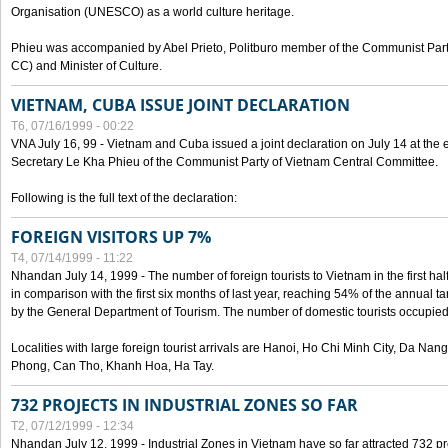
Organisation (UNESCO) as a world culture heritage.
Phieu was accompanied by Abel Prieto, Politburo member of the Communist Par
CC) and Minister of Culture.
VIETNAM, CUBA ISSUE JOINT DECLARATION
T6, 07/16/1999 - 00:22
VNA July 16, 99 - Vietnam and Cuba issued a joint declaration on July 14 at the en
Secretary Le Kha Phieu of the Communist Party of Vietnam Central Committee.
Following is the full text of the declaration:
FOREIGN VISITORS UP 7%
T4, 07/14/1999 - 11:22
Nhandan July 14, 1999 - The number of foreign tourists to Vietnam in the first hal
in comparison with the first six months of last year, reaching 54% of the annual tar
by the General Department of Tourism. The number of domestic tourists occupied
Localities with large foreign tourist arrivals are Hanoi, Ho Chi Minh City, Da N
Phong, Can Tho, Khanh Hoa, Ha Tay.
732 PROJECTS IN INDUSTRIAL ZONES SO FAR
T2, 07/12/1999 - 12:34
Nhandan July 12, 1999 - Industrial Zones in Vietnam have so far attracted 732 pro