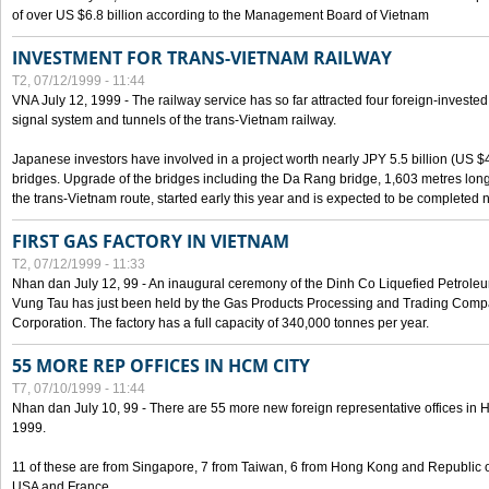
of over US $6.8 billion according to the Management Board of Vietnam
INVESTMENT FOR TRANS-VIETNAM RAILWAY
T2, 07/12/1999 - 11:44
VNA July 12, 1999 - The railway service has so far attracted four foreign-investe
signal system and tunnels of the trans-Vietnam railway.
Japanese investors have involved in a project worth nearly JPY 5.5 billion (US $4
bridges. Upgrade of the bridges including the Da Rang bridge, 1,603 metres long
the trans-Vietnam route, started early this year and is expected to be completed n
FIRST GAS FACTORY IN VIETNAM
T2, 07/12/1999 - 11:33
Nhan dan July 12, 99 - An inaugural ceremony of the Dinh Co Liquefied Petrole
Vung Tau has just been held by the Gas Products Processing and Trading Comp
Corporation. The factory has a full capacity of 340,000 tonnes per year.
55 MORE REP OFFICES IN HCM CITY
T7, 07/10/1999 - 11:44
Nhan dan July 10, 99 - There are 55 more new foreign representative offices in Ho 
1999.
11 of these are from Singapore, 7 from Taiwan, 6 from Hong Kong and Republic 
USA and France.