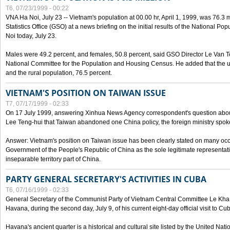
T6, 07/23/1999 - 00:22
VNA Ha Noi, July 23 -- Vietnam's population at 00.00 hr, April 1, 1999, was 76.3
Statistics Office (GSO) at a news briefing on the initial results of the National 
Noi today, July 23.
Males were 49.2 percent, and females, 50.8 percent, said GSO Director Le Van T
National Committee for the Population and Housing Census. He added that the u
and the rural population, 76.5 percent.
VIETNAM'S POSITION ON TAIWAN ISSUE
T7, 07/17/1999 - 02:33
On 17 July 1999, answering Xinhua News Agency correspondent's question abou
Lee Teng-hui that Taiwan abandoned one China policy, the foreign ministry sp
Answer: Vietnam's position on Taiwan issue has been clearly stated on many oc
Government of the People's Republic of China as the sole legitimate representat
inseparable territory part of China.
PARTY GENERAL SECRETARY'S ACTIVITIES IN CUBA
T6, 07/16/1999 - 02:33
General Secretary of the Communist Party of Vietnam Central Committee Le Kha P
Havana, during the second day, July 9, of his current eight-day official visit to Cu
Havana's ancient quarter is a historical and cultural site listed by the United Nati