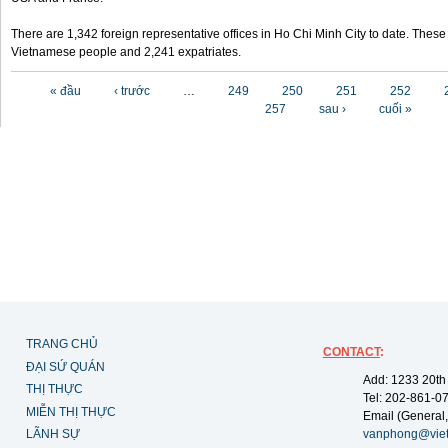
There are 1,342 foreign representative offices in Ho Chi Minh City to date. Thes
Vietnamese people and 2,241 expatriates.
Các trang
« đầu
‹ trước
…
249
250
251
252
257
sau ›
cuối »
TRANG CHỦ
CONTACT
:
ĐẠI SỨ QUÁN
Add: 1233 20th
THỊ THỰC
Tel: 202-861-0
MIỄN THỊ THỰC
Email (General,
LÃNH SỰ
vanphong@vie