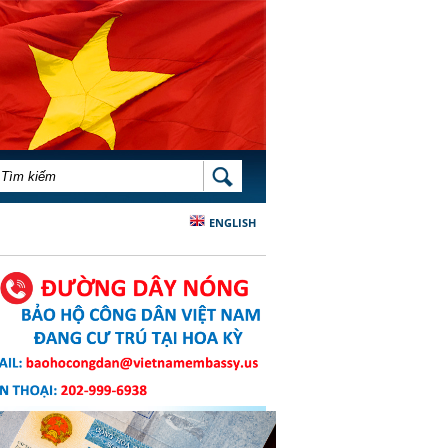
BIỂU MẪU TÌM KIẾM
TÌM KIẾM
ENGLISH