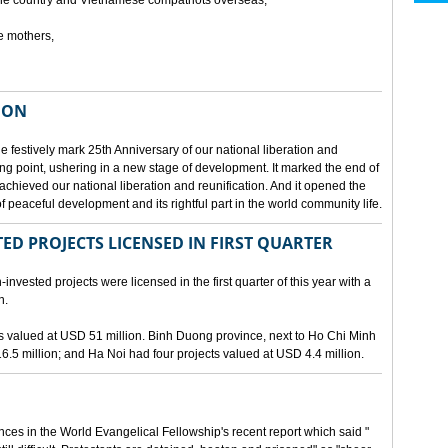
he country and Vietnamese compatriots overseas,
e mothers,
ION
e festively mark 25th Anniversary of our national liberation and
ng point, ushering in a new stage of development. It marked the end of
 achieved our national liberation and reunification. And it opened the
 peaceful development and its rightful part in the world community life.
ED PROJECTS LICENSED IN FIRST QUARTER
-invested projects were licensed in the first quarter of this year with a
n.
cts valued at USD 51 million. Binh Duong province, next to Ho Chi Minh
6.5 million; and Ha Noi had four projects valued at USD 4.4 million.
nces in the World Evangelical Fellowship's recent report which said "