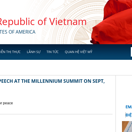
 Republic of Vietnam
TES OF AMERICA
IỄN THỊ THỰC
LÃNH SỰ
TIN TỨC
QUAN HỆ VIỆT MỸ
EECH AT THE MILLENNIUM SUMMIT ON SEPT,
for peace