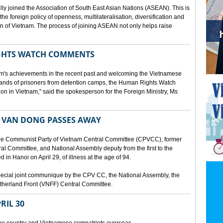
lly joined the Association of South East Asian Nations (ASEAN). This is
 the foreign policy of openness, multilateralisation, diversification and
tion of Vietnam. The process of joining ASEAN not only helps raise
HTS WATCH COMMENTS
tnam's achievements in the recent past and welcoming the Vietnamese
sands of prisoners from detention camps, the Human Rights Watch
n in Vietnam," said the spokesperson for the Foreign Ministry, Ms
 VAN DONG PASSES AWAY
he Communist Party of Vietnam Central Committee (CPVCC), former
tral Committee, and National Assembly deputy from the first to the
in Hanoi on April 29, of illness at the age of 94.
ecial joint communique by the CPV CC, the National Assembly, the
therland Front (VNFF) Central Committee.
RIL 30