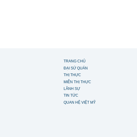
TRANG CHỦ
ĐẠI SỨ QUÁN
THỊ THỰC
MIỄN THỊ THỰC
LÃNH SỰ
TIN TỨC
QUAN HỆ VIỆT MỸ