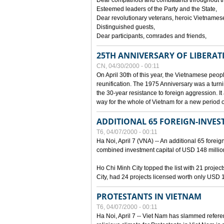
Dear compatriots and combatants throughout t
Esteemed leaders of the Party and the State,
Dear revolutionary veterans, heroic Vietnames
Distinguished guests,
Dear participants, comrades and friends,
25TH ANNIVERSARY OF LIBERAT
CN, 04/30/2000 - 00:11
On April 30th of this year, the Vietnamese peopl
reunification. The 1975 Anniversary was a turni
the 30-year resistance to foreign aggression. It
way for the whole of Vietnam for a new period of
ADDITIONAL 65 FOREIGN-INVEST
T6, 04/07/2000 - 00:11
Ha Noi, April 7 (VNA) -- An additional 65 foreign
combined investment capital of USD 148 millio
Ho Chi Minh City topped the list with 21 proje
City, had 24 projects licensed worth only USD 1
PROTESTANTS IN VIETNAM
T6, 04/07/2000 - 00:11
Ha Noi, April 7 -- Viet Nam has slammed refere