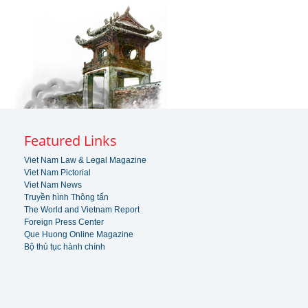
Featured Links
Viet Nam Law & Legal Magazine
Viet Nam Pictorial
Viet Nam News
Truyền hình Thông tấn
The World and Vietnam Report
Foreign Press Center
Que Huong Online Magazine
Bộ thủ tục hành chính