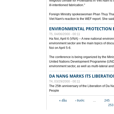
religious climate for Protestants in Viet Nam is 
ill-intentioned fabrication."
Foreign Ministry spokeswoman Phan Thuy Than
Viet Nam's reaction to the WEF report. She said
ENVIRONMENTAL PROTECTION
T5, 04/06/2000 - 00:11
Ha Noi, April 6 (VNA) -- A new national environ
environment sector are the main topics of dis
Noi on April 5-6.
The conference is being organized by the Minis
United Nations Development Programme (UNDP). P
environment sector, as well as multi-lateral a
DA NANG MARKS ITS LIBERATIO
T4, 03/29/2000 - 00:11
The 25th anniversary of the Liberation of Da
People
Các trang
« đầu
‹ trước
…
245
253