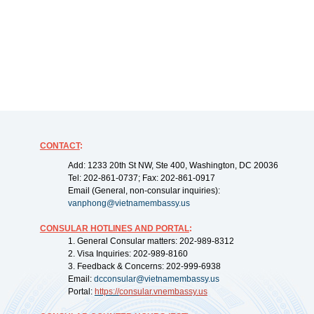
CONTACT
:
Add: 1233 20th St NW, Ste 400, Washington, DC 20036
Tel: 202-861-0737; Fax: 202-861-0917
Email (General, non-consular inquiries):
vanphong@vietnamembassy.us
CONSULAR HOTLINES AND PORTAL
:
1. General Consular matters: 202-989-8312
2. Visa Inquiries: 202-989-8160
3. Feedback & Concerns: 202-999-6938
Email:
dcconsular@vietnamembassy.us
Portal:
https://
consular.vnembassy.us