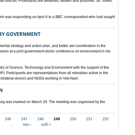
still difficult. Protestants are detained, beaten and prisoned" as "sheer,
h was responding on April 6 to a BBC correspondent who had sought
:
 BY GOVERNMENT
mental strategy and action plan, and better aid coordination in the
cussion at a joint government-donor conference on environment in Ha
try of Science, Technology and Environment with the support of the
articipants are representatives from all ministries active in the
nd bilateral donors and NGOs working in Viet Nam.
N
 Nang was marked on March 29. The meeting was organised by the
246
247
248
249
250
251
252
…
sau ›
cuối »