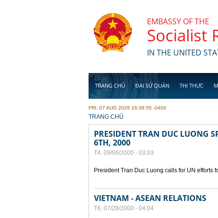
Skip to main content
EMBASSY OF THE
Socialist
IN THE UNITED STA
TRANG CHỦ
ĐẠI SỨ QUÁN
THỊ THỰC
M
FRI, 07 AUG 2026 16:38:55 -0400
YOU ARE HERE
TRANG CHỦ
PRESIDENT TRAN DUC LUONG SP
6TH, 2000
T4, 09/06/2000 - 03:03
President Tran Duc Luong calls for UN efforts 
VIETNAM - ASEAN RELATIONS
T6, 07/28/2000 - 04:04