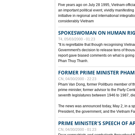
Five years ago on July 28 1995, Vietnam officia
an important political event, vividly manifesting
initiative in regional and international integra
considerably Vietnam
SPOKESWOMAN ON HUMAN RIG
T4, 05/03/2000 - 01:23
"It is regrettable that though recognising Vie
Government's decision to release tens of thou
report gave biased comments on what is going o
Phan Thuy Thanh.
FORMER PRIME MINISTER PHAM
CN, 04/30/2000 - 22:23
Pham Van Dong, former Politburo member of t
prime minister, former advisor to the Party Cen
seventh legislatures between 1946 to 1987, died 
The news was announced today, May 2, in a sp
President, the government, and the Vietnam Fa
PRIME MINISTER'S SPEECH OF AP
CN, 04/30/2000 - 01:23