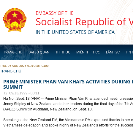
Skip to main content
EMBASSY OF THE
Socialist Republic of
IN THE UNITED STATES OF AMERICA
TRANG CHỦ
ĐẠI SỨ QUÁN
THỊ THỰC
MIỄN THỊ THỰC
LÃNH SỰ
TIN 
THU, 06 AUG 2026 01:19:46 -0400
YOU ARE HERE
TRANG CHỦ
PRIME MINISTER PHAN VAN KHAI'S ACTIVITIES DURING 
SUMMIT
T2, 09/13/1999 - 00:11
Ha Noi, Sept. 13 (VNA) -- Prime Minister Phan Van Khai attended meeting sessio
Jenny Shipley of New Zealand and other leaders during the final day of the 7th 
(APEC) Summit in Auckland, New Zealand, on Sept. 13.
Speaking to the New Zealand PM, the Vietnamese PM expressed thanks to her coun
Vietnamese delegation and spoke highly of New Zealand's efforts for the success