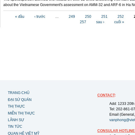
about the Vietnamese Government's assessment on AMM-32 and ARF-6 in Ha Noi
Các trang
« đầu
‹ trước
…
249
250
251
252
257
sau ›
cuối »
TRANG CHỦ
CONTACT
:
ĐẠI SỨ QUÁN
Add: 1233 20th
THỊ THỰC
Tel: 202-861-0
MIỄN THỊ THỰC
Email (General,
LÃNH SỰ
vanphong@vie
TIN TỨC
CONSULAR HOTLINE
QUAN HỆ VIỆT MỸ