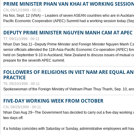
PRIME MINISTER PHAN VAN KHAI AT WORKING SESSION
CN, 09/12/1999 - 00:11
Ha Noi, Sept. 12 (VNA) -- Leaders of seven ASEAN countries who are in Auckland
Pacific Economic Cooperation (APEC) Summit had a working session today (Sept
DEPUTY PRIME MINISTER NGUYEN MANH CAM AT APEC 
T7, 09/11/1999 - 00:11
Nhan Dan Sep.11--Deputy Prime Minister and Foreign Minister Nguyen Manh 
senior officials attended the 11th Asia-Pacific Economic Co-operation (APEC) fo
held on September 9-10 in Auckland, New Zealand to discuss issues of mutual 
prepare for the seventh APEC summit.
FOLLOWERS OF RELIGIONS IN VIET NAM ARE EQUAL AN
PRACTICE
T6, 09/10/1999 - 00:11
Spokeswoman of the Foreign Ministry of Vietnam Phan Thuy Thanh, Sep. 10, an
FIVE-DAY WORKING WEEK FROM OCTOBER
CN, 08/29/1999 - 00:11
Nhan Dan Aug 29--The Government has decided to carry out a five-day working w
two days off.
If a holiday coincides with Saturday or Sunday, administrative employees will have