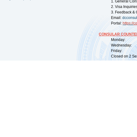
1. General Con
2. Visa Inquiri
3. Feedback & 
Email:
dcconsu
Portal:
https://
co
CONSULAR COUNTER
Monday: 09:
Wednesday: 0
Friday: 09:
Closed on 2 Sep