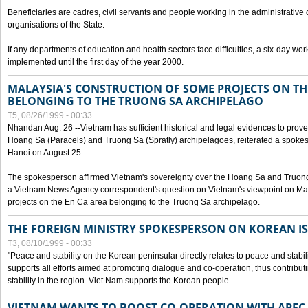
Beneficiaries are cadres, civil servants and people working in the administrative o
organisations of the State.
If any departments of education and health sectors face difficulties, a six-day wor
implemented until the first day of the year 2000.
MALAYSIA'S CONSTRUCTION OF SOME PROJECTS ON TH
BELONGING TO THE TRUONG SA ARCHIPELAGO
T5, 08/26/1999 - 00:33
Nhandan Aug. 26 --Vietnam has sufficient historical and legal evidences to prove 
Hoang Sa (Paracels) and Truong Sa (Spratly) archipelagoes, reiterated a spokesp
Hanoi on August 25.
The spokesperson affirmed Vietnam's sovereignty over the Hoang Sa and Truon
a Vietnam News Agency correspondent's question on Vietnam's viewpoint on Mal
projects on the En Ca area belonging to the Truong Sa archipelago.
THE FOREIGN MINISTRY SPOKESPERSON ON KOREAN I
T3, 08/10/1999 - 00:33
"Peace and stability on the Korean peninsular directly relates to peace and stabili
supports all efforts aimed at promoting dialogue and co-operation, thus contribu
stability in the region. Viet Nam supports the Korean people
VIETNAM WANTS TO BOOST CO-OPERATION WITH APE