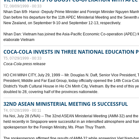
T2, 08/09/1999 - 00:33
Nhan Dan 8/9- Hanoi -Deputy Prime Minister and Foreign Minister Nguyen Manh
Dan before his departure for the 11th APEC Ministerial Meeting and the Seventh
New Zealand, on September 9-10 and September 12-13, respectively.
Nhan Dan: Vietnam has joined the Asia-Pacific Economic Co-operation (APEC) fo
elaborate Vietnam
COCA-COLA INVESTS IN THREE NATIONAL EDUCATION 
T5, 07/29/1999 - 00:33
Coca-Cola press release
HO CHI MINH CITY, July 29, 1999 -- Mr. Douglas N. Daft, Senior Vice Presiden
President, Middle and Far East Group, today officially opened the 14th Coca-Co
District's Youth Cultural House in Ho Chi Minh City, Vietnam. By the end of this y
doubled to 28, covering half of the provinces nationwide.
32ND ASEAN MINISTERIAL MEETING IS SUCCESSFUL
T4, 07/28/1999 - 00:11
Ha Noi, July 28 (VNA) -- The 32nd ASEAN Ministerial Meeting (AMM-32) and th
held recently in Singapore were successful in an intensified atmosphere and frank
spokesperson for the Foreign Ministry, Ms. Phan Thuy Thanh.
The spokesperson affirmed fine results of AMM-32 while answering Viet Nam-ba