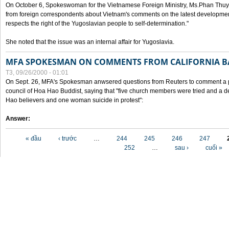
On October 6, Spokeswoman for the Vietnamese Foreign Ministry, Ms.Phan Thuy
from foreign correspondents about Vietnam's comments on the latest developmen
respects the right of the Yugoslavian people to self-determination."
She noted that the issue was an internal affair for Yugoslavia.
MFA SPOKESMAN ON COMMENTS FROM CALIFORNIA B
T3, 09/26/2000 - 01:01
On Sept. 26, MFA's Spokesman anwsered questions from Reuters to comment a p
council of Hoa Hao Buddist, saying that "five church members were tried and a 
Hao believers and one woman suicide in protest":
Answer:
Các trang
« đầu
‹ trước
…
244
245
246
247
252
…
sau ›
cuối »