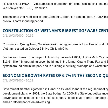
Ha Noi, Oct.11 (VNA) -- Viet Nam's textile and garment exports in the first nine mo
year-on-year to USD 1,372 million.
The national Viet Nam Textile and Garment Corporation contributed USD 365 mill
previous corresponding period.
CONSTRUCTION OF VIETNAM'S BIGGEST SOFWARE CEN
CN, 10/08/2000 - 20:36
Construction Quang Trung Software Park, the biggest centre for software product
Vietnam, started on October 5 in Ho Chi Minh City.
For the first phase of the project, to finish by the end of 2001, Ho Chi Minh City 
$13.6 million) in upgrading seven buildings in the former Quang Trung Fair and E
system around and in the park and in building electricity, drainage and waste tr
ECONOMIC GROWTH RATES OF 6.7% IN THE SECOND Q
CN, 10/08/2000 - 20:12
Government members gathered in Hanoi on October 2 and 3 at a regular meetin
development plans for 2001, the State budget for 2000, the State budget balance f
universalisation of education at junior secondary school level, a draft ordinance 
and a draft ordinance on advertising.