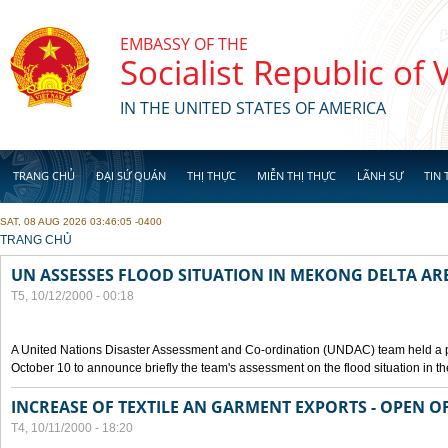
Skip to main content
EMBASSY OF THE
Socialist Republic of
IN THE UNITED STATES OF AMERICA
TRANG CHỦ
ĐẠI SỨ QUÁN
THỊ THỰC
MIỄN THỊ THỰC
LÃNH SỰ
TIN 
SAT, 08 AUG 2026 03:46:05 -0400
YOU ARE HERE
TRANG CHỦ
UN ASSESSES FLOOD SITUATION IN MEKONG DELTA AR
T5, 10/12/2000 - 00:18
A United Nations Disaster Assessment and Co-ordination (UNDAC) team held a 
October 10 to announce briefly the team's assessment on the flood situation in t
INCREASE OF TEXTILE AN GARMENT EXPORTS - OPEN O
T4, 10/11/2000 - 18:20