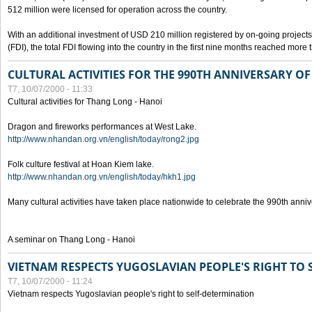
512 million were licensed for operation across the country.
With an additional investment of USD 210 million registered by on-going projects 
(FDI), the total FDI flowing into the country in the first nine months reached more
CULTURAL ACTIVITIES FOR THE 990TH ANNIVERSARY O
T7, 10/07/2000 - 11:33
Cultural activities for Thang Long - Hanoi
Dragon and fireworks performances at West Lake.
http://www.nhandan.org.vn/english/today/rong2.jpg
Folk culture festival at Hoan Kiem lake.
http://www.nhandan.org.vn/english/today/hkh1.jpg
Many cultural activities have taken place nationwide to celebrate the 990th anni
A seminar on Thang Long - Hanoi
VIETNAM RESPECTS YUGOSLAVIAN PEOPLE'S RIGHT TO
T7, 10/07/2000 - 11:24
Vietnam respects Yugoslavian people's right to self-determination