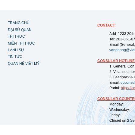
TRANG CHỦ
CONTACT
:
ĐẠI SỨ QUÁN
Add: 1233 20th
THỊ THỰC
Tel: 202-861-0
MIỄN THỊ THỰC
Email (General,
LÃNH SỰ
vanphong@vie
TIN TỨC
CONSULAR HOTLINE
QUAN HỆ VIỆT MỸ
1. General Con
2. Visa Inquiri
3. Feedback & 
Email:
dcconsu
Portal:
https://
co
CONSULAR COUNTER
Monday: 09:
Wednesday: 0
Friday: 09:
Closed on 2 Sep