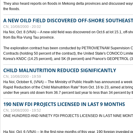
They also heard reports on floods in Mekong delta provinces and discussed ways 
the floods.
A NEW OILD FIELD DISCOVERED OFF-SHORE SOUTHEAST
CN, 10/08/2000 - 20:02
Ha Noi, Oct. 8 (VNA) -- A new oild field was discovered on Oct.6 at lot 15.1, off-
from Ba Ria-Vung Tau province.
The exploration contract has been conducted by PETROVIETNAM Supervision C
Contracts (holding 50 percent of the contract), the United State's CONOCO Limite
Korea's KNDC (14.25 percent), and SK (9 percent) and France's GEOPETROL (3,
CHILD MALNUTRITION REDUCED SIGNIFICANTLY
CN, 10/08/2000 - 19:59
Ha Noi, October 6, (VNA) -- The Ministry of Public Health has announced a week e
Rapid Reduction of the Child Malnutrition Rate" from Oct. 16 to 23, aimed at brin
under five years old down from 36.7 percent last year to less than 34 percent by th
190 NEW FDI PROJECTS LICENSED IN LAST 9 MONTHS
CN, 10/08/2000 - 19:52
ONE HUNDRED AND NINETY FDI PROJECTS LICENSED IN LAST NINE MON
Ha Noi, Oct. 6 (VNA) -- In the first nine months of this year, 190 foreign invested