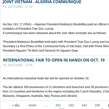
JOINT VIETNAM - ALGERIA COMMUNIQUE
T3, 10/17/2000 - 17:59
Ha Noi, Oct. 17 (VNA) -- Algerian President Abdelaziz Bouteflika paid an official v
invitation of President Tran Duc Luong.
A communique has been released about the visit. Main excerpts are as follows:
"President Abdelaziz Bouteflika held talks with President Tran Duc Luong and h
Secretary Le Kha Phieu of the Communist Party of Viet Nam, met with Prime Mini
President Nguyen Thi Binh and General Vo Nguyen Giap.
INTERNATIONAL FAIR TO OPEN IN HANOI ON OCT. 19
T3, 10/17/2000 - 17:56
An international industrial trade fair will be opened on October 19.
The fair attracts 300 businesses of 12 ministries and branches and 30 provinces
from 14 countries and territories in the region including the Czech Republic, Chin
Malaysia, Singapore, Australia, Italy, Russia and Ukraine.
Các trang
« đầu
‹ trước
…
242
243
244
245