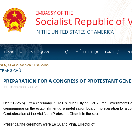
Skip to main content
EMBASSY OF THE
Socialist Republic of
IN THE UNITED STATES OF AMERICA
TRANG CHỦ
ĐẠI SỨ QUÁN
THỊ THỰC
MIỄN THỊ THỰC
LÃNH SỰ
TIN 
SUN, 09 AUG 2026 09:41:38 -0400
YOU ARE HERE
TRANG CHỦ
PREPARATION FOR A CONGRESS OF PROTESTANT GEN
T2, 10/23/2000 - 00:43
Oct. 21 (VNA) -- At a ceremony in Ho Chi Minh City on Oct. 21 the Government Boa
communique on the establishment of a mobilization board in preparation for a co
Confederation of the Viet Nam Protestant Church in the south.
Present at the ceremony were Le Quang Vinh, Director of