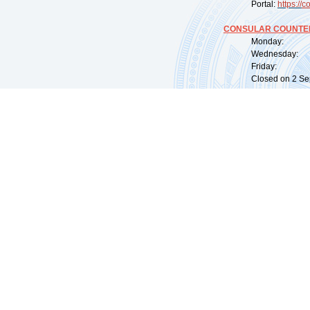
Portal:
https://
co
CONSULAR COUNTER
Monday: 09:
Wednesday: 0
Friday: 09:
Closed on 2 Sep