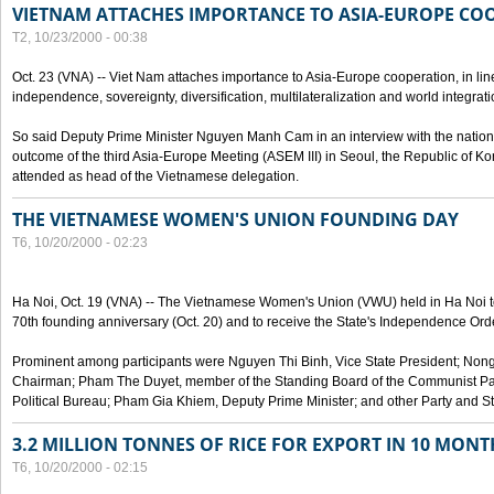
VIETNAM ATTACHES IMPORTANCE TO ASIA-EUROPE CO
T2, 10/23/2000 - 00:38
Oct. 23 (VNA) -- Viet Nam attaches importance to Asia-Europe cooperation, in line 
independence, sovereignty, diversification, multilateralization and world integrati
So said Deputy Prime Minister Nguyen Manh Cam in an interview with the nation
outcome of the third Asia-Europe Meeting (ASEM III) in Seoul, the Republic of Ko
attended as head of the Vietnamese delegation.
THE VIETNAMESE WOMEN'S UNION FOUNDING DAY
T6, 10/20/2000 - 02:23
Ha Noi, Oct. 19 (VNA) -- The Vietnamese Women's Union (VWU) held in Ha Noi tod
70th founding anniversary (Oct. 20) and to receive the State's Independence Order,
Prominent among participants were Nguyen Thi Binh, Vice State President; No
Chairman; Pham The Duyet, member of the Standing Board of the Communist Par
Political Bureau; Pham Gia Khiem, Deputy Prime Minister; and other Party and Stat
3.2 MILLION TONNES OF RICE FOR EXPORT IN 10 MONT
T6, 10/20/2000 - 02:15