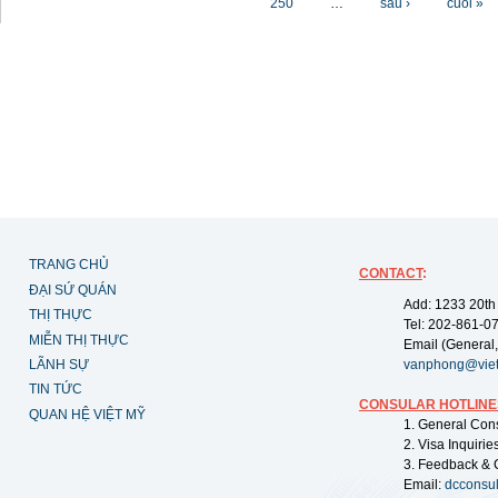
250
…
sau ›
cuối »
TRANG CHỦ
CONTACT
:
ĐẠI SỨ QUÁN
Add: 1233 20th
THỊ THỰC
Tel: 202-861-0
MIỄN THỊ THỰC
Email (General,
LÃNH SỰ
vanphong@vie
TIN TỨC
CONSULAR HOTLINE
QUAN HỆ VIỆT MỸ
1. General Con
2. Visa Inquiri
3. Feedback & 
Email:
dcconsu