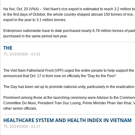
Ha Noi, Oct. 20 (VNA) -- Viet Nam's rice export is estimated to reach 3.2 million t
In the first days of October, the whole country shipped abroad 150 tonnes of rice, b
export in the year to 3.1 million tonnes.
Enterprises nationwide have to date purchased nearly 6.78 million tonnes of padd
purchased in the same period last year.
THE
T5, 10/19/2000 - 01:42
The Viet Nam Fatherland Front (VFF) urged the entire people to help support the p
announced that Oct. 17 is from now on officially the "Day for the Poor".
The Day has been set up to promote national unity, particularly in the eradication
Prominent among those at the launching ceremony were Advisor to the Communis
Committee Do Muoi, President Tran Duc Luong, Prime Minister Phan Van Khai, 
other senior officials.
HEALTHCARE SYSTEM AND HEALTH INDEX IN VIETNAM
T5, 10/19/2000 - 01:37