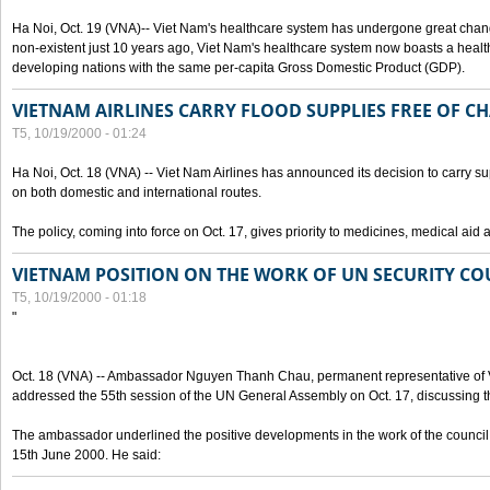
Ha Noi, Oct. 19 (VNA)-- Viet Nam's healthcare system has undergone great chan
non-existent just 10 years ago, Viet Nam's healthcare system now boasts a health
developing nations with the same per-capita Gross Domestic Product (GDP).
VIETNAM AIRLINES CARRY FLOOD SUPPLIES FREE OF C
T5, 10/19/2000 - 01:24
Ha Noi, Oct. 18 (VNA) -- Viet Nam Airlines has announced its decision to carry sup
on both domestic and international routes.
The policy, coming into force on Oct. 17, gives priority to medicines, medical aid 
VIETNAM POSITION ON THE WORK OF UN SECURITY CO
T5, 10/19/2000 - 01:18
"
Oct. 18 (VNA) -- Ambassador Nguyen Thanh Chau, permanent representative of V
addressed the 55th session of the UN General Assembly on Oct. 17, discussing th
The ambassador underlined the positive developments in the work of the council 
15th June 2000. He said: