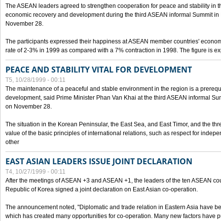
The ASEAN leaders agreed to strengthen cooperation for peace and stability in the 
economic recovery and development during the third ASEAN informal Summit in M
November 28.
The participants expressed their happiness at ASEAN member countries' econom
rate of 2-3% in 1999 as compared with a 7% contraction in 1998. The figure is e
PEACE AND STABILITY VITAL FOR DEVELOPMENT
T5, 10/28/1999 - 00:11
The maintenance of a peaceful and stable environment in the region is a prerequ
development, said Prime Minister Phan Van Khai at the third ASEAN informal Sum
on November 28.
The situation in the Korean Peninsular, the East Sea, and East Timor, and the thr
value of the basic principles of international relations, such as respect for inde
other
EAST ASIAN LEADERS ISSUE JOINT DECLARATION
T4, 10/27/1999 - 00:11
After the meetings of ASEAN +3 and ASEAN +1, the leaders of the ten ASEAN cou
Republic of Korea signed a joint declaration on East Asian co-operation.
The announcement noted, "Diplomatic and trade relation in Eastern Asia have
which has created many opportunities for co-operation. Many new factors have pu