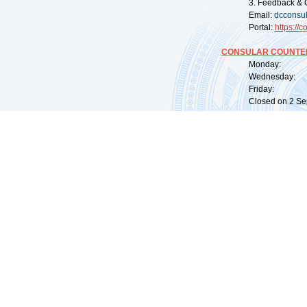
3. Feedback & 
Email:
dcconsu
Portal:
https://
co
CONSULAR COUNTER
Monday: 09:
Wednesday: 0
Friday: 09:
Closed on 2 Sep