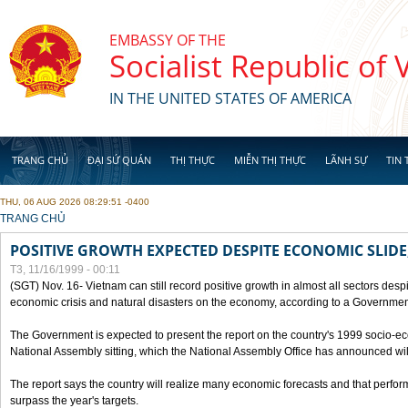
Skip to main content
EMBASSY OF THE
Socialist Republic of
IN THE UNITED STATES OF AMERICA
TRANG CHỦ
ĐẠI SỨ QUÁN
THỊ THỰC
MIỄN THỊ THỰC
LÃNH SỰ
TIN 
THU, 06 AUG 2026 08:29:51 -0400
YOU ARE HERE
TRANG CHỦ
POSITIVE GROWTH EXPECTED DESPITE ECONOMIC SLIDE
T3, 11/16/1999 - 00:11
(SGT) Nov. 16- Vietnam can still record positive growth in almost all sectors desp
economic crisis and natural disasters on the economy, according to a Government
The Government is expected to present the report on the country's 1999 socio-e
National Assembly sitting, which the National Assembly Office has announced wi
The report says the country will realize many economic forecasts and that perfo
surpass the year's targets.