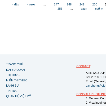
Các trang
« đầu
‹ trước
…
247
248
249
250
255
…
sau ›
cuối »
TRANG CHỦ
CONTACT
:
ĐẠI SỨ QUÁN
Add: 1233 20th
THỊ THỰC
Tel: 202-861-0
MIỄN THỊ THỰC
Email (General,
LÃNH SỰ
vanphong@vie
TIN TỨC
CONSULAR HOTLINE
QUAN HỆ VIỆT MỸ
1. General Con
2. Visa Inquiri