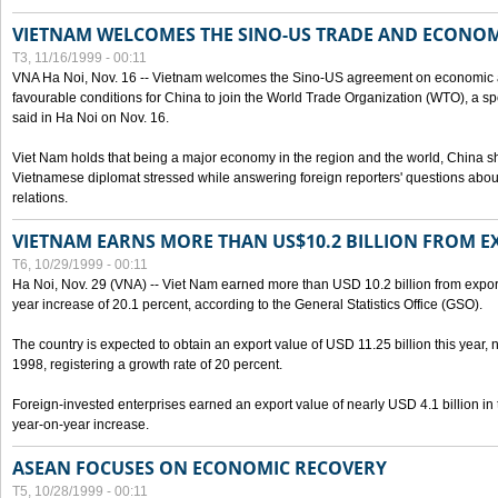
VIETNAM WELCOMES THE SINO-US TRADE AND ECONO
T3, 11/16/1999 - 00:11
VNA Ha Noi, Nov. 16 -- Vietnam welcomes the Sino-US agreement on economic a
favourable conditions for China to join the World Trade Organization (WTO), a sp
said in Ha Noi on Nov. 16.
Viet Nam holds that being a major economy in the region and the world, China
Vietnamese diplomat stressed while answering foreign reporters' questions abou
relations.
VIETNAM EARNS MORE THAN US$10.2 BILLION FROM E
T6, 10/29/1999 - 00:11
Ha Noi, Nov. 29 (VNA) -- Viet Nam earned more than USD 10.2 billion from export
year increase of 20.1 percent, according to the General Statistics Office (GSO).
The country is expected to obtain an export value of USD 11.25 billion this year, 
1998, registering a growth rate of 20 percent.
Foreign-invested enterprises earned an export value of nearly USD 4.1 billion in
year-on-year increase.
ASEAN FOCUSES ON ECONOMIC RECOVERY
T5, 10/28/1999 - 00:11