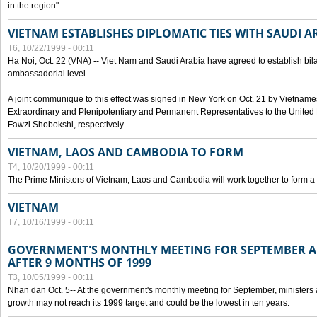
in the region".
VIETNAM ESTABLISHES DIPLOMATIC TIES WITH SAUDI A
T6, 10/22/1999 - 00:11
Ha Noi, Oct. 22 (VNA) -- Viet Nam and Saudi Arabia have agreed to establish bilat
ambassadorial level.
A joint communique to this effect was signed in New York on Oct. 21 by Vietn
Extraordinary and Plenipotentiary and Permanent Representatives to the Unite
Fawzi Shobokshi, respectively.
VIETNAM, LAOS AND CAMBODIA TO FORM
T4, 10/20/1999 - 00:11
The Prime Ministers of Vietnam, Laos and Cambodia will work together to form a
VIETNAM
T7, 10/16/1999 - 00:11
GOVERNMENT'S MONTHLY MEETING FOR SEPTEMBER 
AFTER 9 MONTHS OF 1999
T3, 10/05/1999 - 00:11
Nhan dan Oct. 5-- At the government's monthly meeting for September, minister
growth may not reach its 1999 target and could be the lowest in ten years.