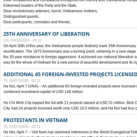
Dear compatriots and combatants throughout the country and Vietnamese compat
Esteemed leaders of the Party and the State,
Dear revolutionary veterans, heroic Vietnamese mothers,
Distinguished guests,
Dear participants, comrades and friends,
25TH ANNIVERSARY OF LIBERATION
CN, 04/30/2000 - 00:11
On April 30th of this year, the Vietnamese people festively mark 25th Anniversary 
reunification. The 1975 Anniversary was a turning point, ushering in a new stage
the 30-year resistance to foreign aggression. It achieved our national liberation a
way for the whole of Vietnam for a new period of peaceful development and its righ
ADDITIONAL 65 FOREIGN-INVESTED PROJECTS LICENSED
T6, 04/07/2000 - 00:11
Ha Noi, April 7 (VNA) -- An additional 65 foreign-invested projects were licensed in 
combined investment capital of USD 148 million.
Ho Chi Minh City topped the list with 21 projects valued at USD 51 million. Binh
City, had 24 projects licensed worth only USD 16.5 million; and Ha Noi had four p
PROTESTANTS IN VIETNAM
T6, 04/07/2000 - 00:11
Ha Noi, April 7 -- Viet Nam has slammed references in the World Evangelical Fell