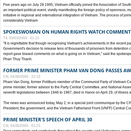
Five years ago on July 28 1995, Vietnam officially joined the Association of Sout
an important political event, vividly manifesting the foreign policy of openness, mul
initiative in regional and international integration of Vietnam. The process of jo
considerably Vietnam
SPOKESWOMAN ON HUMAN RIGHTS WATCH COMMENT
T4, 05/03/2000 - 01:23
"It is regrettable that though recognising Vietnam's achievements in the recent
Government's decision to release tens of thousands of prisoners from detentio
report gave biased comments on what is going on in Vietnam," said the spokesper
Phan Thuy Thanh.
FORMER PRIME MINISTER PHAM VAN DONG PASSES A
CN, 04/30/2000 - 22:23
Pham Van Dong, former Politburo member of the Communist Party of Vietnam C
prime minister, former advisor to the Party Central Committee, and National Assemb
seventh legislatures between 1946 to 1987, died in Hanoi on April 29, of illness a
The news was announced today, May 2, in a special joint communique by the CP
President, the government, and the Vietnam Fatherland Front (VNFF) Central Co
PRIME MINISTER'S SPEECH OF APRIL 30
CN, 04/30/2000 - 01:23