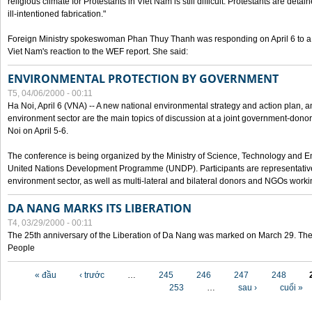
religious climate for Protestants in Viet Nam is still difficult. Protestants are det
ill-intentioned fabrication."
Foreign Ministry spokeswoman Phan Thuy Thanh was responding on April 6 to 
Viet Nam's reaction to the WEF report. She said:
ENVIRONMENTAL PROTECTION BY GOVERNMENT
T5, 04/06/2000 - 00:11
Ha Noi, April 6 (VNA) -- A new national environmental strategy and action plan, an
environment sector are the main topics of discussion at a joint government-don
Noi on April 5-6.
The conference is being organized by the Ministry of Science, Technology and En
United Nations Development Programme (UNDP). Participants are representatives f
environment sector, as well as multi-lateral and bilateral donors and NGOs worki
DA NANG MARKS ITS LIBERATION
T4, 03/29/2000 - 00:11
The 25th anniversary of the Liberation of Da Nang was marked on March 29. Th
People
Các trang
« đầu
‹ trước
…
245
246
247
248
253
…
sau ›
cuối »