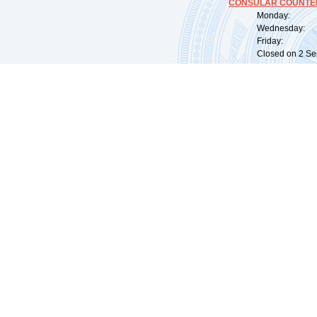
CONSULAR COUNTER
Monday: 09:
Wednesday: 0
Friday: 09:
Closed on 2 Sep