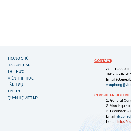
TRANG CHỦ
CONTACT
:
ĐẠI SỨ QUÁN
Add: 1233 20th
THỊ THỰC
Tel: 202-861-0
MIỄN THỊ THỰC
Email (General,
LÃNH SỰ
vanphong@vie
TIN TỨC
CONSULAR HOTLINE
QUAN HỆ VIỆT MỸ
1. General Con
2. Visa Inquiri
3. Feedback & 
Email:
dcconsu
Portal:
https://
co