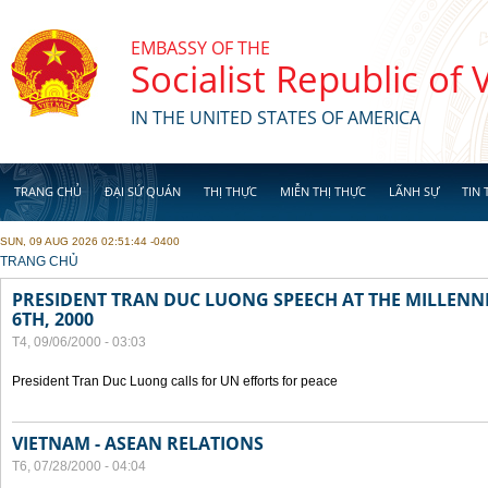
Skip to main content
EMBASSY OF THE
Socialist Republic of
IN THE UNITED STATES OF AMERICA
TRANG CHỦ
ĐẠI SỨ QUÁN
THỊ THỰC
MIỄN THỊ THỰC
LÃNH SỰ
TIN 
SUN, 09 AUG 2026 02:51:44 -0400
YOU ARE HERE
TRANG CHỦ
PRESIDENT TRAN DUC LUONG SPEECH AT THE MILLENN
6TH, 2000
T4, 09/06/2000 - 03:03
President Tran Duc Luong calls for UN efforts for peace
VIETNAM - ASEAN RELATIONS
T6, 07/28/2000 - 04:04