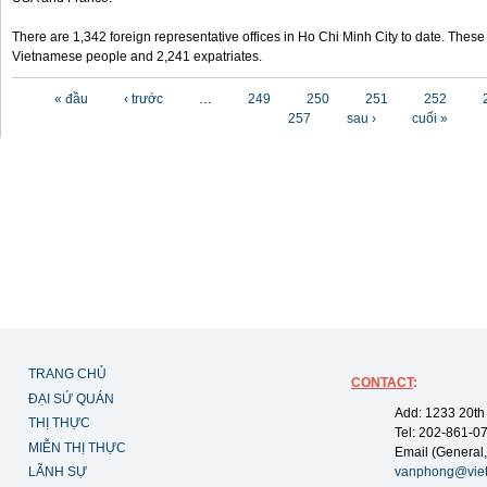
There are 1,342 foreign representative offices in Ho Chi Minh City to date. Thes
Vietnamese people and 2,241 expatriates.
Các trang
« đầu
‹ trước
…
249
250
251
252
257
sau ›
cuối »
TRANG CHỦ
CONTACT
:
ĐẠI SỨ QUÁN
Add: 1233 20th
THỊ THỰC
Tel: 202-861-0
MIỄN THỊ THỰC
Email (General,
LÃNH SỰ
vanphong@vie