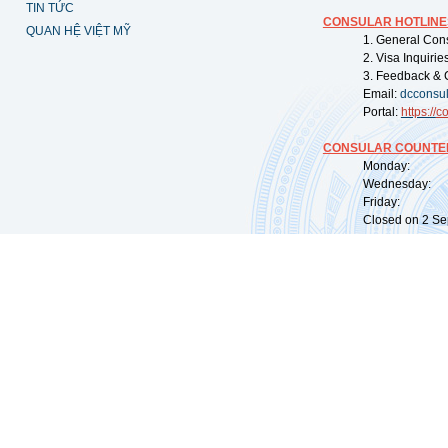
TIN TỨC
CONSULAR HOTLINE
QUAN HỆ VIỆT MỸ
1. General Con
2. Visa Inquiri
3. Feedback & 
Email:
dcconsu
Portal:
https://
co
CONSULAR COUNTER
Monday: 09:
Wednesday: 0
Friday: 09:
Closed on 2 Sep