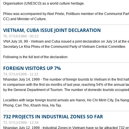
Organisation (UNESCO) as a world culture heritage.
Phieu was accompanied by Abel Prieto, Politburo member of the Communist Par
CC) and Minister of Culture.
VIETNAM, CUBA ISSUE JOINT DECLARATION
T6, 07/16/1999 - 00:22
VNA July 16, 99 - Vietnam and Cuba issued a joint declaration on July 14 at the en
Secretary Le Kha Phieu of the Communist Party of Vietnam Central Committee.
Following is the full text of the declaration:
FOREIGN VISITORS UP 7%
T4, 07/14/1999 - 11:22
Nhandan July 14, 1999 - The number of foreign tourists to Vietnam in the first hal
in comparison with the first six months of last year, reaching 54% of the annual tar
by the General Department of Tourism. The number of domestic tourists occupied
Localities with large foreign tourist arrivals are Hanoi, Ho Chi Minh City, Da N
Phong, Can Tho, Khanh Hoa, Ha Tay.
732 PROJECTS IN INDUSTRIAL ZONES SO FAR
T2, 07/12/1999 - 12:34
Nhandan July 12, 1999 - Industrial Zones in Vietnam have so far attracted 732 pro