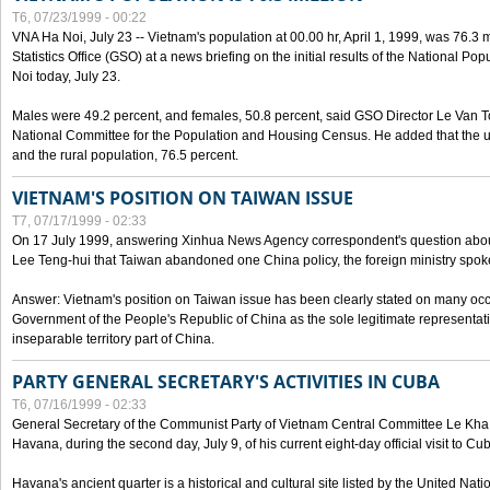
T6, 07/23/1999 - 00:22
VNA Ha Noi, July 23 -- Vietnam's population at 00.00 hr, April 1, 1999, was 76.3
Statistics Office (GSO) at a news briefing on the initial results of the National 
Noi today, July 23.
Males were 49.2 percent, and females, 50.8 percent, said GSO Director Le Van T
National Committee for the Population and Housing Census. He added that the u
and the rural population, 76.5 percent.
VIETNAM'S POSITION ON TAIWAN ISSUE
T7, 07/17/1999 - 02:33
On 17 July 1999, answering Xinhua News Agency correspondent's question abou
Lee Teng-hui that Taiwan abandoned one China policy, the foreign ministry sp
Answer: Vietnam's position on Taiwan issue has been clearly stated on many oc
Government of the People's Republic of China as the sole legitimate representat
inseparable territory part of China.
PARTY GENERAL SECRETARY'S ACTIVITIES IN CUBA
T6, 07/16/1999 - 02:33
General Secretary of the Communist Party of Vietnam Central Committee Le Kha P
Havana, during the second day, July 9, of his current eight-day official visit to Cu
Havana's ancient quarter is a historical and cultural site listed by the United Nati