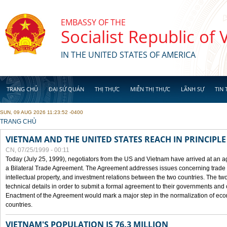
Skip to main content
EMBASSY OF THE
Socialist Republic of
IN THE UNITED STATES OF AMERICA
TRANG CHỦ
ĐẠI SỨ QUÁN
THỊ THỰC
MIỄN THỊ THỰC
LÃNH SỰ
TIN 
SUN, 09 AUG 2026 11:23:52 -0400
YOU ARE HERE
TRANG CHỦ
VIETNAM AND THE UNITED STATES REACH IN PRINCIPL
CN, 07/25/1999 - 00:11
Today (July 25, 1999), negotiators from the US and Vietnam have arrived at an ag
a Bilateral Trade Agreement. The Agreement addresses issues concerning trade i
intellectual property, and investment relations between the two countries. The two
technical details in order to submit a formal agreement to their governments an
Enactment of the Agreement would mark a major step in the normalization of eco
countries.
VIETNAM'S POPULATION IS 76.3 MILLION