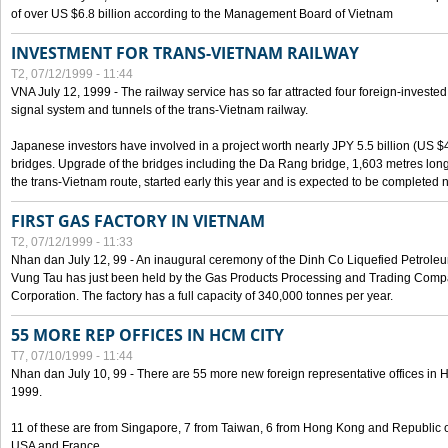
of over US $6.8 billion according to the Management Board of Vietnam
INVESTMENT FOR TRANS-VIETNAM RAILWAY
T2, 07/12/1999 - 11:44
VNA July 12, 1999 - The railway service has so far attracted four foreign-investe
signal system and tunnels of the trans-Vietnam railway.
Japanese investors have involved in a project worth nearly JPY 5.5 billion (US $4
bridges. Upgrade of the bridges including the Da Rang bridge, 1,603 metres long
the trans-Vietnam route, started early this year and is expected to be completed n
FIRST GAS FACTORY IN VIETNAM
T2, 07/12/1999 - 11:33
Nhan dan July 12, 99 - An inaugural ceremony of the Dinh Co Liquefied Petrole
Vung Tau has just been held by the Gas Products Processing and Trading Comp
Corporation. The factory has a full capacity of 340,000 tonnes per year.
55 MORE REP OFFICES IN HCM CITY
T7, 07/10/1999 - 11:44
Nhan dan July 10, 99 - There are 55 more new foreign representative offices in Ho 
1999.
11 of these are from Singapore, 7 from Taiwan, 6 from Hong Kong and Republic 
USA and France.