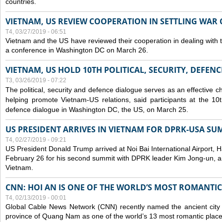
countries.
VIETNAM, US REVIEW COOPERATION IN SETTLING WA
T4, 03/27/2019 - 06:51
Vietnam and the US have reviewed their cooperation in dealing with
a conference in Washington DC on March 26.
VIETNAM, US HOLD 10TH POLITICAL, SECURITY, DEFEN
T3, 03/26/2019 - 07:22
The political, security and
defence
dialogue serves as an effective c
helping promote Vietnam-US relations, said participants at the 10th
defence
dialogue in Washington DC, the US, on March 25.
US PRESIDENT ARRIVES IN VIETNAM FOR DPRK-USA SU
T4, 02/27/2019 - 09:21
US President Donald Trump arrived at Noi Bai International Airport, 
February 26 for his second summit with DPRK leader Kim Jong-un, and 
Vietnam.
CNN: HOI AN IS ONE OF THE WORLD’S MOST ROMANTIC
T4, 02/13/2019 - 00:01
Global Cable News Network (CNN) recently named the ancient city o
province of Quang Nam as one of the world’s 13 most romantic places 