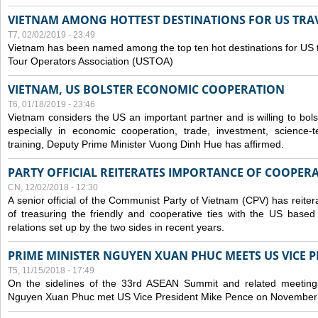
VIETNAM AMONG HOTTEST DESTINATIONS FOR US TRAV
T7, 02/02/2019 - 23:49
Vietnam has been named among the top ten hot destinations for US t
Tour Operators Association (USTOA)
VIETNAM, US BOLSTER ECONOMIC COOPERATION
T6, 01/18/2019 - 23:46
Vietnam considers the US an important partner and is willing to bolster 
especially in economic cooperation, trade, investment, science-
training, Deputy Prime Minister Vuong Dinh Hue has affirmed.
PARTY OFFICIAL REITERATES IMPORTANCE OF COOPER
CN, 12/02/2018 - 12:30
A senior official of the Communist Party of Vietnam (CPV) has reiter
of treasuring the friendly and cooperative ties with the US based
relations set up by the two sides in recent years.
PRIME MINISTER NGUYEN XUAN PHUC MEETS US VICE P
T5, 11/15/2018 - 17:49
On the sidelines of the 33rd ASEAN Summit and related meetings
Nguyen Xuan Phuc met US Vice President Mike Pence on November