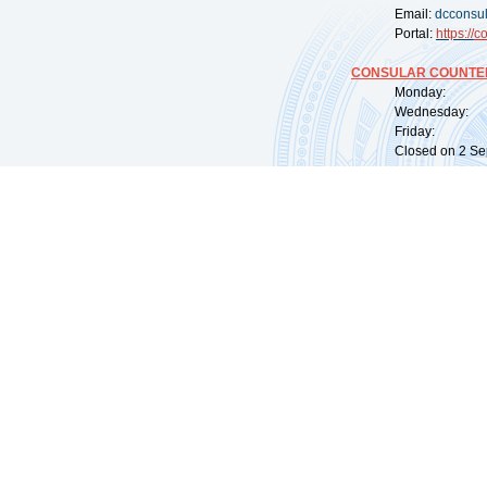
Email:
dcconsu
Portal:
https://
co
CONSULAR COUNTER
Monday: 09:
Wednesday: 0
Friday: 09:
Closed on 2 Sep