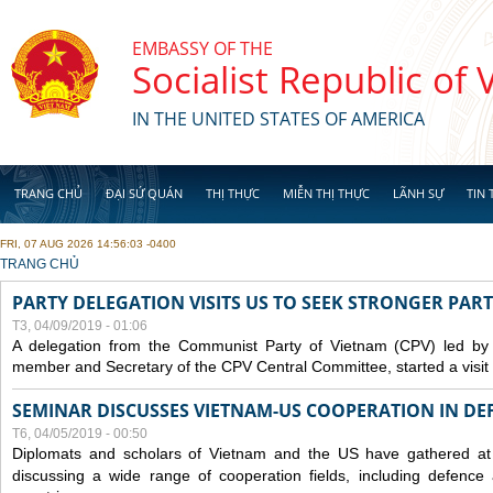
Skip to main content
EMBASSY OF THE
Socialist Republic of
IN THE UNITED STATES OF AMERICA
TRANG CHỦ
ĐẠI SỨ QUÁN
THỊ THỰC
MIỄN THỊ THỰC
LÃNH SỰ
TIN 
FRI, 07 AUG 2026 14:56:03 -0400
YOU ARE HERE
TRANG CHỦ
PARTY DELEGATION VISITS US TO SEEK STRONGER PAR
T3, 04/09/2019 - 01:06
A delegation from the Communist Party of Vietnam (CPV) led by
member and Secretary of the CPV Central Committee, started a visit t
SEMINAR DISCUSSES VIETNAM-US COOPERATION IN DEF
T6, 04/05/2019 - 00:50
Diplomats and scholars of Vietnam and the US have gathered at
discussing a wide range of cooperation fields, including
defence
a