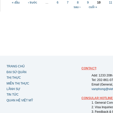
Các trang
« đầu
‹ trước
…
6
7
8
9
10
11
sau ›
cuối »
TRANG CHỦ
CONTACT
:
ĐẠI SỨ QUÁN
Add: 1233 20th
THỊ THỰC
Tel: 202-861-0
MIỄN THỊ THỰC
Email (General,
LÃNH SỰ
vanphong@vie
TIN TỨC
CONSULAR HOTLINE
QUAN HỆ VIỆT MỸ
1. General Con
2. Visa Inquiri
3. Feedback & 