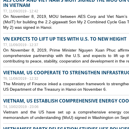
AES CORP AND VIET NAM’S MOIT SIGNED THE MOU ON 
IN VIETNAM
T7, 11/09/2019 - 12:42
On November 8, 2019, MOU between AES Corp and Viet Nam’s Mi
(MoIT) for building the 2.2-gigawatt Son My 2 Combined Cycle Gas
My 2) was signed in Hanoi.
VN EXPECTS TO LIFT UP TIES WITH U.S. TO NEW HEIGHT
T7, 11/09/2019 - 12:37
On November 8, 2019, Prime Minister Nguyen Xuan Phuc affirme
comprehensive partnership with the U.S. and expects to lift up th
contributing to peace, stability, cooperation and development in the r
VIETNAM, US COOPERATE TO STRENGTHEN INFRASTRU
T6, 11/08/2019 - 12:32
The Ministry of Finance inked a cooperation framework to strengthen
US Department of the Treasury in Hanoi on November 6.
VIETNAM, US ESTABLISH COMPREHENSIVE ENERGY CO
T4, 10/02/2019 - 23:06
Vietnam and the US have set up a comprehensive energy coop
memorandum of understanding (MoU) signed in Washington on Sep