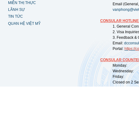
MIỄN THỊ THỰC
Email (General,
LÃNH SỰ
vanphong@vie
TIN TỨC
CONSULAR HOTLINE
QUAN HỆ VIỆT MỸ
1. General Con
2. Visa Inquiri
3. Feedback & 
Email:
dcconsu
Portal:
https://
co
CONSULAR COUNTER
Monday: 09:
Wednesday: 0
Friday: 09:
Closed on 2 Sep