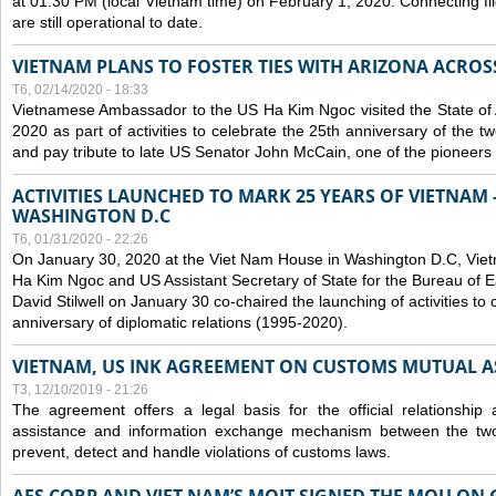
at 01:30 PM (local Vietnam time) on February 1, 2020. Connecting f
are still operational to date.
VIETNAM PLANS TO FOSTER TIES WITH ARIZONA ACROS
T6, 02/14/2020 - 18:33
Vietnamese Ambassador to the US Ha Kim Ngoc visited the State of 
2020 as part of activities to celebrate the 25th anniversary of the tw
and pay tribute to late US Senator John McCain, one of the pioneers in
ACTIVITIES LAUNCHED TO MARK 25 YEARS OF VIETNAM -
WASHINGTON D.C
T6, 01/31/2020 - 22:26
On January 30, 2020 at the Viet Nam House in Washington D.C, Vi
Ha Kim Ngoc and US Assistant Secretary of State for the Bureau of Ea
David Stilwell on January 30 co-chaired the launching of activities to
anniversary of diplomatic relations (1995-2020).
VIETNAM, US INK AGREEMENT ON CUSTOMS MUTUAL A
T3, 12/10/2019 - 21:26
The agreement offers a legal basis for the official relationship 
assistance and information exchange mechanism between the two
prevent, detect and handle violations of customs laws.