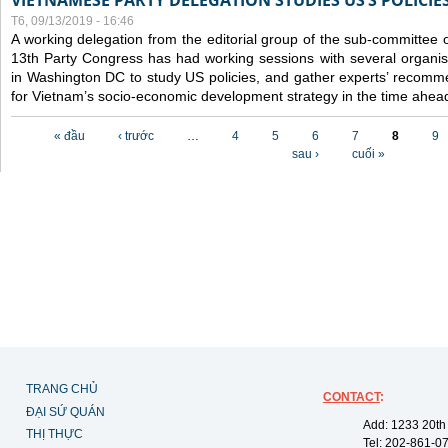
VIETNAMESE PARTY DELEGATION STUDIES US’S POLICIE
T6, 09/13/2019 - 16:46
A working delegation from the editorial group of the sub-committee 
13th Party Congress has had working sessions with several organisa
in Washington DC to study US policies, and gather experts’ recomm
for Vietnam’s socio-economic development strategy in the time ahea
Các trang
« đầu
‹ trước
…
4
5
6
7
8
9
sau ›
cuối »
TRANG CHỦ
CONTACT
:
ĐẠI SỨ QUÁN
Add: 1233 20th
THỊ THỰC
Tel: 202-861-0