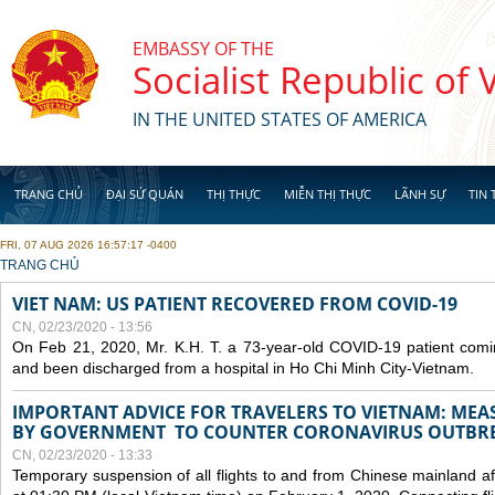
Skip to main content
EMBASSY OF THE
Socialist Republic of
IN THE UNITED STATES OF AMERICA
TRANG CHỦ
ĐẠI SỨ QUÁN
THỊ THỰC
MIỄN THỊ THỰC
LÃNH SỰ
TIN 
FRI, 07 AUG 2026 16:57:17 -0400
YOU ARE HERE
TRANG CHỦ
VIET NAM: US PATIENT RECOVERED FROM COVID-19
CN, 02/23/2020 - 13:56
On Feb 21, 2020, Mr. K.H. T. a 73-year-old COVID-19 patient com
and been discharged from a hospital in Ho Chi Minh City-Vietnam.
IMPORTANT ADVICE FOR TRAVELERS TO VIETNAM: ME
BY GOVERNMENT TO COUNTER CORONAVIRUS OUTBR
CN, 02/23/2020 - 13:33
Temporary suspension of all flights to and from Chinese mainland af