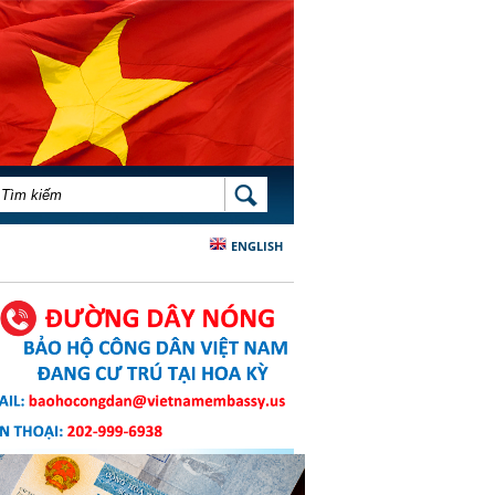
BIỂU MẪU TÌM KIẾM
TÌM KIẾM
ENGLISH