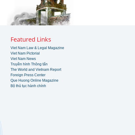
Featured Links
Viet Nam Law & Legal Magazine
Viet Nam Pictorial
Viet Nam News
Truyền hình Thông tấn
The World and Vietnam Report
Foreign Press Center
Que Huong Online Magazine
Bộ thủ tục hành chính