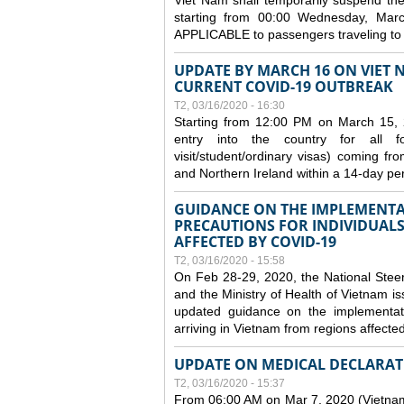
Viet Nam shall temporarily suspend the 
starting from 00:00 Wednesday, Mar
APPLICABLE to passengers traveling t
UPDATE BY MARCH 16 ON VIET 
CURRENT COVID-19 OUTBREAK
T2, 03/16/2020 - 16:30
Starting from 12:00 PM on March 15, 
entry into the country for all for
visit/student/ordinary visas) coming 
and Northern Ireland within a 14-day per
GUIDANCE ON THE IMPLEMENTA
PRECAUTIONS FOR INDIVIDUALS
AFFECTED BY COVID-19
T2, 03/16/2020 - 15:58
On Feb 28-29, 2020, the National Stee
and the Ministry of Health of Vietnam
updated guidance on the implementati
arriving in Vietnam from regions affect
UPDATE ON MEDICAL DECLARAT
T2, 03/16/2020 - 15:37
From 06:00 AM on Mar 7, 2020 (Vietnam 