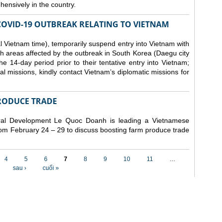
ensively in the country.
COVID-19 OUTBREAK RELATING TO VIETNAM
 Vietnam time), temporarily suspend entry into Vietnam with
h areas affected by the outbreak in South Korea (Daegu city
 14-day period prior to their tentative entry into Vietnam;
ial missions, kindly contact Vietnam’s diplomatic missions for
RODUCE TRADE
Rural Development Le Quoc Doanh
is leading a Vietnamese
from February 24 – 29 to discuss boosting farm produce trade
4
5
6
7
8
9
10
11
…
sau ›
cuối »