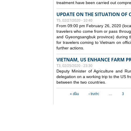
treatment have been carried out compreh
UPDATE ON THE SITUATION OF 
T5, 02/27/2020 - 10:40
From 09:00 pm February 26, 2020 (local
travelers who come from or pass throug
and Gyeongsangbuk province) during the
for travelers coming to Vietnam on offic
further actions.
VIETNAM, US ENHANCE FARM P
T3, 02/25/2020 - 23:30
Deputy Minister of Agriculture and 
delegation on a working trip to the US 
between the two countries.
Các trang
« đầu
‹ trước
…
3