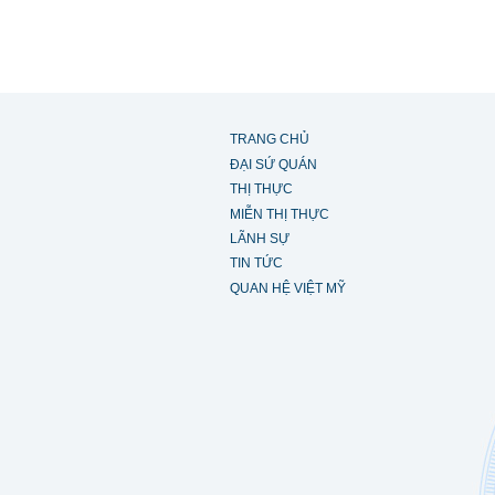
TRANG CHỦ
ĐẠI SỨ QUÁN
THỊ THỰC
MIỄN THỊ THỰC
LÃNH SỰ
TIN TỨC
QUAN HỆ VIỆT MỸ