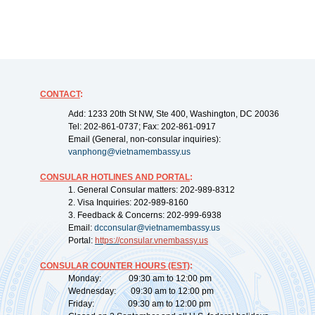
CONTACT
:
Add: 1233 20th St NW, Ste 400, Washington, DC 20036
Tel: 202-861-0737; Fax: 202-861-0917
Email (General, non-consular inquiries):
vanphong@vietnamembassy.us
CONSULAR HOTLINES AND PORTAL
:
1. General Consular matters: 202-989-8312
2. Visa Inquiries: 202-989-8160
3. Feedback & Concerns: 202-999-6938
Email:
dcconsular@vietnamembassy.us
Portal:
https://
consular.vnembassy.us
CONSULAR COUNTER HOURS (EST)
:
Monday: 09:30 am to 12:00 pm
Wednesday: 09:30 am to 12:00 pm
Friday: 09:30 am to 12:00 pm