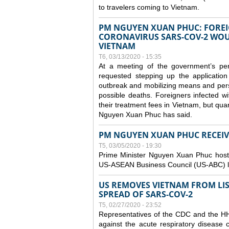
to travelers coming to Vietnam.
PM NGUYEN XUAN PHUC: FOREI
CORONAVIRUS SARS-COV-2 WOUL
VIETNAM
T6, 03/13/2020 - 15:35
At a meeting of the government’s p
requested stepping up the application
outbreak and mobilizing means and perso
possible deaths. Foreigners infected 
their treatment fees in Vietnam, but quar
Nguyen Xuan Phuc has said.
PM NGUYEN XUAN PHUC RECEIVE
T5, 03/05/2020 - 19:30
Prime Minister Nguyen Xuan Phuc hoste
US-ASEAN Business Council (US-ABC) le
US REMOVES VIETNAM FROM LI
SPREAD OF SARS-COV-2
T5, 02/27/2020 - 23:52
Representatives of the CDC and the HHS
against the acute respiratory disease