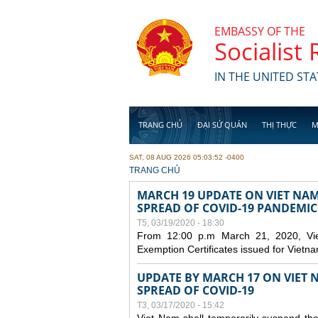
Skip to main content
EMBASSY OF THE
Socialist
IN THE UNITED STA
TRANG CHỦ
ĐẠI SỨ QUÁN
THỊ THỰC
M
SAT, 08 AUG 2026 05:03:52 -0400
YOU ARE HERE
TRANG CHỦ
MARCH 19 UPDATE ON VIET NA
SPREAD OF COVID-19 PANDEMIC
T5, 03/19/2020 - 18:30
From 12:00 p.m March 21, 2020, Viet 
Exemption Certificates issued for Vietn
UPDATE BY MARCH 17 ON VIET N
SPREAD OF COVID-19
T3, 03/17/2020 - 15:42