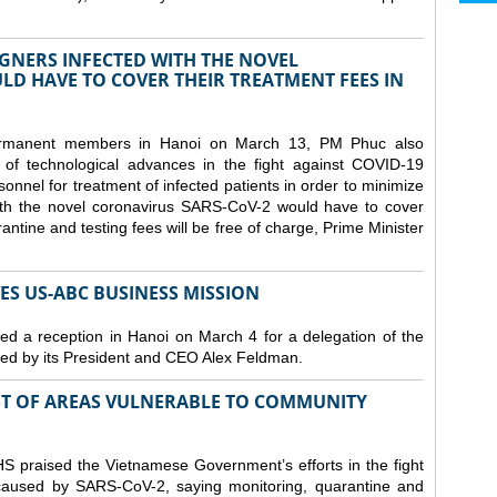
GNERS INFECTED WITH THE NOVEL
D HAVE TO COVER THEIR TREATMENT FEES IN
ermanent members in Hanoi on March 13, PM Phuc also
 of technological advances in the fight against COVID-19
nnel for treatment of infected patients in order to minimize
with the novel coronavirus SARS-CoV-2 would have to cover
antine and testing fees will be free of charge, Prime Minister
S US-ABC BUSINESS MISSION
d a reception in Hanoi on March 4 for a delegation of the
d by its President and CEO Alex Feldman.
ST OF AREAS VULNERABLE TO COMMUNITY
 praised the Vietnamese Government’s efforts in the fight
 caused by SARS-CoV-2, saying monitoring, quarantine and