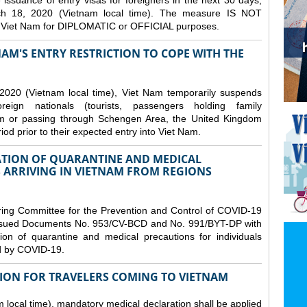
issuance of entry visas for foreigners in the next 30 days,
ch 18, 2020 (Vietnam local time). The measure IS NOT
o Viet Nam for DIPLOMATIC or OFFICIAL purposes.
NAM'S ENTRY RESTRICTION TO COPE WITH THE
2020 (Vietnam local time), Viet Nam temporarily suspends
eign nationals (tourists, passengers holding family
from or passing through Schengen Area, the United Kingdom
iod prior to their expected entry into Viet Nam.
TION OF QUARANTINE AND MEDICAL
 ARRIVING IN VIETNAM FROM REGIONS
ring Committee for the Prevention and Control of COVID-19
 issued Documents No. 953/CV-BCD and No. 991/BYT-DP with
on of quarantine and medical precautions for individuals
ed by COVID-19.
ION FOR TRAVELERS COMING TO VIETNAM
local time), mandatory medical declaration shall be applied