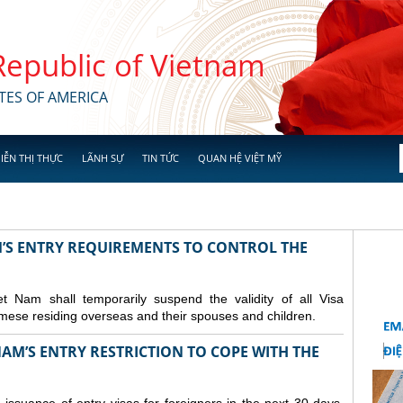
 Republic of Vietnam
TES OF AMERICA
IỄN THỊ THỰC
LÃNH SỰ
TIN TỨC
QUAN HỆ VIỆT MỸ
M’S ENTRY REQUIREMENTS TO CONTROL THE
Nam shall temporarily suspend the validity of all Visa
amese residing overseas and their spouses and children.
AM’S ENTRY RESTRICTION TO COPE WITH THE