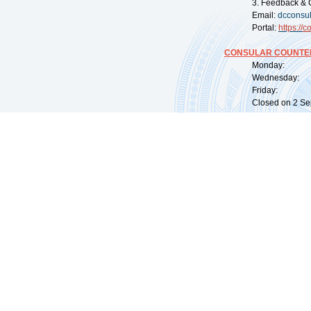
3. Feedback & 
Email:
dcconsu
Portal:
https://
co
CONSULAR COUNTER
Monday: 09:
Wednesday: 0
Friday: 09:
Closed on 2 Sep