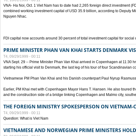
T6, 10/01/1999 - 00:11
VNA- Ha Noi, Oct. 1 Viet Nam has to date had 2,265 foreign direct investment (FD
combined working investment capital of USD 35.9 billion, according to Deputy Mi
Nguyen Nhac.
FDI capital now accounts around 30 percent of total investment capital for socia
PRIME MINISTER PHAN VAN KHAI STARTS DENMARK VIS
T4, 09/29/1999 - 00:11
VNA Sept. 29 -- Prime Minister Phan Van Khai arrived in Copenhagen at 11:30 hrs 
starting his official visit to Denmark, the last leg of his tour of four Scandinavian c
Vietnamese PM Phan Van Khai and his Danish counterpart Paul Nyrup Rasmussen
Earlier, PM Khai met with Copenhagen Mayor Hans T. Hansen. He also toured th
and the construction side of a bridge linking Copenhagen and Malmo city, sout
THE FOREIGN MINISTRY SPOKESPERSON ON VIETNAM-
T4, 09/29/1999 - 00:11
Question: What is Viet Nam
VIETNAMESE AND NORWEGIAN PRIME MINISTERS HOLD