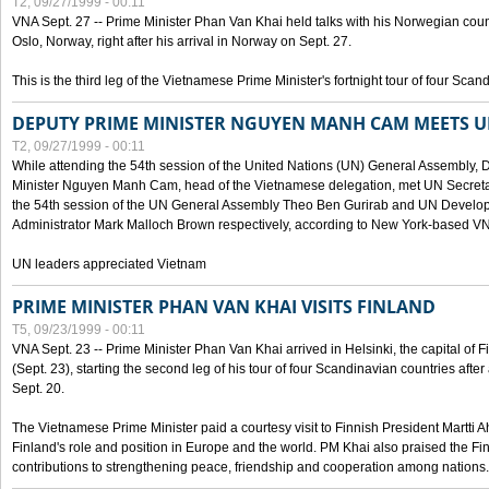
T2, 09/27/1999 - 00:11
VNA Sept. 27 -- Prime Minister Phan Van Khai held talks with his Norwegian coun
Oslo, Norway, right after his arrival in Norway on Sept. 27.
This is the third leg of the Vietnamese Prime Minister's fortnight tour of four Sca
DEPUTY PRIME MINISTER NGUYEN MANH CAM MEETS U
T2, 09/27/1999 - 00:11
While attending the 54th session of the United Nations (UN) General Assembly, 
Minister Nguyen Manh Cam, head of the Vietnamese delegation, met UN Secretar
the 54th session of the UN General Assembly Theo Ben Gurirab and UN Deve
Administrator Mark Malloch Brown respectively, according to New York-based V
UN leaders appreciated Vietnam
PRIME MINISTER PHAN VAN KHAI VISITS FINLAND
T5, 09/23/1999 - 00:11
VNA Sept. 23 -- Prime Minister Phan Van Khai arrived in Helsinki, the capital of F
(Sept. 23), starting the second leg of his tour of four Scandinavian countries afte
Sept. 20.
The Vietnamese Prime Minister paid a courtesy visit to Finnish President Martti A
Finland's role and position in Europe and the world. PM Khai also praised the Fin
contributions to strengthening peace, friendship and cooperation among nations.