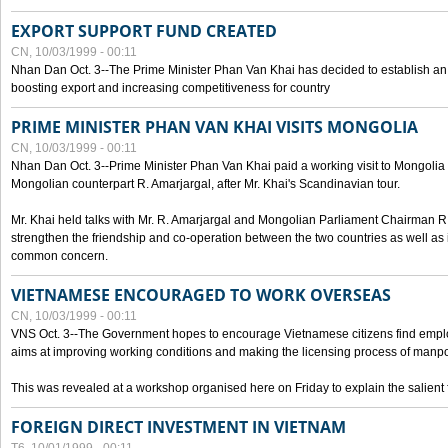
EXPORT SUPPORT FUND CREATED
CN, 10/03/1999 - 00:11
Nhan Dan Oct. 3--The Prime Minister Phan Van Khai has decided to establish an
boosting export and increasing competitiveness for country
PRIME MINISTER PHAN VAN KHAI VISITS MONGOLIA
CN, 10/03/1999 - 00:11
Nhan Dan Oct. 3--Prime Minister Phan Van Khai paid a working visit to Mongolia on
Mongolian counterpart R. Amarjargal, after Mr. Khai's Scandinavian tour.
Mr. Khai held talks with Mr. R. Amarjargal and Mongolian Parliament Chairman 
strengthen the friendship and co-operation between the two countries as well as 
common concern.
VIETNAMESE ENCOURAGED TO WORK OVERSEAS
CN, 10/03/1999 - 00:11
VNS Oct. 3--The Government hopes to encourage Vietnamese citizens find empl
aims at improving working conditions and making the licensing process of manp
This was revealed at a workshop organised here on Friday to explain the salient 
FOREIGN DIRECT INVESTMENT IN VIETNAM