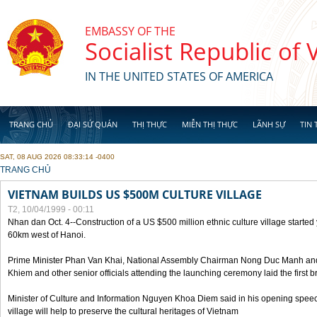
Skip to main content
EMBASSY OF THE
Socialist Republic of
IN THE UNITED STATES OF AMERICA
TRANG CHỦ
ĐẠI SỨ QUÁN
THỊ THỰC
MIỄN THỊ THỰC
LÃNH SỰ
TIN 
SAT, 08 AUG 2026 08:33:14 -0400
YOU ARE HERE
TRANG CHỦ
VIETNAM BUILDS US $500M CULTURE VILLAGE
T2, 10/04/1999 - 00:11
Nhan dan Oct. 4--Construction of a US $500 million ethnic culture village started
60km west of Hanoi.
Prime Minister Phan Van Khai, National Assembly Chairman Nong Duc Manh an
Khiem and other senior officials attending the launching ceremony laid the first bri
Minister of Culture and Information Nguyen Khoa Diem said in his opening speech
village will help to preserve the cultural heritages of Vietnam