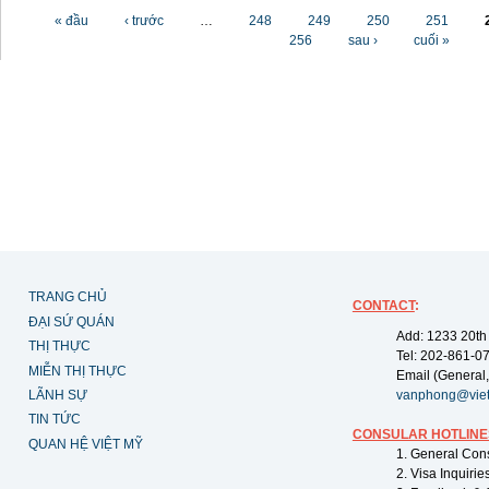
Các trang
« đầu
‹ trước
…
248
249
250
251
256
sau ›
cuối »
TRANG CHỦ
CONTACT
:
ĐẠI SỨ QUÁN
Add: 1233 20th
THỊ THỰC
Tel: 202-861-0
MIỄN THỊ THỰC
Email (General,
LÃNH SỰ
vanphong@vie
TIN TỨC
CONSULAR HOTLINE
QUAN HỆ VIỆT MỸ
1. General Con
2. Visa Inquiri