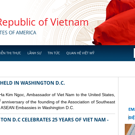
 Republic of Vietnam
TES OF AMERICA
IỄN THỊ THỰC
LÃNH SỰ
TIN TỨC
QUAN HỆ VIỆT MỸ
 HELD IN WASHINGTON D.C.
 Ha Kim Ngoc, Ambassador of Viet Nam to the United States,
d
anniversary of the founding of the Association of Southeast
er ASEAN Embassies in Washington D.C.
ON D.C CELEBRATES 25 YEARS OF VIET NAM -