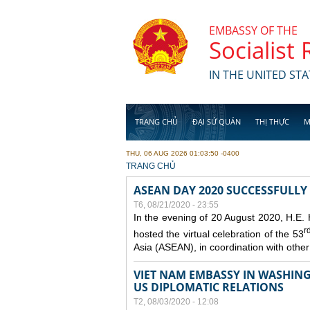
Skip to main content
EMBASSY OF THE
Socialist
IN THE UNITED STA
TRANG CHỦ
ĐẠI SỨ QUÁN
THỊ THỰC
M
THU, 06 AUG 2026 01:03:50 -0400
YOU ARE HERE
TRANG CHỦ
ASEAN DAY 2020 SUCCESSFULLY
T6, 08/21/2020 - 23:55
In the evening of 20 August 2020, H.E.
r
hosted the virtual celebration of the 53
Asia (ASEAN), in coordination with oth
VIET NAM EMBASSY IN WASHINGT
US DIPLOMATIC RELATIONS
T2, 08/03/2020 - 12:08