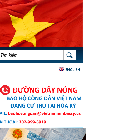
BIỂU MẪU TÌM KIẾM
TÌM KIẾM
ENGLISH