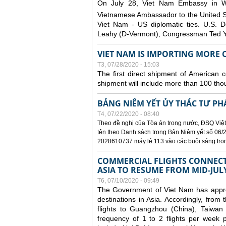
On July 28, Viet Nam Embassy in W
Vietnamese Ambassador to the United 
Viet Nam - US diplomatic ties. U.S. D
Leahy (D-Vermont), Congressman Ted Yo
VIET NAM IS IMPORTING MORE C
T3, 07/28/2020 - 15:03
The first direct shipment of American 
shipment will include more than 100 tho
BẢNG NIÊM YẾT ỦY THÁC TƯ PH
T4, 07/22/2020 - 08:40
Theo đề nghị của Tòa án trong nước, ĐSQ Việt
tên theo Danh sách trong Bản Niêm yết số 06/2
2028610737 máy lẻ 113 vào các buổi sáng trong 
COMMERCIAL FLIGHTS CONNECTI
ASIA TO RESUME FROM MID-JUL
T6, 07/10/2020 - 09:49
The Government of Viet Nam has approve
destinations in Asia. Accordingly, fro
flights to Guangzhou (China), Taiwan
frequency of 1 to 2 flights per week p