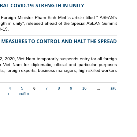
AT COVID-19: STRENGTH IN UNITY
 Foreign Minister Pham Binh Minh's article titled " ASEAN’s
gth in unity", released ahead of the Special ASEAN Summit
-19.
MEASURES TO CONTROL AND HALT THE SPREAD
, 2020, Viet Nam temporarily suspends entry for all foreign
o Viet Nam for diplomatic, official and particular purposes
ents; foreign experts, business managers, high-skilled workers
4
5
6
7
8
9
10
…
sau
›
cuối »