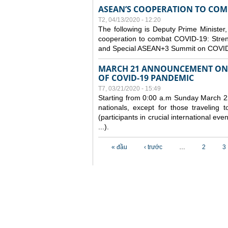
ASEAN’S COOPERATION TO COMB
T2, 04/13/2020 - 12:20
The following is Deputy Prime Minister,
cooperation to combat COVID-19: Stren
and Special ASEAN+3 Summit on COVID
MARCH 21 ANNOUNCEMENT ON 
OF COVID-19 PANDEMIC
T7, 03/21/2020 - 15:49
Starting from 0:00 a.m Sunday March 22
nationals, except for those traveling t
(participants in crucial international ev
...).
Các trang
« đầu
‹ trước
…
2
3