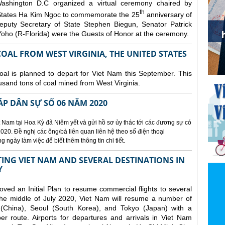
ashington D.C organized a
virtual ceremony chaired by
th
States Ha Kim Ngoc to commemorate the 25
anniversary of
eputy Secretary of State Stephen Biegun, Senator Patrick
ho (R-Florida) were the Guests of Honor at the ceremony.
OAL FROM WEST VIRGINIA, THE UNITED STATES
coal is planned to depart for Viet Nam this September. This
usand tons of coal mined from West Virginia.
ÁP DÂN SỰ SỐ 06 NĂM 2020
 Nam tại Hoa Kỳ đã Niêm yết và gửi hồ sơ ủy thác tới các đương sự có
020. Đề nghị các ông/bà liên quan liên hệ theo số điện thoại
ngày làm việc để biết thêm thông tin chi tiết.
NG VIET NAM AND SEVERAL DESTINATIONS IN
Y
d an Initial Plan to resume commercial flights to several
m the middle of July 2020, Viet Nam will resume a number of
 (China), Seoul (South Korea), and Tokyo (Japan) with a
er route. Airports for departures and arrivals in Viet Nam