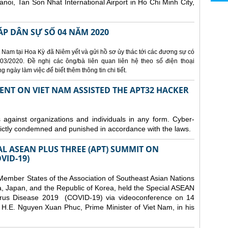
Hanoi, Tan Son Nhat International Airport in Ho Chi Minh City,
ÁP DÂN SỰ SỐ 04 NĂM 2020
 Nam tại Hoa Kỳ đã Niêm yết và gửi hồ sơ ủy thác tới các đương sự có
3/2020. Đề nghị các ông/bà liên quan liên hệ theo số điện thoại
ngày làm việc để biết thêm thông tin chi tiết.
ENT ON VIET NAM ASSISTED THE APT32 HACKER
s against organizations and individuals in any form. Cyber-
trictly condemned and punished in accordance with the laws.
AL ASEAN PLUS THREE (APT) SUMMIT ON
VID-19)
ember States of the Association of Southeast Asian Nations
a, Japan, and the Republic of Korea, held the Special ASEAN
rus Disease 2019 (COVID-19) via videoconference on 14
H.E. Nguyen Xuan Phuc, Prime Minister of Viet Nam, in his