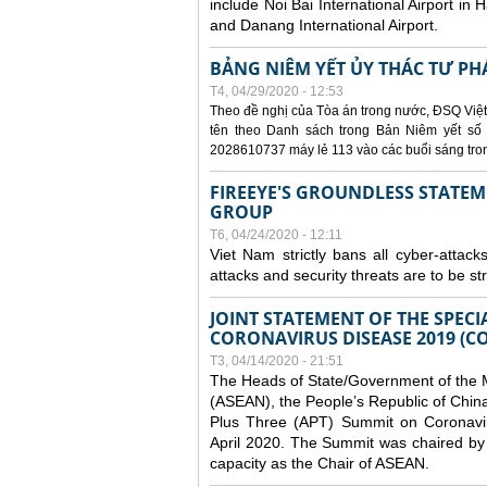
include Noi Bai International Airport in 
and Danang International Airport.
BẢNG NIÊM YẾT ỦY THÁC TƯ PH
T4, 04/29/2020 - 12:53
Theo đề nghị của Tòa án trong nước, ĐSQ Việt
tên theo Danh sách trong Bản Niêm yết số 0
2028610737 máy lẻ 113 vào các buổi sáng trong 
FIREEYE'S GROUNDLESS STATEM
GROUP
T6, 04/24/2020 - 12:11
Viet Nam strictly bans all cyber-attack
attacks and security threats are to be s
JOINT STATEMENT OF THE SPECI
CORONAVIRUS DISEASE 2019 (CO
T3, 04/14/2020 - 21:51
The Heads of State/Government of the M
(ASEAN), the People’s Republic of Chin
Plus Three (APT) Summit on Coronavi
April 2020. The Summit was chaired by 
capacity as the Chair of ASEAN.