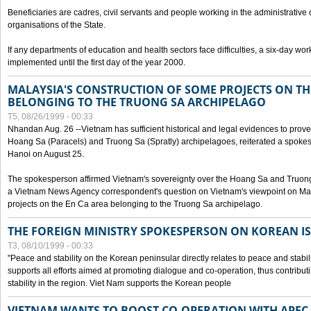
Beneficiaries are cadres, civil servants and people working in the administrative o
organisations of the State.
If any departments of education and health sectors face difficulties, a six-day wor
implemented until the first day of the year 2000.
MALAYSIA'S CONSTRUCTION OF SOME PROJECTS ON TH
BELONGING TO THE TRUONG SA ARCHIPELAGO
T5, 08/26/1999 - 00:33
Nhandan Aug. 26 --Vietnam has sufficient historical and legal evidences to prove 
Hoang Sa (Paracels) and Truong Sa (Spratly) archipelagoes, reiterated a spokesp
Hanoi on August 25.
The spokesperson affirmed Vietnam's sovereignty over the Hoang Sa and Truon
a Vietnam News Agency correspondent's question on Vietnam's viewpoint on Mal
projects on the En Ca area belonging to the Truong Sa archipelago.
THE FOREIGN MINISTRY SPOKESPERSON ON KOREAN I
T3, 08/10/1999 - 00:33
"Peace and stability on the Korean peninsular directly relates to peace and stabili
supports all efforts aimed at promoting dialogue and co-operation, thus contribu
stability in the region. Viet Nam supports the Korean people
VIETNAM WANTS TO BOOST CO-OPERATION WITH APE