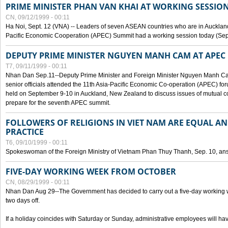
PRIME MINISTER PHAN VAN KHAI AT WORKING SESSION
CN, 09/12/1999 - 00:11
Ha Noi, Sept. 12 (VNA) -- Leaders of seven ASEAN countries who are in Auckland
Pacific Economic Cooperation (APEC) Summit had a working session today (Sept
DEPUTY PRIME MINISTER NGUYEN MANH CAM AT APEC 
T7, 09/11/1999 - 00:11
Nhan Dan Sep.11--Deputy Prime Minister and Foreign Minister Nguyen Manh 
senior officials attended the 11th Asia-Pacific Economic Co-operation (APEC) fo
held on September 9-10 in Auckland, New Zealand to discuss issues of mutual 
prepare for the seventh APEC summit.
FOLLOWERS OF RELIGIONS IN VIET NAM ARE EQUAL AN
PRACTICE
T6, 09/10/1999 - 00:11
Spokeswoman of the Foreign Ministry of Vietnam Phan Thuy Thanh, Sep. 10, an
FIVE-DAY WORKING WEEK FROM OCTOBER
CN, 08/29/1999 - 00:11
Nhan Dan Aug 29--The Government has decided to carry out a five-day working w
two days off.
If a holiday coincides with Saturday or Sunday, administrative employees will have