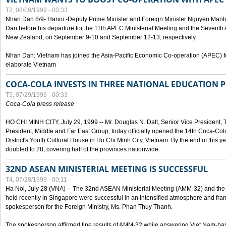
T2, 08/09/1999 - 00:33
Nhan Dan 8/9- Hanoi -Deputy Prime Minister and Foreign Minister Nguyen Manh
Dan before his departure for the 11th APEC Ministerial Meeting and the Seventh
New Zealand, on September 9-10 and September 12-13, respectively.
Nhan Dan: Vietnam has joined the Asia-Pacific Economic Co-operation (APEC) fo
elaborate Vietnam
COCA-COLA INVESTS IN THREE NATIONAL EDUCATION 
T5, 07/29/1999 - 00:33
Coca-Cola press release
HO CHI MINH CITY, July 29, 1999 -- Mr. Douglas N. Daft, Senior Vice Presiden
President, Middle and Far East Group, today officially opened the 14th Coca-Co
District's Youth Cultural House in Ho Chi Minh City, Vietnam. By the end of this y
doubled to 28, covering half of the provinces nationwide.
32ND ASEAN MINISTERIAL MEETING IS SUCCESSFUL
T4, 07/28/1999 - 00:11
Ha Noi, July 28 (VNA) -- The 32nd ASEAN Ministerial Meeting (AMM-32) and th
held recently in Singapore were successful in an intensified atmosphere and frank
spokesperson for the Foreign Ministry, Ms. Phan Thuy Thanh.
The spokesperson affirmed fine results of AMM-32 while answering Viet Nam-ba