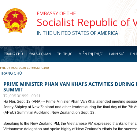
Skip to main content
EMBASSY OF THE
Socialist Republic of
IN THE UNITED STATES OF AMERICA
TRANG CHỦ
ĐẠI SỨ QUÁN
THỊ THỰC
MIỄN THỊ THỰC
LÃNH SỰ
TIN 
FRI, 07 AUG 2026 19:55:33 -0400
YOU ARE HERE
TRANG CHỦ
PRIME MINISTER PHAN VAN KHAI'S ACTIVITIES DURING 
SUMMIT
T2, 09/13/1999 - 00:11
Ha Noi, Sept. 13 (VNA) -- Prime Minister Phan Van Khai attended meeting sessio
Jenny Shipley of New Zealand and other leaders during the final day of the 7th 
(APEC) Summit in Auckland, New Zealand, on Sept. 13.
Speaking to the New Zealand PM, the Vietnamese PM expressed thanks to her coun
Vietnamese delegation and spoke highly of New Zealand's efforts for the success