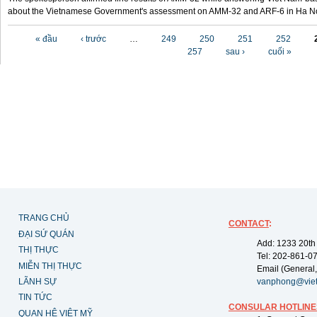
about the Vietnamese Government's assessment on AMM-32 and ARF-6 in Ha Noi
Các trang
« đầu
‹ trước
…
249
250
251
252
257
sau ›
cuối »
TRANG CHỦ
CONTACT
:
ĐẠI SỨ QUÁN
Add: 1233 20th
THỊ THỰC
Tel: 202-861-0
MIỄN THỊ THỰC
Email (General,
LÃNH SỰ
vanphong@vie
TIN TỨC
CONSULAR HOTLINE
QUAN HỆ VIỆT MỸ