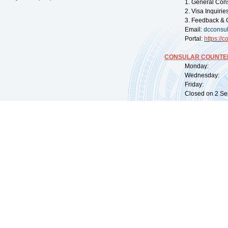
1. General Con
2. Visa Inquiri
3. Feedback & 
Email:
dcconsu
Portal:
https://
co
CONSULAR COUNTER
Monday: 09:
Wednesday: 0
Friday: 09:
Closed on 2 Sep