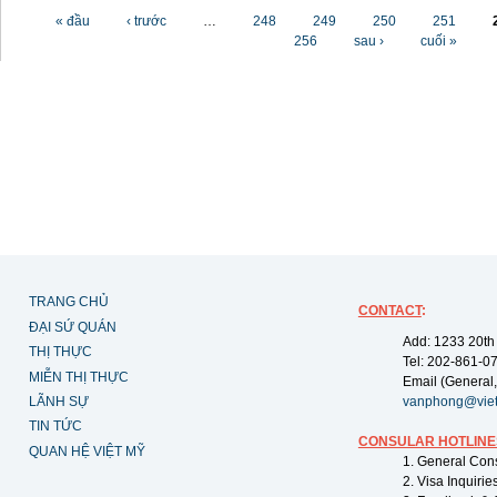
Các trang
« đầu
‹ trước
…
248
249
250
251
256
sau ›
cuối »
TRANG CHỦ
CONTACT
:
ĐẠI SỨ QUÁN
Add: 1233 20th
THỊ THỰC
Tel: 202-861-0
MIỄN THỊ THỰC
Email (General,
LÃNH SỰ
vanphong@vie
TIN TỨC
CONSULAR HOTLINE
QUAN HỆ VIỆT MỸ
1. General Con
2. Visa Inquiri