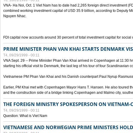
T6, 10/01/1999 - 00:11
VNA- Ha Noi, Oct. 1 Viet Nam has to date had 2,265 foreign direct investment (FD
combined working investment capital of USD 35.9 billion, according to Deputy Mi
Nguyen Nhac.
FDI capital now accounts around 30 percent of total investment capital for socia
PRIME MINISTER PHAN VAN KHAI STARTS DENMARK VIS
T4, 09/29/1999 - 00:11
VNA Sept. 29 -- Prime Minister Phan Van Khai arrived in Copenhagen at 11:30 hrs 
starting his official visit to Denmark, the last leg of his tour of four Scandinavian c
Vietnamese PM Phan Van Khai and his Danish counterpart Paul Nyrup Rasmussen
Earlier, PM Khai met with Copenhagen Mayor Hans T. Hansen. He also toured th
and the construction side of a bridge linking Copenhagen and Malmo city, sout
THE FOREIGN MINISTRY SPOKESPERSON ON VIETNAM-
T4, 09/29/1999 - 00:11
Question: What is Viet Nam
VIETNAMESE AND NORWEGIAN PRIME MINISTERS HOLD