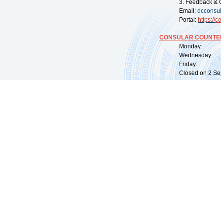
3. Feedback & 
Email:
dcconsu
Portal:
https://
co
CONSULAR COUNTER
Monday: 09:
Wednesday: 0
Friday: 09:
Closed on 2 Sep