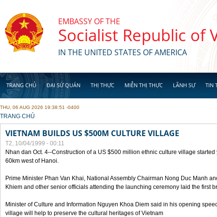
Skip to main content
EMBASSY OF THE
Socialist Republic of
IN THE UNITED STATES OF AMERICA
TRANG CHỦ
ĐẠI SỨ QUÁN
THỊ THỰC
MIỄN THỊ THỰC
LÃNH SỰ
TIN 
THU, 06 AUG 2026 19:38:51 -0400
YOU ARE HERE
TRANG CHỦ
VIETNAM BUILDS US $500M CULTURE VILLAGE
T2, 10/04/1999 - 00:11
Nhan dan Oct. 4--Construction of a US $500 million ethnic culture village started
60km west of Hanoi.
Prime Minister Phan Van Khai, National Assembly Chairman Nong Duc Manh an
Khiem and other senior officials attending the launching ceremony laid the first bri
Minister of Culture and Information Nguyen Khoa Diem said in his opening speech
village will help to preserve the cultural heritages of Vietnam