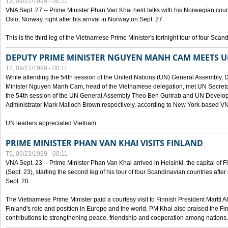
T2, 09/27/1999 - 00:11
VNA Sept. 27 -- Prime Minister Phan Van Khai held talks with his Norwegian coun
Oslo, Norway, right after his arrival in Norway on Sept. 27.
This is the third leg of the Vietnamese Prime Minister's fortnight tour of four Sca
DEPUTY PRIME MINISTER NGUYEN MANH CAM MEETS U
T2, 09/27/1999 - 00:11
While attending the 54th session of the United Nations (UN) General Assembly, 
Minister Nguyen Manh Cam, head of the Vietnamese delegation, met UN Secretar
the 54th session of the UN General Assembly Theo Ben Gurirab and UN Deve
Administrator Mark Malloch Brown respectively, according to New York-based V
UN leaders appreciated Vietnam
PRIME MINISTER PHAN VAN KHAI VISITS FINLAND
T5, 09/23/1999 - 00:11
VNA Sept. 23 -- Prime Minister Phan Van Khai arrived in Helsinki, the capital of F
(Sept. 23), starting the second leg of his tour of four Scandinavian countries afte
Sept. 20.
The Vietnamese Prime Minister paid a courtesy visit to Finnish President Martti A
Finland's role and position in Europe and the world. PM Khai also praised the Fin
contributions to strengthening peace, friendship and cooperation among nations.