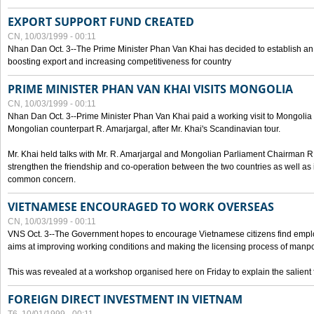
EXPORT SUPPORT FUND CREATED
CN, 10/03/1999 - 00:11
Nhan Dan Oct. 3--The Prime Minister Phan Van Khai has decided to establish an
boosting export and increasing competitiveness for country
PRIME MINISTER PHAN VAN KHAI VISITS MONGOLIA
CN, 10/03/1999 - 00:11
Nhan Dan Oct. 3--Prime Minister Phan Van Khai paid a working visit to Mongolia on
Mongolian counterpart R. Amarjargal, after Mr. Khai's Scandinavian tour.
Mr. Khai held talks with Mr. R. Amarjargal and Mongolian Parliament Chairman 
strengthen the friendship and co-operation between the two countries as well as 
common concern.
VIETNAMESE ENCOURAGED TO WORK OVERSEAS
CN, 10/03/1999 - 00:11
VNS Oct. 3--The Government hopes to encourage Vietnamese citizens find empl
aims at improving working conditions and making the licensing process of manp
This was revealed at a workshop organised here on Friday to explain the salient 
FOREIGN DIRECT INVESTMENT IN VIETNAM