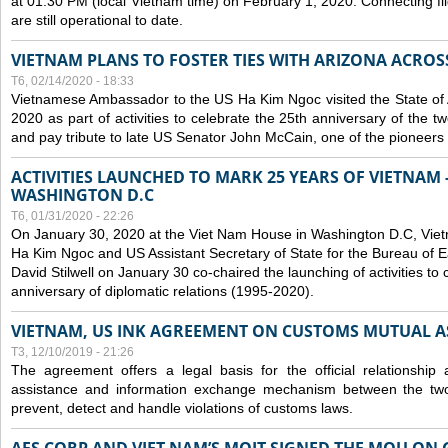
at 01:30 PM (local Vietnam time) on February 1, 2020. Connecting f
are still operational to date.
VIETNAM PLANS TO FOSTER TIES WITH ARIZONA ACROS
T6, 02/14/2020 - 18:33
Vietnamese Ambassador to the US Ha Kim Ngoc visited the State of 
2020 as part of activities to celebrate the 25th anniversary of the tw
and pay tribute to late US Senator John McCain, one of the pioneers in
ACTIVITIES LAUNCHED TO MARK 25 YEARS OF VIETNAM -
WASHINGTON D.C
T6, 01/31/2020 - 22:26
On January 30, 2020 at the Viet Nam House in Washington D.C, Vi
Ha Kim Ngoc and US Assistant Secretary of State for the Bureau of Ea
David Stilwell on January 30 co-chaired the launching of activities to
anniversary of diplomatic relations (1995-2020).
VIETNAM, US INK AGREEMENT ON CUSTOMS MUTUAL A
T3, 12/10/2019 - 21:26
The agreement offers a legal basis for the official relationship 
assistance and information exchange mechanism between the two
prevent, detect and handle violations of customs laws.