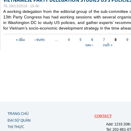
VIETNAMESE PARTY DELEGATION STUDIES US’S POLICIE
T6, 09/13/2019 - 16:46
A working delegation from the editorial group of the sub-committee 
13th Party Congress has had working sessions with several organisa
in Washington DC to study US policies, and gather experts’ recomm
for Vietnam’s socio-economic development strategy in the time ahea
Các trang
« đầu
‹ trước
…
4
5
6
7
8
9
sau ›
cuối »
TRANG CHỦ
CONTACT
:
ĐẠI SỨ QUÁN
Add: 1233 20th
THỊ THỰC
Tel: 202-861-0