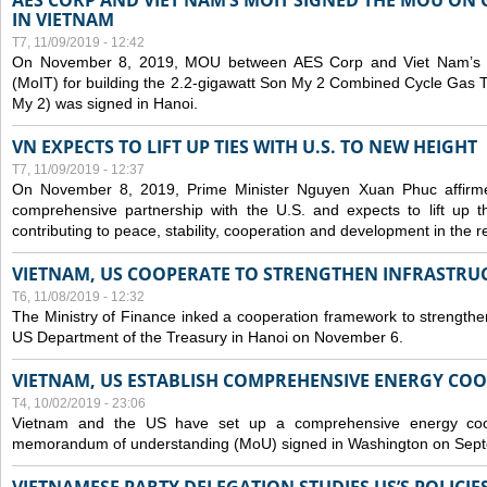
AES CORP AND VIET NAM’S MOIT SIGNED THE MOU ON 
IN VIETNAM
T7, 11/09/2019 - 12:42
On November 8, 2019, MOU between AES Corp and Viet Nam’s Mi
(MoIT) for building the 2.2-gigawatt Son My 2 Combined Cycle Gas
My 2) was signed in Hanoi.
VN EXPECTS TO LIFT UP TIES WITH U.S. TO NEW HEIGHT
T7, 11/09/2019 - 12:37
On November 8, 2019, Prime Minister Nguyen Xuan Phuc affirme
comprehensive partnership with the U.S. and expects to lift up th
contributing to peace, stability, cooperation and development in the r
VIETNAM, US COOPERATE TO STRENGTHEN INFRASTRU
T6, 11/08/2019 - 12:32
The Ministry of Finance inked a cooperation framework to strengthen
US Department of the Treasury in Hanoi on November 6.
VIETNAM, US ESTABLISH COMPREHENSIVE ENERGY CO
T4, 10/02/2019 - 23:06
Vietnam and the US have set up a comprehensive energy coop
memorandum of understanding (MoU) signed in Washington on Sep