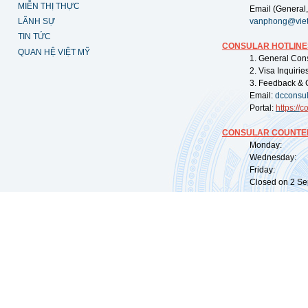
MIỄN THỊ THỰC
Email (General,
LÃNH SỰ
vanphong@vie
TIN TỨC
CONSULAR HOTLINE
QUAN HỆ VIỆT MỸ
1. General Con
2. Visa Inquiri
3. Feedback & 
Email:
dcconsu
Portal:
https://
co
CONSULAR COUNTER
Monday: 09:
Wednesday: 0
Friday: 09:
Closed on 2 Sep