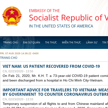
Skip to main content
EMBASSY OF THE
Socialist Republic of
IN THE UNITED STATES OF AMERICA
TRANG CHỦ
ĐẠI SỨ QUÁN
THỊ THỰC
MIỄN THỊ THỰC
LÃNH SỰ
TIN 
FRI, 07 AUG 2026 14:36:22 -0400
YOU ARE HERE
TRANG CHỦ
VIET NAM: US PATIENT RECOVERED FROM COVID-19
CN, 02/23/2020 - 13:56
On Feb 21, 2020, Mr. K.H. T. a 73-year-old COVID-19 patient com
and been discharged from a hospital in Ho Chi Minh City-Vietnam.
IMPORTANT ADVICE FOR TRAVELERS TO VIETNAM: ME
BY GOVERNMENT TO COUNTER CORONAVIRUS OUTBR
CN, 02/23/2020 - 13:33
Temporary suspension of all flights to and from Chinese mainland af